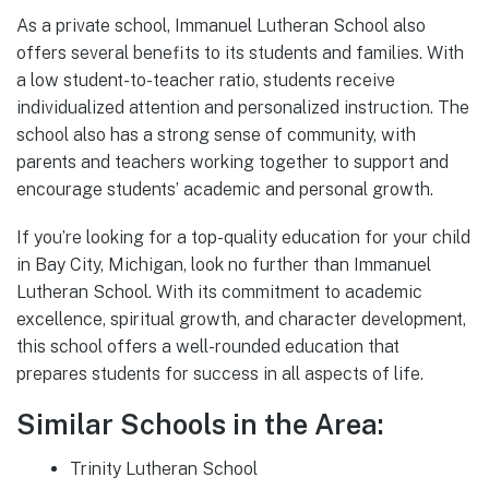
As a private school, Immanuel Lutheran School also
offers several benefits to its students and families. With
a low student-to-teacher ratio, students receive
individualized attention and personalized instruction. The
school also has a strong sense of community, with
parents and teachers working together to support and
encourage students’ academic and personal growth.
If you’re looking for a top-quality education for your child
in Bay City, Michigan, look no further than Immanuel
Lutheran School. With its commitment to academic
excellence, spiritual growth, and character development,
this school offers a well-rounded education that
prepares students for success in all aspects of life.
Similar Schools in the Area:
Trinity Lutheran School