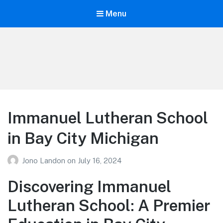
Menu
Your Education
Learn about education options
Immanuel Lutheran School
in Bay City Michigan
Jono Landon
on
July 16, 2024
Discovering Immanuel
Lutheran School: A Premier