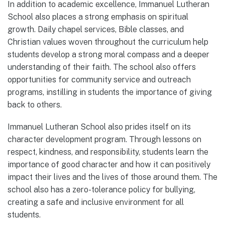
In addition to academic excellence, Immanuel Lutheran
School also places a strong emphasis on spiritual
growth. Daily chapel services, Bible classes, and
Christian values woven throughout the curriculum help
students develop a strong moral compass and a deeper
understanding of their faith. The school also offers
opportunities for community service and outreach
programs, instilling in students the importance of giving
back to others.
Immanuel Lutheran School also prides itself on its
character development program. Through lessons on
respect, kindness, and responsibility, students learn the
importance of good character and how it can positively
impact their lives and the lives of those around them. The
school also has a zero-tolerance policy for bullying,
creating a safe and inclusive environment for all
students.