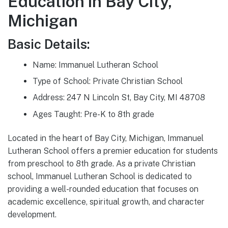
Education in Bay City,
Michigan
Basic Details:
Name: Immanuel Lutheran School
Type of School: Private Christian School
Address: 247 N Lincoln St, Bay City, MI 48708
Ages Taught: Pre-K to 8th grade
Located in the heart of Bay City, Michigan, Immanuel
Lutheran School offers a premier education for students
from preschool to 8th grade. As a private Christian
school, Immanuel Lutheran School is dedicated to
providing a well-rounded education that focuses on
academic excellence, spiritual growth, and character
development.