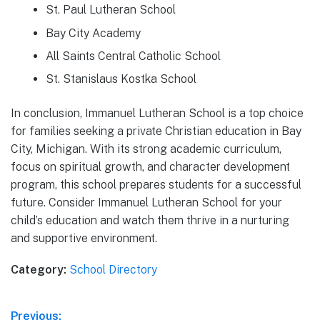
St. Paul Lutheran School
Bay City Academy
All Saints Central Catholic School
St. Stanislaus Kostka School
In conclusion, Immanuel Lutheran School is a top choice
for families seeking a private Christian education in Bay
City, Michigan. With its strong academic curriculum,
focus on spiritual growth, and character development
program, this school prepares students for a successful
future. Consider Immanuel Lutheran School for your
child’s education and watch them thrive in a nurturing
and supportive environment.
Category:
School Directory
Post
Previous: