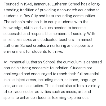
Founded in 1948, Immanuel Lutheran School has a long-
standing tradition of providing a top-notch education to
students in Bay City and its surrounding communities.
The school’s mission is to equip students with the
knowledge, skills, and values needed to become
successful and responsible members of society. With
small class sizes and dedicated teachers, Immanuel
Lutheran School creates a nurturing and supportive
environment for students to thrive.
At Immanuel Lutheran School, the curriculum is centered
around a strong academic foundation. Students are
challenged and encouraged to reach their full potential
in all subject areas, including math, science, language
arts, and social studies. The school also offers a variety
of extracurricular activities such as music, art, and
sports to enhance students’ learning experiences.