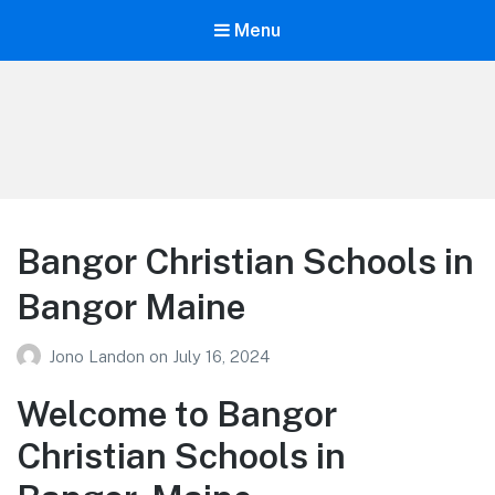
Menu
Your Education
Learn about education options
Bangor Christian Schools in
Bangor Maine
Jono Landon
on
July 16, 2024
Welcome to Bangor
Christian Schools in