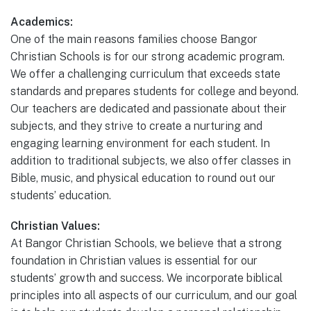
Academics:
One of the main reasons families choose Bangor
Christian Schools is for our strong academic program.
We offer a challenging curriculum that exceeds state
standards and prepares students for college and beyond.
Our teachers are dedicated and passionate about their
subjects, and they strive to create a nurturing and
engaging learning environment for each student. In
addition to traditional subjects, we also offer classes in
Bible, music, and physical education to round out our
students’ education.
Christian Values:
At Bangor Christian Schools, we believe that a strong
foundation in Christian values is essential for our
students’ growth and success. We incorporate biblical
principles into all aspects of our curriculum, and our goal