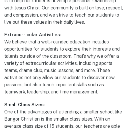
is to help our students develop a personal relationship
with Jesus Christ. Our community is built on love, respect,
and compassion, and we strive to teach our students to
live out these values in their daily lives.
Extracurricular Activities:
We believe that a well-rounded education includes
opportunities for students to explore their interests and
talents outside of the classroom. That’s why we offer a
variety of extracurricular activities, including sports
teams, drama club, music lessons, and more. These
activities not only allow our students to discover new
passions, but also teach important skills such as
teamwork, leadership, and time management.
Small Class Sizes:
One of the advantages of attending a smaller school like
Bangor Christian is the smaller class sizes. With an
average class size of 15 students, our teachers are able