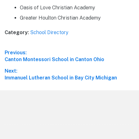
Oasis of Love Christian Academy
Greater Houlton Christian Academy
Category:
School Directory
Post
Previous:
Previous
Canton Montessori School in Canton Ohio
navigation
post:
Next:
Next
Immanuel Lutheran School in Bay City Michigan
post:
Footer