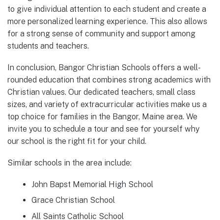
to give individual attention to each student and create a
more personalized learning experience. This also allows
for a strong sense of community and support among
students and teachers.
In conclusion, Bangor Christian Schools offers a well-
rounded education that combines strong academics with
Christian values. Our dedicated teachers, small class
sizes, and variety of extracurricular activities make us a
top choice for families in the Bangor, Maine area. We
invite you to schedule a tour and see for yourself why
our school is the right fit for your child.
Similar schools in the area include:
John Bapst Memorial High School
Grace Christian School
All Saints Catholic School