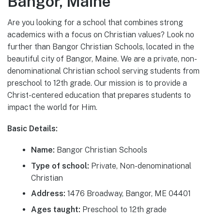
Bangor, Maine
Are you looking for a school that combines strong
academics with a focus on Christian values? Look no
further than Bangor Christian Schools, located in the
beautiful city of Bangor, Maine. We are a private, non-
denominational Christian school serving students from
preschool to 12th grade. Our mission is to provide a
Christ-centered education that prepares students to
impact the world for Him.
Basic Details:
Name:
Bangor Christian Schools
Type of school:
Private, Non-denominational
Christian
Address:
1476 Broadway, Bangor, ME 04401
Ages taught:
Preschool to 12th grade