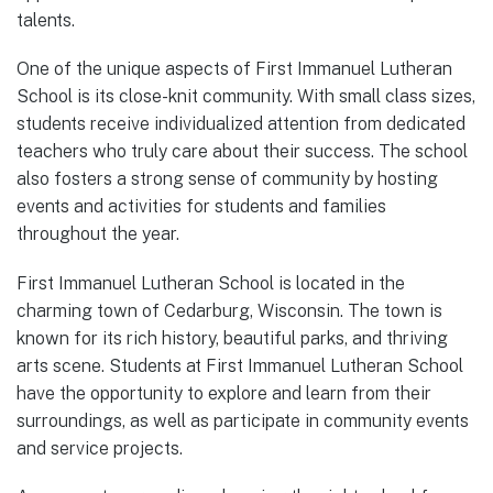
talents.
One of the unique aspects of First Immanuel Lutheran
School is its close-knit community. With small class sizes,
students receive individualized attention from dedicated
teachers who truly care about their success. The school
also fosters a strong sense of community by hosting
events and activities for students and families
throughout the year.
First Immanuel Lutheran School is located in the
charming town of Cedarburg, Wisconsin. The town is
known for its rich history, beautiful parks, and thriving
arts scene. Students at First Immanuel Lutheran School
have the opportunity to explore and learn from their
surroundings, as well as participate in community events
and service projects.