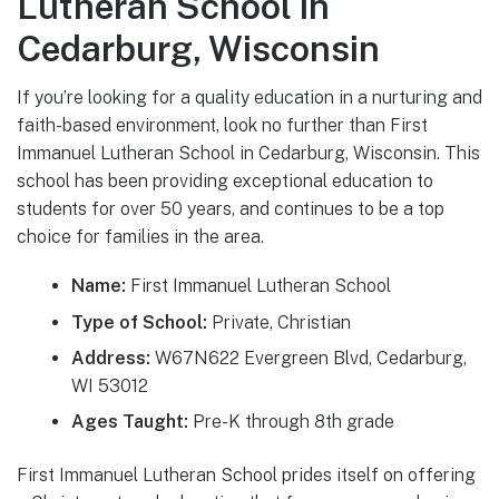
Lutheran School in
Cedarburg, Wisconsin
If you’re looking for a quality education in a nurturing and
faith-based environment, look no further than First
Immanuel Lutheran School in Cedarburg, Wisconsin. This
school has been providing exceptional education to
students for over 50 years, and continues to be a top
choice for families in the area.
Name:
First Immanuel Lutheran School
Type of School:
Private, Christian
Address:
W67N622 Evergreen Blvd, Cedarburg,
WI 53012
Ages Taught:
Pre-K through 8th grade
First Immanuel Lutheran School prides itself on offering