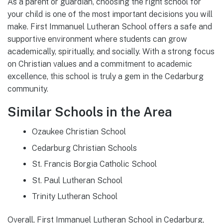
As a parent or guardian, choosing the right school for
your child is one of the most important decisions you will
make. First Immanuel Lutheran School offers a safe and
supportive environment where students can grow
academically, spiritually, and socially. With a strong focus
on Christian values and a commitment to academic
excellence, this school is truly a gem in the Cedarburg
community.
Similar Schools in the Area
Ozaukee Christian School
Cedarburg Christian Schools
St. Francis Borgia Catholic School
St. Paul Lutheran School
Trinity Lutheran School
Overall, First Immanuel Lutheran School in Cedarburg,