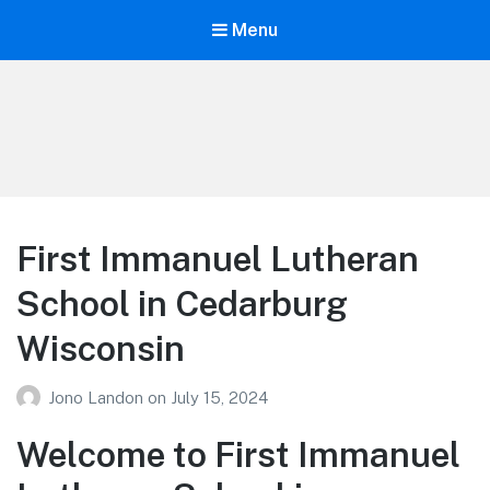
Menu
Your Education
Learn about education options
First Immanuel Lutheran
School in Cedarburg
Wisconsin
Jono Landon
on
July 15, 2024
Welcome to First Immanuel