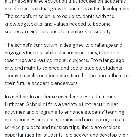
a Christ-centered education that focuses on academic
excellence, spiritual growth, and character development.
The school’s mission is to equip students with the
knowledge, skills, and values needed to become
successful and responsible members of society.
The school’s curriculum is designed to challenge and
engage students, while also incorporating Christian
teachings and values into all subjects. From language
arts and math to science and social studies, students
receive a well-rounded education that prepares them for
their future academic endeavors.
In addition to academic excellence, First Immanuel
Lutheran School offers a variety of extracurricular
activities and programs to enhance students’ learning
experience. From sports teams and music programs to
service projects and mission trips, there are endless
opportunities for students to discover and develop their