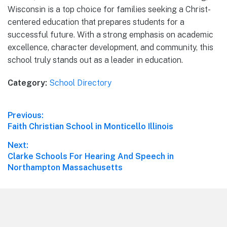
Wisconsin is a top choice for families seeking a Christ-
centered education that prepares students for a
successful future. With a strong emphasis on academic
excellence, character development, and community, this
school truly stands out as a leader in education.
Category:
School Directory
Post
Previous:
Previous
Faith Christian School in Monticello Illinois
navigation
post:
Next:
Next
Clarke Schools For Hearing And Speech in
post:
Northampton Massachusetts
Footer