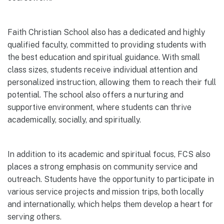
Faith Christian School also has a dedicated and highly
qualified faculty, committed to providing students with
the best education and spiritual guidance. With small
class sizes, students receive individual attention and
personalized instruction, allowing them to reach their full
potential. The school also offers a nurturing and
supportive environment, where students can thrive
academically, socially, and spiritually.
In addition to its academic and spiritual focus, FCS also
places a strong emphasis on community service and
outreach. Students have the opportunity to participate in
various service projects and mission trips, both locally
and internationally, which helps them develop a heart for
serving others.