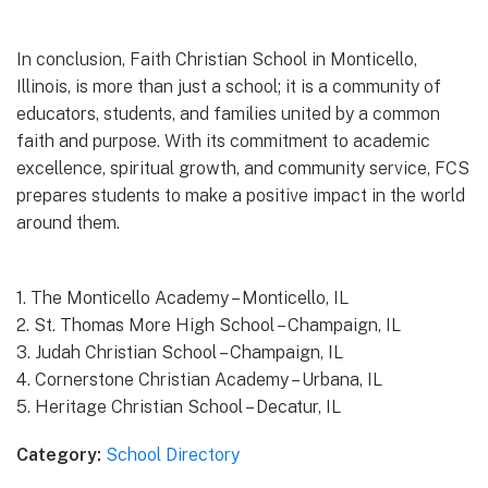
In conclusion, Faith Christian School in Monticello,
Illinois, is more than just a school; it is a community of
educators, students, and families united by a common
faith and purpose. With its commitment to academic
excellence, spiritual growth, and community service, FCS
prepares students to make a positive impact in the world
around them.
1. The Monticello Academy – Monticello, IL
2. St. Thomas More High School – Champaign, IL
3. Judah Christian School – Champaign, IL
4. Cornerstone Christian Academy – Urbana, IL
5. Heritage Christian School – Decatur, IL
Category:
School Directory