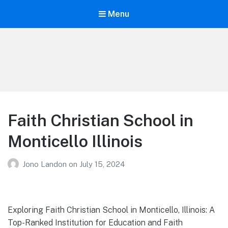
Menu
Your Education
Learn about education options
Faith Christian School in
Monticello Illinois
Jono Landon
on
July 15, 2024
Exploring Faith Christian School in Monticello, Illinois: A
Top-Ranked Institution for Education and Faith