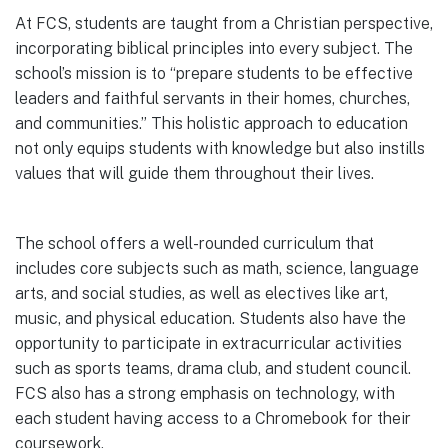
At FCS, students are taught from a Christian perspective,
incorporating biblical principles into every subject. The
school’s mission is to “prepare students to be effective
leaders and faithful servants in their homes, churches,
and communities.” This holistic approach to education
not only equips students with knowledge but also instills
values that will guide them throughout their lives.
The school offers a well-rounded curriculum that
includes core subjects such as math, science, language
arts, and social studies, as well as electives like art,
music, and physical education. Students also have the
opportunity to participate in extracurricular activities
such as sports teams, drama club, and student council.
FCS also has a strong emphasis on technology, with
each student having access to a Chromebook for their
coursework.