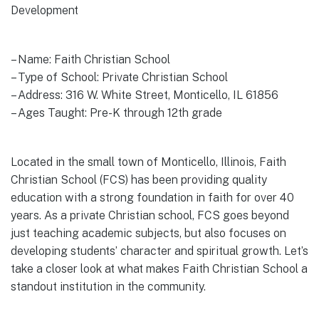
Development
– Name: Faith Christian School
– Type of School: Private Christian School
– Address: 316 W. White Street, Monticello, IL 61856
– Ages Taught: Pre-K through 12th grade
Located in the small town of Monticello, Illinois, Faith
Christian School (FCS) has been providing quality
education with a strong foundation in faith for over 40
years. As a private Christian school, FCS goes beyond
just teaching academic subjects, but also focuses on
developing students’ character and spiritual growth. Let’s
take a closer look at what makes Faith Christian School a
standout institution in the community.