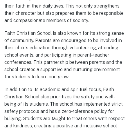
their faith in their daily lives. This not only strengthens
their character but also prepares them to be responsible
and compassionate members of society.
Faith Christian School is also known for its strong sense
of community. Parents are encouraged to be involved in
their child’s education through volunteering, attending
school events, and participating in parent-teacher
conferences. This partnership between parents and the
school creates a supportive and nurturing environment
for students to learn and grow.
In addition to its academic and spiritual focus, Faith
Christian School also prioritizes the safety and well-
being of its students. The school has implemented strict
safety protocols and has a zero-tolerance policy for
bullying. Students are taught to treat others with respect
and kindness, creating a positive and inclusive school