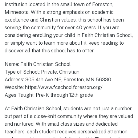
institution located in the small town of Foreston,
Minnesota. With a strong emphasis on academic
excellence and Christian values, this school has been
serving the community for over 40 years. If you are
considering enrolling your child in Faith Christian School,
or simply want to learn more about it, keep reading to
discover all that this school has to offer.
Name: Faith Christian School
Type of School: Private, Christian
Address: 305 4th Ave NE, Foreston, MN 56330
Website: https://www.fcschoolforeston.org/
Ages Taught: Pre-K through 12th grade
At Faith Christian School, students are not just a number,
but part of a close-knit community where they are valued
and nurtured. With small class sizes and dedicated
teachers, each student receives personalized attention