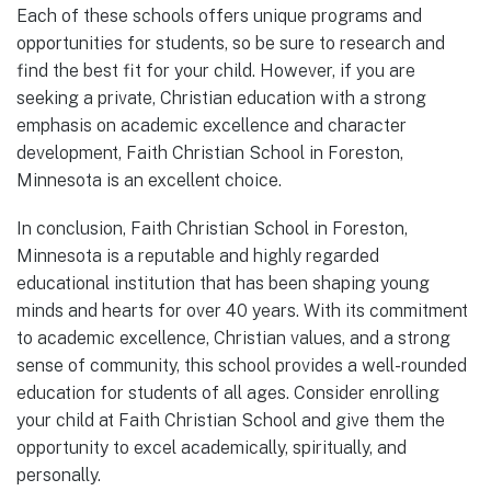
Each of these schools offers unique programs and
opportunities for students, so be sure to research and
find the best fit for your child. However, if you are
seeking a private, Christian education with a strong
emphasis on academic excellence and character
development, Faith Christian School in Foreston,
Minnesota is an excellent choice.
In conclusion, Faith Christian School in Foreston,
Minnesota is a reputable and highly regarded
educational institution that has been shaping young
minds and hearts for over 40 years. With its commitment
to academic excellence, Christian values, and a strong
sense of community, this school provides a well-rounded
education for students of all ages. Consider enrolling
your child at Faith Christian School and give them the
opportunity to excel academically, spiritually, and
personally.