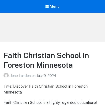
Menu
Your Education
Learn about education options
Faith Christian School in
Foreston Minnesota
Jono Landon
on
July 9, 2024
Title: Discover Faith Christian School in Foreston,
Minnesota
Faith Christian School is a highly regarded educational