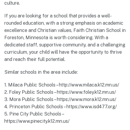
culture.
If you are looking for a school that provides a well-
rounded education, with a strong emphasis on academic
excellence and Christian values, Faith Christian School in
Foreston, Minnesota is worth considering. With a
dedicated staff, supportive community, and a challenging
curriculum, your child will have the opportunity to thrive
and reach their full potential.
Similar schools in the area include:
1. Milaca Public Schools – http://www.milaca.k12.mn.us/
2. Foley Public Schools – https://www.foley.k12.mn.us/
3. Mora Public Schools – https://www.mora.k12.mn.us/
4. Princeton Public Schools – https://www.isd477.org/
5. Pine City Public Schools –
https://www.pinecity.k12.mn.us/