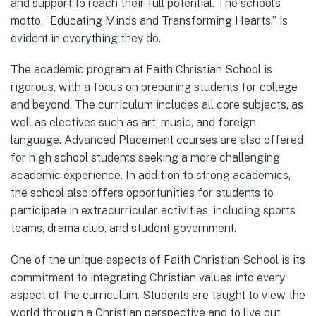
and support to reach their full potential. The school’s
motto, “Educating Minds and Transforming Hearts,” is
evident in everything they do.
The academic program at Faith Christian School is
rigorous, with a focus on preparing students for college
and beyond. The curriculum includes all core subjects, as
well as electives such as art, music, and foreign
language. Advanced Placement courses are also offered
for high school students seeking a more challenging
academic experience. In addition to strong academics,
the school also offers opportunities for students to
participate in extracurricular activities, including sports
teams, drama club, and student government.
One of the unique aspects of Faith Christian School is its
commitment to integrating Christian values into every
aspect of the curriculum. Students are taught to view the
world through a Christian perspective and to live out