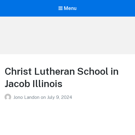
Menu
Your Education
Learn about education options
Christ Lutheran School in
Jacob Illinois
Jono Landon
on
July 9, 2024