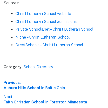
Sources:
Christ Lutheran School website
Christ Lutheran School admissions
Private Schools.net – Christ Lutheran School
Niche – Christ Lutheran School
GreatSchools – Christ Lutheran School
Category:
School Directory
Post
Previous:
Previous
Auburn Hills School in Baltic Ohio
navigation
post:
Next:
Next
Faith Christian School in Foreston Minnesota
post: