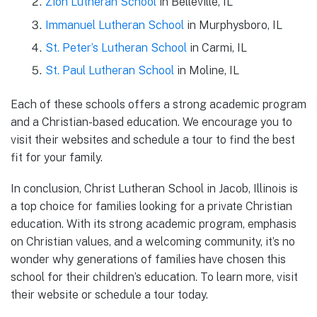
Zion Lutheran School
in Belleville, IL
Immanuel Lutheran School
in Murphysboro, IL
St. Peter’s Lutheran School
in Carmi, IL
St. Paul Lutheran School
in Moline, IL
Each of these schools offers a strong academic program
and a Christian-based education. We encourage you to
visit their websites and schedule a tour to find the best
fit for your family.
In conclusion, Christ Lutheran School in Jacob, Illinois is
a top choice for families looking for a private Christian
education. With its strong academic program, emphasis
on Christian values, and a welcoming community, it’s no
wonder why generations of families have chosen this
school for their children’s education. To learn more, visit
their website or schedule a tour today.