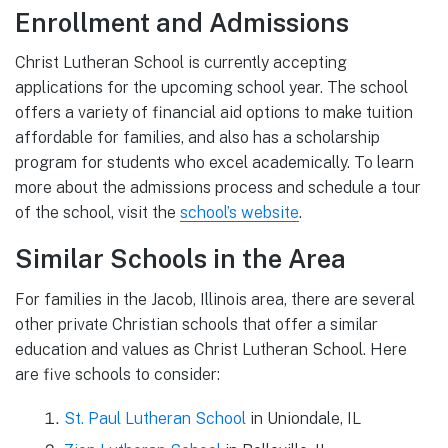
Enrollment and Admissions
Christ Lutheran School is currently accepting
applications for the upcoming school year. The school
offers a variety of financial aid options to make tuition
affordable for families, and also has a scholarship
program for students who excel academically. To learn
more about the admissions process and schedule a tour
of the school, visit the
school’s website
.
Similar Schools in the Area
For families in the Jacob, Illinois area, there are several
other private Christian schools that offer a similar
education and values as Christ Lutheran School. Here
are five schools to consider:
St. Paul Lutheran School
in Uniondale, IL