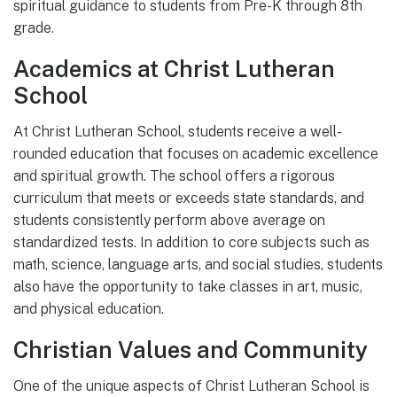
spiritual guidance to students from Pre-K through 8th
grade.
Academics at Christ Lutheran
School
At Christ Lutheran School, students receive a well-
rounded education that focuses on academic excellence
and spiritual growth. The school offers a rigorous
curriculum that meets or exceeds state standards, and
students consistently perform above average on
standardized tests. In addition to core subjects such as
math, science, language arts, and social studies, students
also have the opportunity to take classes in art, music,
and physical education.
Christian Values and Community
One of the unique aspects of Christ Lutheran School is