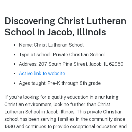
Discovering Christ Lutheran
School in Jacob, Illinois
Name: Christ Lutheran School
Type of school: Private Christian School
Address: 207 South Pine Street, Jacob, IL 62950
Active link to website
Ages taught: Pre-K through 8th grade
If you’re looking for a quality education in a nurturing
Christian environment, look no further than Christ
Lutheran School in Jacob, Illinois. This private Christian
school has been serving families in the community since
1880 and continues to provide exceptional education and