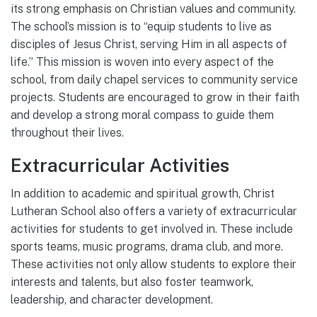
its strong emphasis on Christian values and community.
The school’s mission is to “equip students to live as
disciples of Jesus Christ, serving Him in all aspects of
life.” This mission is woven into every aspect of the
school, from daily chapel services to community service
projects. Students are encouraged to grow in their faith
and develop a strong moral compass to guide them
throughout their lives.
Extracurricular Activities
In addition to academic and spiritual growth, Christ
Lutheran School also offers a variety of extracurricular
activities for students to get involved in. These include
sports teams, music programs, drama club, and more.
These activities not only allow students to explore their
interests and talents, but also foster teamwork,
leadership, and character development.