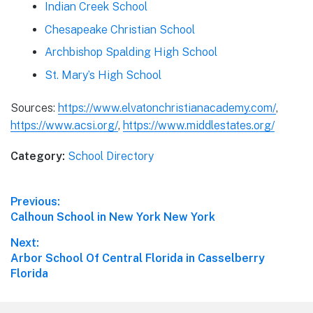
Indian Creek School
Chesapeake Christian School
Archbishop Spalding High School
St. Mary’s High School
Sources:
https://www.elvatonchristianacademy.com/
,
https://www.acsi.org/
,
https://www.middlestates.org/
Category:
School Directory
Post
Previous:
Previous
Calhoun School in New York New York
navigation
post:
Next:
Next
Arbor School Of Central Florida in Casselberry
post:
Florida