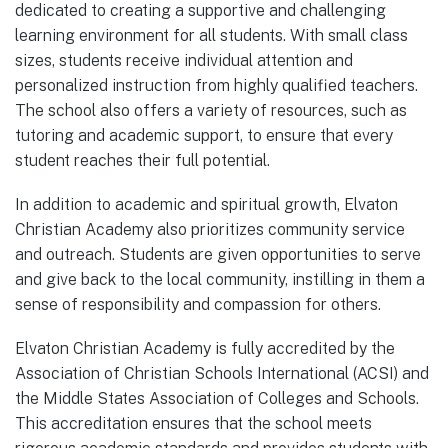
dedicated to creating a supportive and challenging
learning environment for all students. With small class
sizes, students receive individual attention and
personalized instruction from highly qualified teachers.
The school also offers a variety of resources, such as
tutoring and academic support, to ensure that every
student reaches their full potential.
In addition to academic and spiritual growth, Elvaton
Christian Academy also prioritizes community service
and outreach. Students are given opportunities to serve
and give back to the local community, instilling in them a
sense of responsibility and compassion for others.
Elvaton Christian Academy is fully accredited by the
Association of Christian Schools International (ACSI) and
the Middle States Association of Colleges and Schools.
This accreditation ensures that the school meets