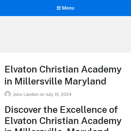
Menu
Your Education
Learn about education options
Elvaton Christian Academy
in Millersville Maryland
Jono Landon
on
July 10, 2024
Discover the Excellence of
Elvaton Christian Academy