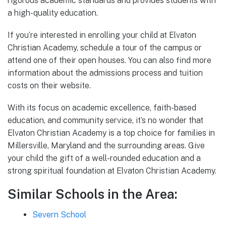
rigorous academic standards and provides students with
a high-quality education.
If you’re interested in enrolling your child at Elvaton
Christian Academy, schedule a tour of the campus or
attend one of their open houses. You can also find more
information about the admissions process and tuition
costs on their website.
With its focus on academic excellence, faith-based
education, and community service, it’s no wonder that
Elvaton Christian Academy is a top choice for families in
Millersville, Maryland and the surrounding areas. Give
your child the gift of a well-rounded education and a
strong spiritual foundation at Elvaton Christian Academy.
Similar Schools in the Area:
Severn School