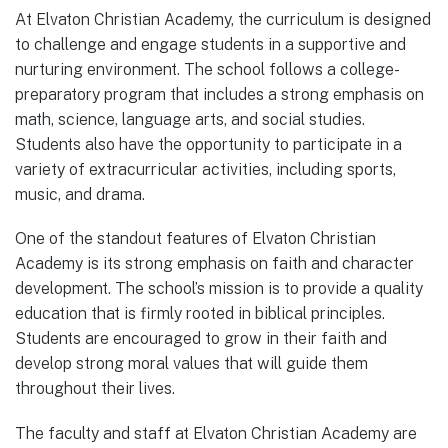
At Elvaton Christian Academy, the curriculum is designed
to challenge and engage students in a supportive and
nurturing environment. The school follows a college-
preparatory program that includes a strong emphasis on
math, science, language arts, and social studies.
Students also have the opportunity to participate in a
variety of extracurricular activities, including sports,
music, and drama.
One of the standout features of Elvaton Christian
Academy is its strong emphasis on faith and character
development. The school’s mission is to provide a quality
education that is firmly rooted in biblical principles.
Students are encouraged to grow in their faith and
develop strong moral values that will guide them
throughout their lives.
The faculty and staff at Elvaton Christian Academy are