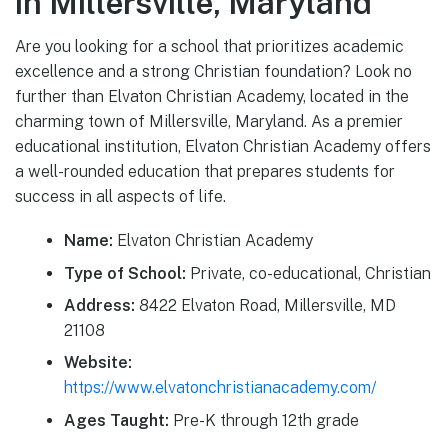
in Millersville, Maryland
Are you looking for a school that prioritizes academic
excellence and a strong Christian foundation? Look no
further than Elvaton Christian Academy, located in the
charming town of Millersville, Maryland. As a premier
educational institution, Elvaton Christian Academy offers
a well-rounded education that prepares students for
success in all aspects of life.
Name:
Elvaton Christian Academy
Type of School:
Private, co-educational, Christian
Address:
8422 Elvaton Road, Millersville, MD
21108
Website:
https://www.elvatonchristianacademy.com/
Ages Taught:
Pre-K through 12th grade