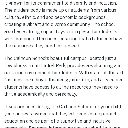
is known for its commitment to diversity and inclusion.
The student body is made up of students from various
cultural, ethnic, and socioeconomic backgrounds,
creating a vibrant and diverse community. The school
also has a strong support system in place for students
with learning differences, ensuring that all students have
the resources they need to succeed.
The Calhoun School’s beautiful campus, located just a
few blocks from Central Park, provides a welcoming and
nurturing environment for students. With state-of-the-art
facilities, including a theater, gymnasium, and arts center,
students have access to all the resources they need to
thrive academically and personally.
If you are considering the Calhoun School for your child,
you can rest assured that they will receive a top-notch
education and be part of a supportive and inclusive