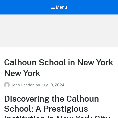
Menu
Your Education
Learn about education options
Calhoun School in New York
New York
Jono Landon
on
July 10, 2024
Discovering the Calhoun
School: A Prestigious