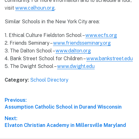
community. For more information and to schedule a tour,
visit
www.calhoun.org
.
Similar Schools in the New York City area:
1. Ethical Culture Fieldston School –
www.ecfs.org
2. Friends Seminary –
www.friendsseminary.org
3. The Dalton School –
www.dalton.org
4. Bank Street School for Children –
www.bankstreet.edu
5. The Dwight School –
www.dwight.edu
Category:
School Directory
Post
Previous:
Previous
Assumption Catholic School in Durand Wisconsin
navigation
post:
Next:
Next
Elvaton Christian Academy in Millersville Maryland
post: