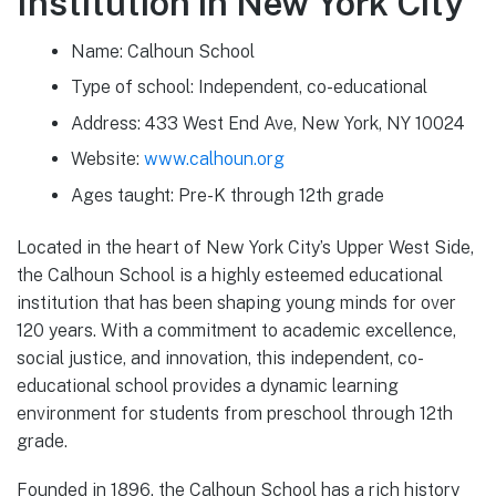
Institution in New York City
Name: Calhoun School
Type of school: Independent, co-educational
Address: 433 West End Ave, New York, NY 10024
Website:
www.calhoun.org
Ages taught: Pre-K through 12th grade
Located in the heart of New York City’s Upper West Side,
the Calhoun School is a highly esteemed educational
institution that has been shaping young minds for over
120 years. With a commitment to academic excellence,
social justice, and innovation, this independent, co-
educational school provides a dynamic learning
environment for students from preschool through 12th
grade.
Founded in 1896, the Calhoun School has a rich history