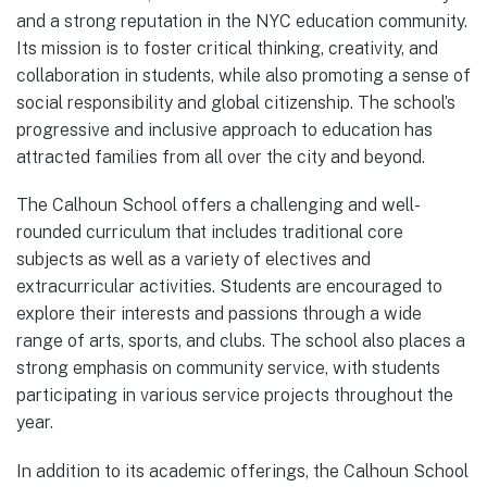
and a strong reputation in the NYC education community.
Its mission is to foster critical thinking, creativity, and
collaboration in students, while also promoting a sense of
social responsibility and global citizenship. The school’s
progressive and inclusive approach to education has
attracted families from all over the city and beyond.
The Calhoun School offers a challenging and well-
rounded curriculum that includes traditional core
subjects as well as a variety of electives and
extracurricular activities. Students are encouraged to
explore their interests and passions through a wide
range of arts, sports, and clubs. The school also places a
strong emphasis on community service, with students
participating in various service projects throughout the
year.
In addition to its academic offerings, the Calhoun School