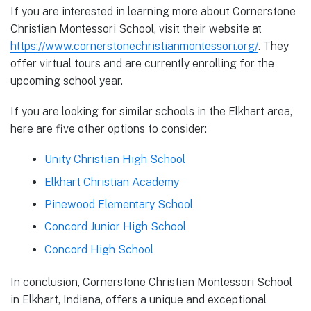
If you are interested in learning more about Cornerstone
Christian Montessori School, visit their website at
https://www.cornerstonechristianmontessori.org/
. They
offer virtual tours and are currently enrolling for the
upcoming school year.
If you are looking for similar schools in the Elkhart area,
here are five other options to consider:
Unity Christian High School
Elkhart Christian Academy
Pinewood Elementary School
Concord Junior High School
Concord High School
In conclusion, Cornerstone Christian Montessori School
in Elkhart, Indiana, offers a unique and exceptional