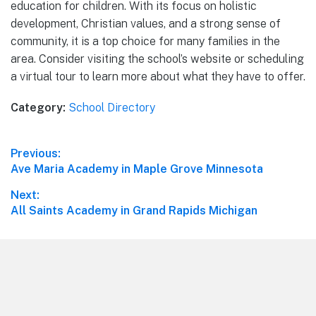
education for children. With its focus on holistic
development, Christian values, and a strong sense of
community, it is a top choice for many families in the
area. Consider visiting the school’s website or scheduling
a virtual tour to learn more about what they have to offer.
Category:
School Directory
Post
Previous:
Previous
Ave Maria Academy in Maple Grove Minnesota
navigation
post:
Next:
Next
All Saints Academy in Grand Rapids Michigan
post:
Footer