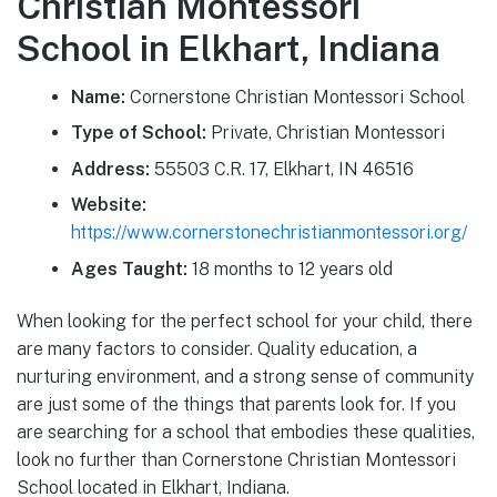
Christian Montessori
School in Elkhart, Indiana
Name:
Cornerstone Christian Montessori School
Type of School:
Private, Christian Montessori
Address:
55503 C.R. 17, Elkhart, IN 46516
Website:
https://www.cornerstonechristianmontessori.org/
Ages Taught:
18 months to 12 years old
When looking for the perfect school for your child, there
are many factors to consider. Quality education, a
nurturing environment, and a strong sense of community
are just some of the things that parents look for. If you
are searching for a school that embodies these qualities,
look no further than Cornerstone Christian Montessori
School located in Elkhart, Indiana.