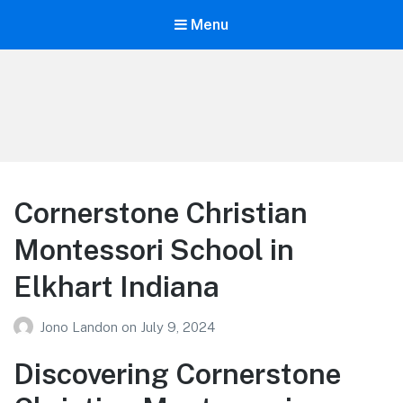
Menu
Your Education
Learn about education options
Cornerstone Christian
Montessori School in
Elkhart Indiana
Jono Landon
on
July 9, 2024
Discovering Cornerstone