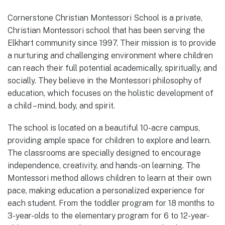
Cornerstone Christian Montessori School is a private,
Christian Montessori school that has been serving the
Elkhart community since 1997. Their mission is to provide
a nurturing and challenging environment where children
can reach their full potential academically, spiritually, and
socially. They believe in the Montessori philosophy of
education, which focuses on the holistic development of
a child – mind, body, and spirit.
The school is located on a beautiful 10-acre campus,
providing ample space for children to explore and learn.
The classrooms are specially designed to encourage
independence, creativity, and hands-on learning. The
Montessori method allows children to learn at their own
pace, making education a personalized experience for
each student. From the toddler program for 18 months to
3-year-olds to the elementary program for 6 to 12-year-