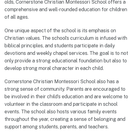
olds, Cornerstone Christian Montessori School offers a
comprehensive and well-rounded education for children
of all ages.
One unique aspect of the school is its emphasis on
Christian values. The school’s curriculum is infused with
biblical principles, and students participate in daily
devotions and weekly chapel services. The goal is to not
only provide a strong educational foundation but also to
develop strong moral character in each child.
Cornerstone Christian Montessori School also has a
strong sense of community. Parents are encouraged to
be involved in their child’s education and are welcome to
volunteer in the classroom and participate in school
events. The school also hosts various family events
throughout the year, creating a sense of belonging and
support among students, parents, and teachers.