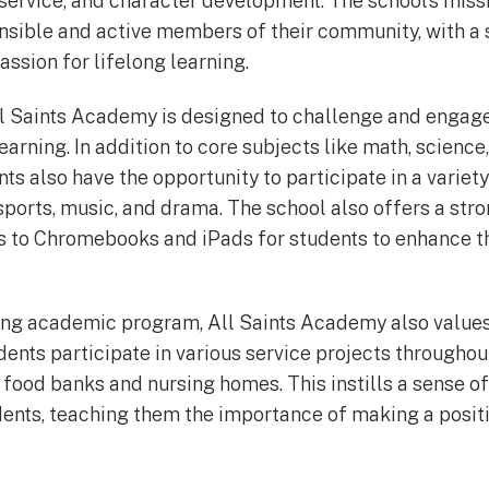
 service, and character development. The school’s missi
nsible and active members of their community, with a 
ssion for lifelong learning.
l Saints Academy is designed to challenge and engage
learning. In addition to core subjects like math, science
nts also have the opportunity to participate in a variet
g sports, music, and drama. The school also offers a st
s to Chromebooks and iPads for students to enhance th
trong academic program, All Saints Academy also valu
ents participate in various service projects throughout
l food banks and nursing homes. This instills a sense 
udents, teaching them the importance of making a posit