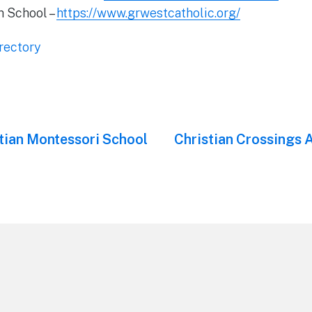
h School –
https://www.grwestcatholic.org/
rectory
tian Montessori School
Next
Christian Crossings
post: