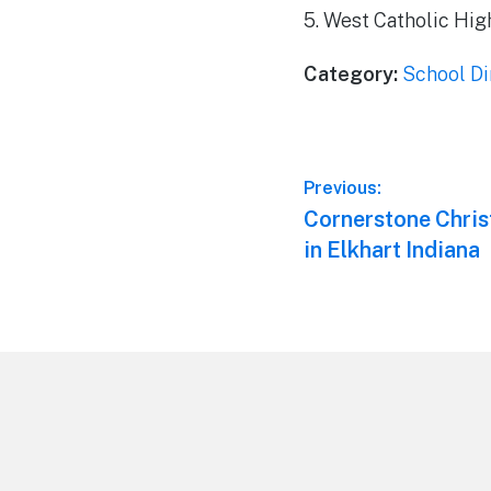
5. West Catholic Hig
Category:
School Di
Post
Previous:
Previous
Cornerstone Chris
navigation
post:
in Elkhart Indiana
Footer