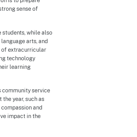
on is to prepare
strong sense of
 students, while also
, language arts, and
y of extracurricular
rong technology
eir learning
es community service
 the year, such as
of compassion and
ive impact in the