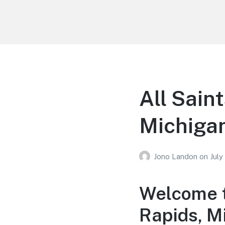
Your Education
Learn about education options
All Sain
Michiga
Jono Landon
on
July
Welcome t
Rapids, M