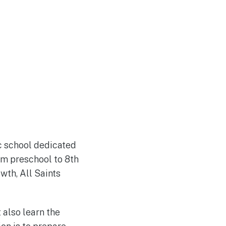
ic school dedicated
om preschool to 8th
wth, All Saints
 also learn the