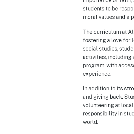
importance of faith,
students to be respo
moral values and a pa
The curriculum at Al
fostering a love for 
social studies, stude
activities, includin
program, with acces
experience.
In addition to its s
and giving back. Stud
volunteering at loca
responsibility in st
world.