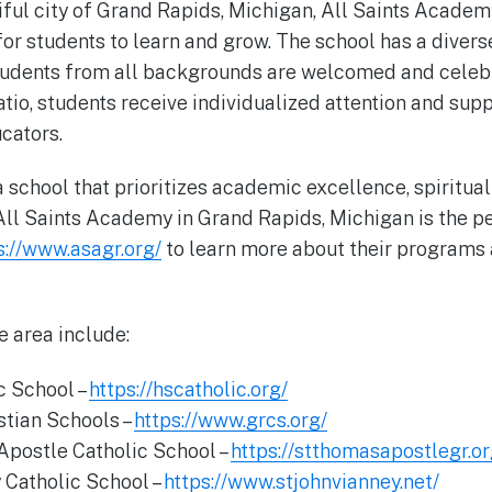
iful city of Grand Rapids, Michigan, All Saints Academ
 students to learn and grow. The school has a divers
udents from all backgrounds are welcomed and celebr
atio, students receive individualized attention and su
cators.
 a school that prioritizes academic excellence, spiritua
ll Saints Academy in Grand Rapids, Michigan is the per
s://www.asagr.org/
to learn more about their programs
e area include:
ic School –
https://hscatholic.org/
stian Schools –
https://www.grcs.org/
Apostle Catholic School –
https://stthomasapostlegr.or
y Catholic School –
https://www.stjohnvianney.net/