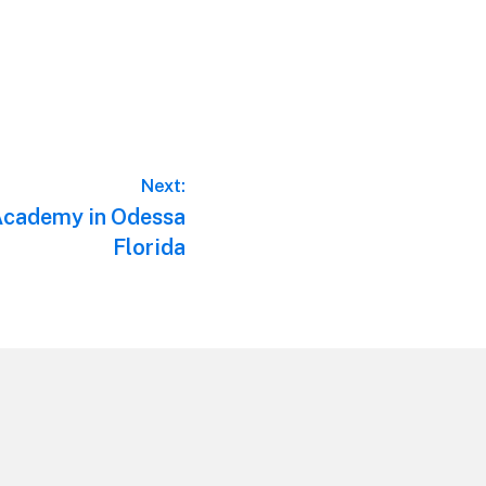
Next:
 Academy in Odessa
Florida