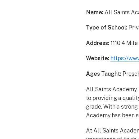
Name:
All Saints A
Type of School:
Priv
Address:
1110 4 Mile
Website:
https://ww
Ages Taught:
Presch
All Saints Academy, 
to providing a quali
grade. With a strong
Academy has been se
At All Saints Academ