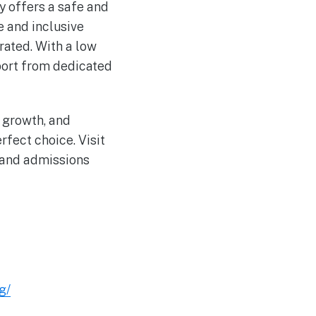
y offers a safe and
e and inclusive
ated. With a low
pport from dedicated
l growth, and
fect choice. Visit
 and admissions
g/