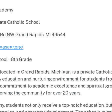
cademy
ate Catholic School
 Rd NW, Grand Rapids, MI 49544
w.asagr.org/
ool – 8th Grade
located in Grand Rapids, Michigan, is a private Cathol
ty education and nurturing environment for students fr
 commitment to academic excellence and spiritual gro
rving the community for over 20 years.
y, students not only receive a top-notch education, but