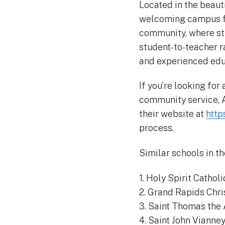
Located in the beaut
welcoming campus for
community, where st
student-to-teacher r
and experienced edu
If you’re looking for
community service, A
their website at
http
process.
Similar schools in th
1. Holy Spirit Cathol
2. Grand Rapids Chri
3. Saint Thomas the 
4. Saint John Vianne