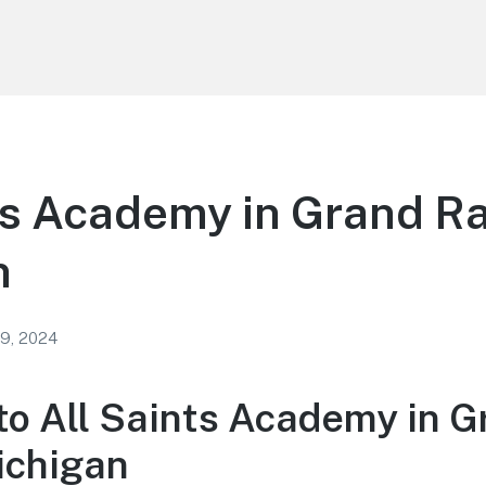
ts Academy in Grand R
n
 9, 2024
o All Saints Academy in G
ichigan