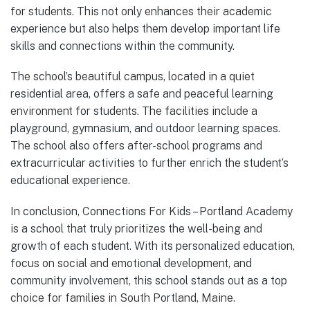
for students. This not only enhances their academic
experience but also helps them develop important life
skills and connections within the community.
The school’s beautiful campus, located in a quiet
residential area, offers a safe and peaceful learning
environment for students. The facilities include a
playground, gymnasium, and outdoor learning spaces.
The school also offers after-school programs and
extracurricular activities to further enrich the student’s
educational experience.
In conclusion, Connections For Kids – Portland Academy
is a school that truly prioritizes the well-being and
growth of each student. With its personalized education,
focus on social and emotional development, and
community involvement, this school stands out as a top
choice for families in South Portland, Maine.