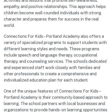
activities and lessons that promote self-awareness,
empathy, and positive relationships. This approach helps
children become well-rounded individuals with strong
character and prepares them for success in the real
world.
Connections For Kids – Portland Academy also offers a
variety of specialized programs to support students with
different learning styles and needs. These programs
include speech and language therapy, occupational
therapy, and counseling services. The school’s dedicated
and experienced staff work closely with families and
other professionals to create a comprehensive and
individualized education plan for each student.
One of the unique features of Connections For Kids –
Portland Academy is their community-based approach to
learning. The school partners with local businesses and
organizations to provide hands-on learning opportunities