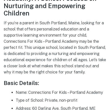
Nurturing and Empowering
Children
If you’re a parent in South Portland, Maine, looking for a
school that offers personalized education and a
supportive learning environment for your child,
Connections For Kids – Portland Academy may be the
perfect fit. This unique school, located in South Portland,
is dedicated to providing a nurturing and empowering
educational experience for children of all ages. Let’s take
a closer look at what makes this school stand out and
why it may be the right choice for your family.
Basic Details:
Name: Connections For Kids – Portland Academy
Type of School: Private, non-profit
Address: 60 Darling Ave, South Portland, ME