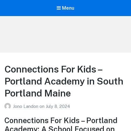
Menu
Your Education
Learn about education options
Connections For Kids –
Portland Academy in South
Portland Maine
Jono Landon
on
July 8, 2024
Connections For Kids – Portland
Academy: A School Focused on