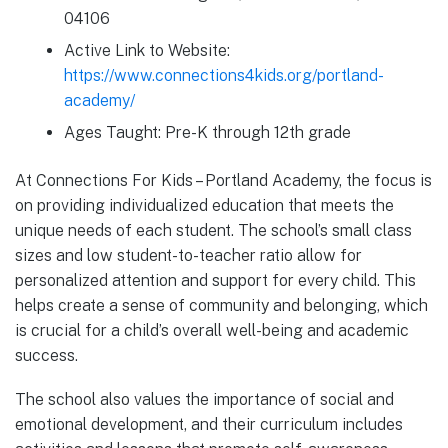
04106
Active Link to Website:
https://www.connections4kids.org/portland-
academy/
Ages Taught: Pre-K through 12th grade
At Connections For Kids – Portland Academy, the focus is
on providing individualized education that meets the
unique needs of each student. The school’s small class
sizes and low student-to-teacher ratio allow for
personalized attention and support for every child. This
helps create a sense of community and belonging, which
is crucial for a child’s overall well-being and academic
success.
The school also values the importance of social and
emotional development, and their curriculum includes