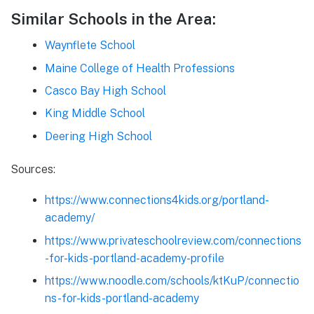
Similar Schools in the Area:
Waynflete School
Maine College of Health Professions
Casco Bay High School
King Middle School
Deering High School
Sources:
https://www.connections4kids.org/portland-
academy/
https://www.privateschoolreview.com/connections
-for-kids-portland-academy-profile
https://www.noodle.com/schools/ktKuP/connectio
ns-for-kids-portland-academy