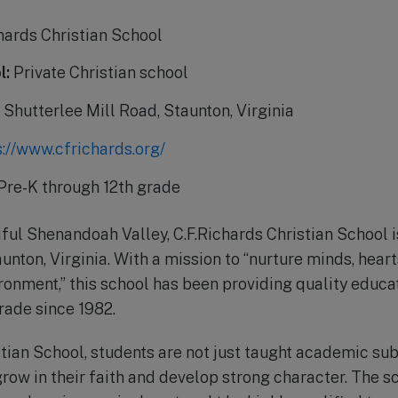
hards Christian School
l:
Private Christian school
Shutterlee Mill Road, Staunton, Virginia
s://www.cfrichards.org/
Pre-K through 12th grade
ful Shenandoah Valley, C.F.Richards Christian School is
unton, Virginia. With a mission to “nurture minds, hearts
ronment,” this school has been providing quality educa
rade since 1982.
stian School, students are not just taught academic sub
row in their faith and develop strong character. The s