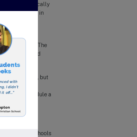
n trips, both locally
positive impact in
 Schools
ucation (VCPE). The
 universities and
uality education, but
n School is the
rocess and schedule a
sta Christian Schools