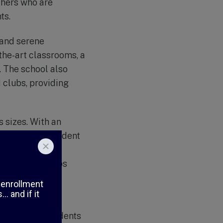
chers who are
ts.
 and serene
the-art classrooms, a
. The school also
 clubs, providing
s sizes. With an
ntion to each student
 personalized
ng relationships
, instilling in
se in need. Students