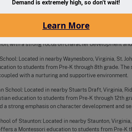
ered education from Pre-K through 12th grade. Accredi
 its rigorous academic program and strong community 
hool: Located in nearby Staunton, Virginia, Grace Chris
hool serving students from Pre-K through 12th grade. T
ion, with a strong focus on character development an
c School: Located in nearby Waynesboro, Virginia, St. Jo
ucation to students from Pre-K through 8th grade. The 
oupled with a nurturing and supportive environment.
an School: Located in nearby Stuarts Draft, Virginia, R
stian education to students from Pre-K through 12th gr
nd a strong emphasis on character development and ser
hool of Staunton: Located in nearby Staunton, Virginia
ffers a Montessori education to students from Pre-K t