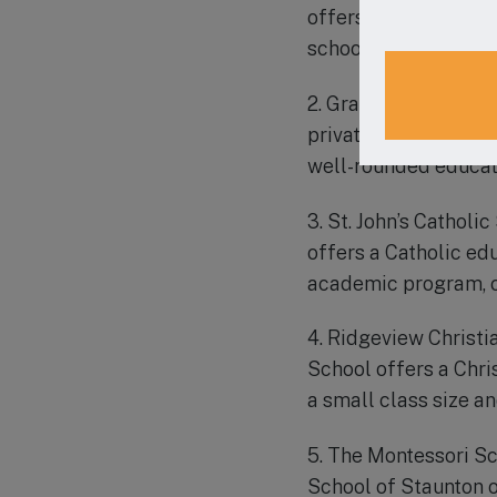
offers a Christ-cent
school is known for
2. Grace Christian Sc
private Christian sc
well-rounded educat
3. St. John’s Catholi
offers a Catholic ed
academic program, c
4. Ridgeview Christi
School offers a Chri
a small class size a
5. The Montessori Sc
School of Staunton o