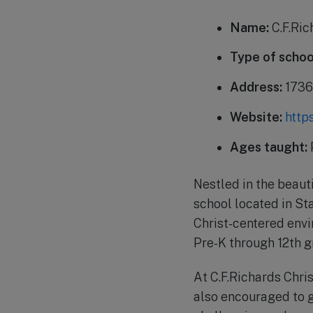
Name:
C.F.Ric
Type of schoo
Address:
1736 
Website:
http
Ages taught:
Nestled in the beauti
school located in Sta
Christ-centered envi
Pre-K through 12th g
At C.F.Richards Chri
also encouraged to g