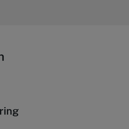
n
ring