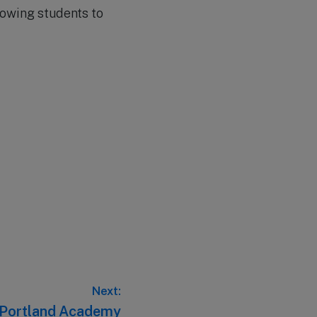
lowing students to
Next:
– Portland Academy