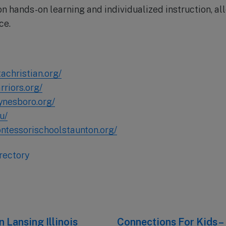
n hands-on learning and individualized instruction, al
ce.
achristian.org/
riors.org/
ynesboro.org/
u/
ntessorischoolstaunton.org/
rectory
 Lansing Illinois
Next
Connections For Kids 