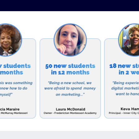
es to participate in various service projects and missio
allowing them to put their faith into action and make a 
an School is accredited by the Association of Christian
 and is a member of the Virginia Council for Private Ed
aduation rate, with students accepted into prestigious
country.
r a school that will not only provide your child with a q
iritual growth and character, then C.F.Richards Christia
t their website to learn more about their admissions p
e area include:
Schools: Located in nearby Fishersville, Virginia, Augu