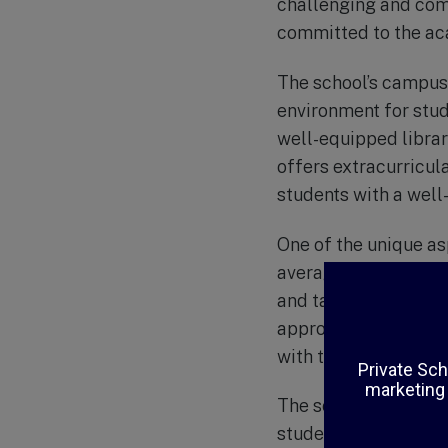
challenging and comp
committed to the aca
The school’s campus 
environment for stude
well-equipped librar
offers extracurricul
students with a well
One of the unique asp
average class size of
and tailor their tea
approach to educati
with their teachers 
The school also plac
students the importa