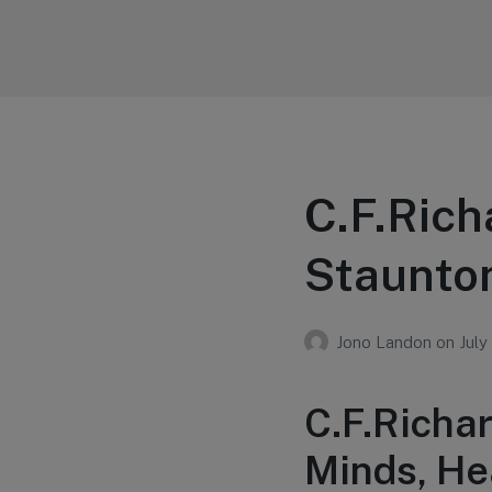
Your Education
Learn about education options
C.F.Rich
Staunton
Jono Landon
on
July
C.F.Richa
Minds, He