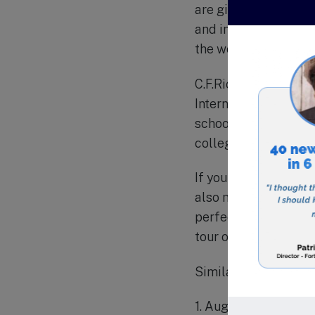
are given opportuniti
and internationally, 
the world.
C.F.Richards Christi
International (ACSI)
school has a 100% gr
colleges across the 
If you are looking fo
also nurture their sp
perfect choice. Visi
tour of the campus.
Similar schools in th
1. Augusta Christian 