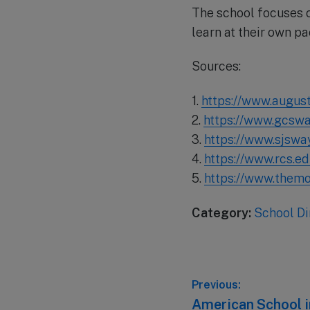
The school focuses o
learn at their own pa
Sources:
1.
https://www.august
2.
https://www.gcswar
3.
https://www.sjswa
4.
https://www.rcs.ed
5.
https://www.themo
Category:
School Di
Post
Previous:
Previous
American School in