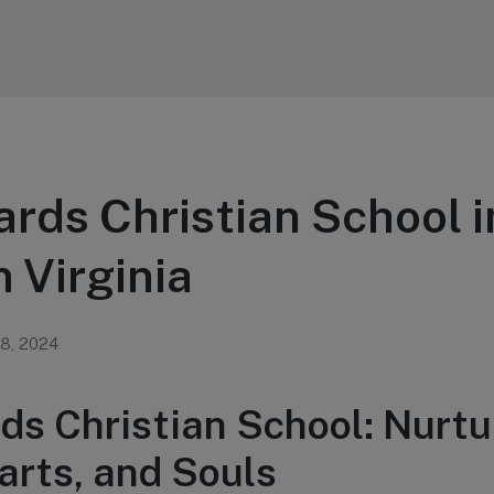
ards Christian School i
 Virginia
 8, 2024
rds Christian School: Nurtu
arts, and Souls