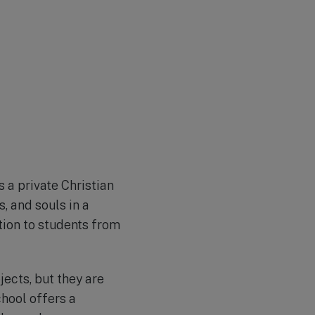
 a private Christian
, and souls in a
tion to students from
jects, but they are
chool offers a