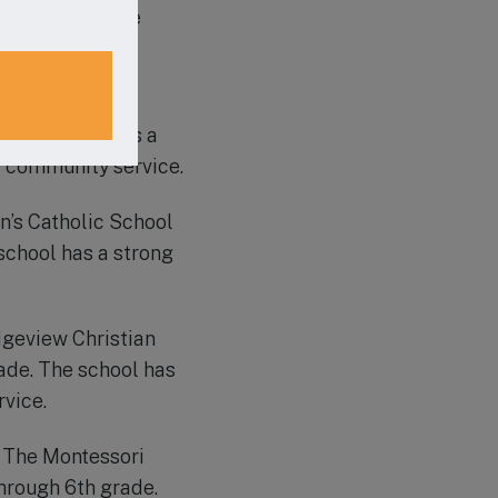
ted by ACSI, the
involvement.
tian School is a
he school offers a
d community service.
hn’s Catholic School
school has a strong
idgeview Christian
ade. The school has
vice.
, The Montessori
hrough 6th grade.