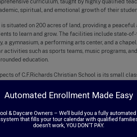
rehensive curriculum, taught by highly qualified tea
demic, spiritual, and emotional growth of their studen
is situated on 200 acres of land, providing a peaceful
nts to learn and grow. The facilities include state-of-
y, a gymnasium, a performing arts center, and a chapel
ar activities such as sports teams, music programs, and
-rounded education.
ects of C.F.Richards Christian School is its small clas
 15 students, teachers are able to give individual atte
ching methods to meet the needs of every student. This
on helps students excel academically and develop stro
and peers.
es a strong emphasis on community service and missions
nce of giving back to their community and serving tho