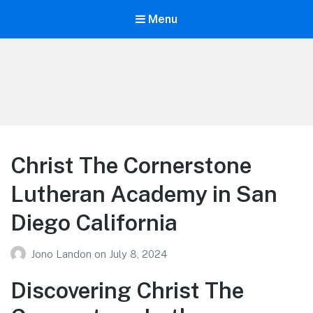
Menu
Your Education
Learn about education options
Christ The Cornerstone
Lutheran Academy in San
Diego California
Jono Landon
on
July 8, 2024
Discovering Christ The