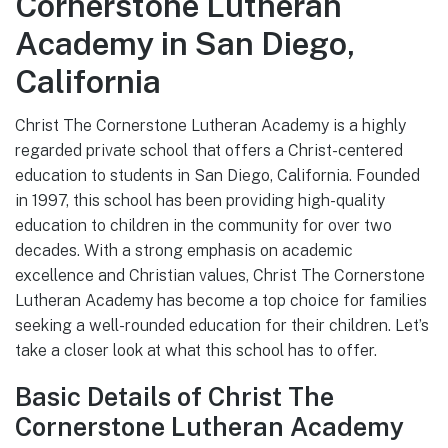
Cornerstone Lutheran
Academy in San Diego,
California
Christ The Cornerstone Lutheran Academy is a highly
regarded private school that offers a Christ-centered
education to students in San Diego, California. Founded
in 1997, this school has been providing high-quality
education to children in the community for over two
decades. With a strong emphasis on academic
excellence and Christian values, Christ The Cornerstone
Lutheran Academy has become a top choice for families
seeking a well-rounded education for their children. Let’s
take a closer look at what this school has to offer.
Basic Details of Christ The
Cornerstone Lutheran Academy