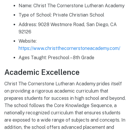
Name: Christ The Cornerstone Lutheran Academy
Type of School: Private Christian School
Address: 9028 Westmore Road, San Diego, CA
92126
Website:
https://www.christthecornerstoneacademy.com/
Ages Taught: Preschool – 8th Grade
Academic Excellence
Christ The Cornerstone Lutheran Academy prides itself
on providing a rigorous academic curriculum that
prepares students for success in high school and beyond.
The school follows the Core Knowledge Sequence, a
nationally recognized curriculum that ensures students
are exposed to a wide range of subjects and concepts. In
addition, the school offers advanced placement and