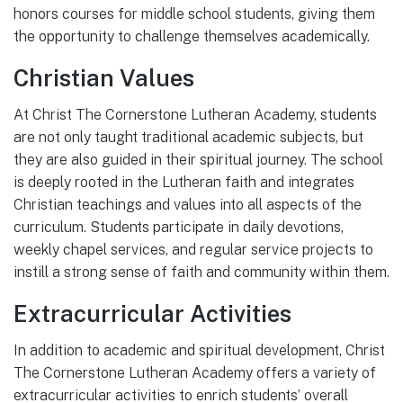
honors courses for middle school students, giving them
the opportunity to challenge themselves academically.
Christian Values
At Christ The Cornerstone Lutheran Academy, students
are not only taught traditional academic subjects, but
they are also guided in their spiritual journey. The school
is deeply rooted in the Lutheran faith and integrates
Christian teachings and values into all aspects of the
curriculum. Students participate in daily devotions,
weekly chapel services, and regular service projects to
instill a strong sense of faith and community within them.
Extracurricular Activities
In addition to academic and spiritual development, Christ
The Cornerstone Lutheran Academy offers a variety of
extracurricular activities to enrich students’ overall