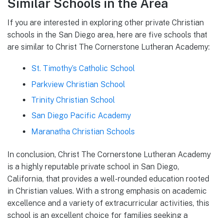
Similar Schools in the Area
If you are interested in exploring other private Christian
schools in the San Diego area, here are five schools that
are similar to Christ The Cornerstone Lutheran Academy:
St. Timothy’s Catholic School
Parkview Christian School
Trinity Christian School
San Diego Pacific Academy
Maranatha Christian Schools
In conclusion, Christ The Cornerstone Lutheran Academy
is a highly reputable private school in San Diego,
California, that provides a well-rounded education rooted
in Christian values. With a strong emphasis on academic
excellence and a variety of extracurricular activities, this
school is an excellent choice for families seeking a