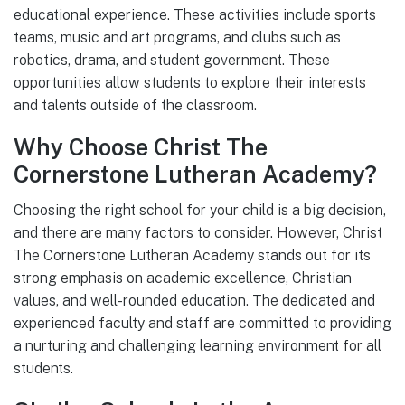
educational experience. These activities include sports
teams, music and art programs, and clubs such as
robotics, drama, and student government. These
opportunities allow students to explore their interests
and talents outside of the classroom.
Why Choose Christ The
Cornerstone Lutheran Academy?
Choosing the right school for your child is a big decision,
and there are many factors to consider. However, Christ
The Cornerstone Lutheran Academy stands out for its
strong emphasis on academic excellence, Christian
values, and well-rounded education. The dedicated and
experienced faculty and staff are committed to providing
a nurturing and challenging learning environment for all
students.