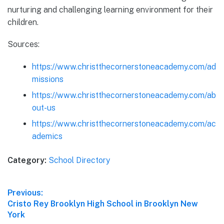
nurturing and challenging learning environment for their
children.
Sources:
https://www.christthecornerstoneacademy.com/ad
missions
https://www.christthecornerstoneacademy.com/ab
out-us
https://www.christthecornerstoneacademy.com/ac
ademics
Category:
School Directory
Post
Previous:
Previous
Cristo Rey Brooklyn High School in Brooklyn New
navigation
post:
York