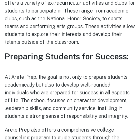
offers a variety of extracurricular activities and clubs for
students to participate in. These range from academic
clubs, such as the National Honor Society, to sports
teams and performing arts groups. These activities allow
students to explore their interests and develop their
talents outside of the classroom.
Preparing Students for Success:
At Arete Prep, the goal is not only to prepare students
academically but also to develop well-rounded
individuals who are prepared for success in all aspects
of life. The school focuses on character development,
leadership skills, and community service, instilling in
students a strong sense of responsibility and integrity.
Arete Prep also offers a comprehensive college
counseling program to guide students through the