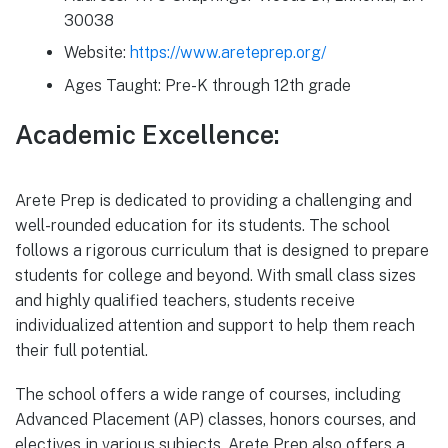
30038
Website:
https://www.areteprep.org/
Ages Taught: Pre-K through 12th grade
Academic Excellence:
Arete Prep is dedicated to providing a challenging and
well-rounded education for its students. The school
follows a rigorous curriculum that is designed to prepare
students for college and beyond. With small class sizes
and highly qualified teachers, students receive
individualized attention and support to help them reach
their full potential.
The school offers a wide range of courses, including
Advanced Placement (AP) classes, honors courses, and
electives in various subjects. Arete Prep also offers a