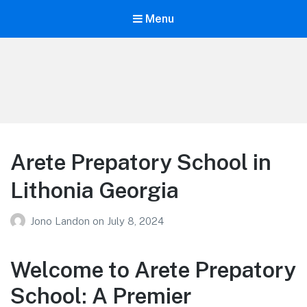
Menu
Your Education
Learn about education options
Arete Prepatory School in
Lithonia Georgia
Jono Landon
on
July 8, 2024
Welcome to Arete Prepatory
School: A Premier