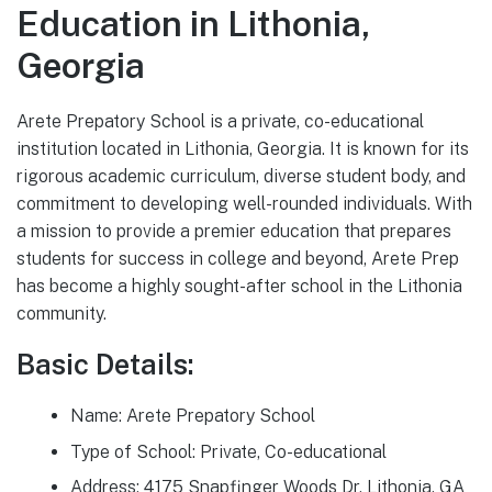
Education in Lithonia,
Georgia
Arete Prepatory School is a private, co-educational
institution located in Lithonia, Georgia. It is known for its
rigorous academic curriculum, diverse student body, and
commitment to developing well-rounded individuals. With
a mission to provide a premier education that prepares
students for success in college and beyond, Arete Prep
has become a highly sought-after school in the Lithonia
community.
Basic Details:
Name: Arete Prepatory School
Type of School: Private, Co-educational
Address: 4175 Snapfinger Woods Dr, Lithonia, GA