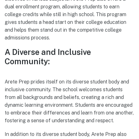
dual enrollment program, allowing students to earn
college credits while still in high school. This program
gives students a head start on their college education
and helps them stand out in the competitive college
admissions process.
A Diverse and Inclusive
Community:
Arete Prep prides itself on its diverse student body and
inclusive community. The school welcomes students
from all backgrounds and beliefs, creating a rich and
dynamic learning environment. Students are encouraged
to embrace their differences and learn from one another,
fostering a sense of understanding and respect.
In addition to its diverse student body, Arete Prep also