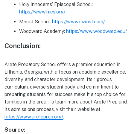
Holy Innocents’ Episcopal School:
https://www.hies.org/
Marist School:
https://www.marist.com/
Woodward Academy:
https://www.woodward.edu/
Conclusion:
Arete Prepatory School offers a premier education in
Lithonia, Georgia, with a focus on academic excellence,
diversity, and character development. Its rigorous
curriculum, diverse student body, and commitment to
preparing students for success make it a top choice for
families in the area. To learn more about Arete Prep and
its admissions process, visit their website at
https://www.areteprep.org/
.
Source: