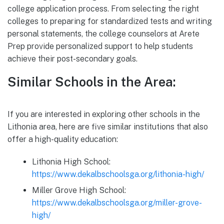
college application process. From selecting the right
colleges to preparing for standardized tests and writing
personal statements, the college counselors at Arete
Prep provide personalized support to help students
achieve their post-secondary goals.
Similar Schools in the Area:
If you are interested in exploring other schools in the
Lithonia area, here are five similar institutions that also
offer a high-quality education:
Lithonia High School:
https://www.dekalbschoolsga.org/lithonia-high/
Miller Grove High School:
https://www.dekalbschoolsga.org/miller-grove-
high/