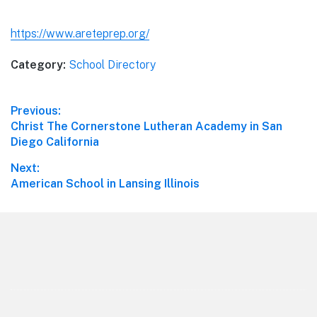
https://www.areteprep.org/
Category:
School Directory
Post
Previous:
Previous
Christ The Cornerstone Lutheran Academy in San
navigation
post:
Diego California
Next:
Next
American School in Lansing Illinois
post:
Footer