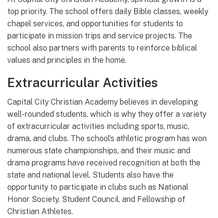
top priority. The school offers daily Bible classes, weekly
chapel services, and opportunities for students to
participate in mission trips and service projects. The
school also partners with parents to reinforce biblical
values and principles in the home.
Extracurricular Activities
Capital City Christian Academy believes in developing
well-rounded students, which is why they offer a variety
of extracurricular activities including sports, music,
drama, and clubs. The school’s athletic program has won
numerous state championships, and their music and
drama programs have received recognition at both the
state and national level. Students also have the
opportunity to participate in clubs such as National
Honor Society, Student Council, and Fellowship of
Christian Athletes.