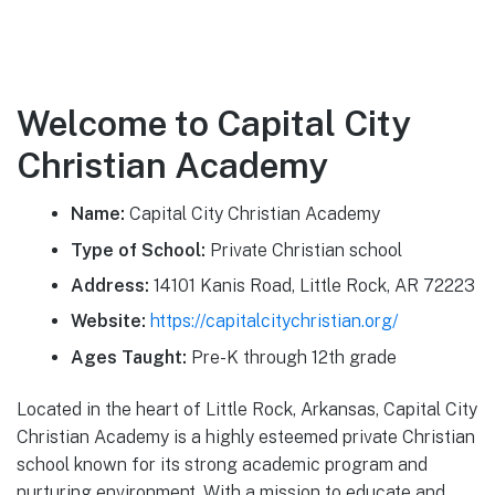
Welcome to Capital City
Christian Academy
Name:
Capital City Christian Academy
Type of School:
Private Christian school
Address:
14101 Kanis Road, Little Rock, AR 72223
Website:
https://capitalcitychristian.org/
Ages Taught:
Pre-K through 12th grade
Located in the heart of Little Rock, Arkansas, Capital City
Christian Academy is a highly esteemed private Christian
school known for its strong academic program and
nurturing environment. With a mission to educate and