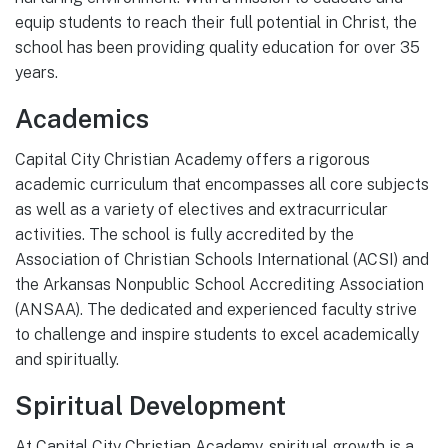
equip students to reach their full potential in Christ, the
school has been providing quality education for over 35
years.
Academics
Capital City Christian Academy offers a rigorous
academic curriculum that encompasses all core subjects
as well as a variety of electives and extracurricular
activities. The school is fully accredited by the
Association of Christian Schools International (ACSI) and
the Arkansas Nonpublic School Accrediting Association
(ANSAA). The dedicated and experienced faculty strive
to challenge and inspire students to excel academically
and spiritually.
Spiritual Development
At Capital City Christian Academy, spiritual growth is a