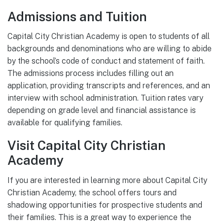
Admissions and Tuition
Capital City Christian Academy is open to students of all
backgrounds and denominations who are willing to abide
by the school’s code of conduct and statement of faith.
The admissions process includes filling out an
application, providing transcripts and references, and an
interview with school administration. Tuition rates vary
depending on grade level and financial assistance is
available for qualifying families.
Visit Capital City Christian
Academy
If you are interested in learning more about Capital City
Christian Academy, the school offers tours and
shadowing opportunities for prospective students and
their families. This is a great way to experience the