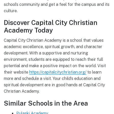
school’s community and get a feel for the campus and its
culture.
Discover Capital City Christian
Academy Today
Capital City Christian Academy is a school that values
academic excellence, spiritual growth, and character
development. With a supportive and nurturing
environment, students are equipped to reach their full
potential and make a positive impact on the world. Visit
their website
https://capitalcitychristian.org/
to learn
more and schedule a visit. Your child’s education and
spiritual development are in good hands at Capital City
Christian Academy.
Similar Schools in the Area
Pulaski Academy