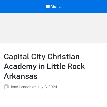
Menu
Your Education
Learn about education options
Capital City Christian
Academy in Little Rock
Arkansas
Jono Landon
on
July 8, 2024