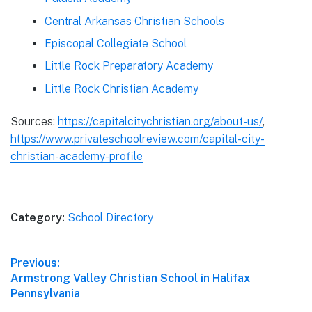
Central Arkansas Christian Schools
Episcopal Collegiate School
Little Rock Preparatory Academy
Little Rock Christian Academy
Sources:
https://capitalcitychristian.org/about-us/
,
https://www.privateschoolreview.com/capital-city-
christian-academy-profile
Category:
School Directory
Post
Previous:
Previous
Armstrong Valley Christian School in Halifax
navigation
post:
Pennsylvania