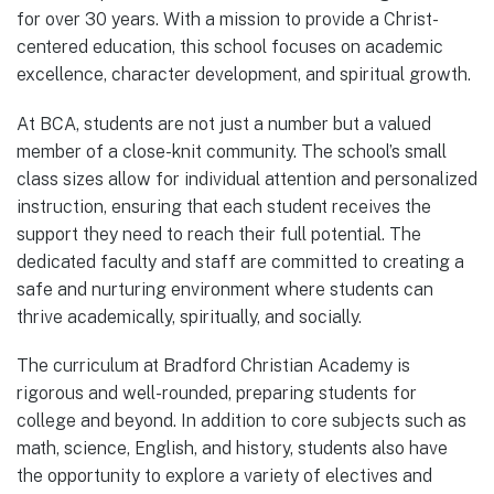
for over 30 years. With a mission to provide a Christ-
centered education, this school focuses on academic
excellence, character development, and spiritual growth.
At BCA, students are not just a number but a valued
member of a close-knit community. The school’s small
class sizes allow for individual attention and personalized
instruction, ensuring that each student receives the
support they need to reach their full potential. The
dedicated faculty and staff are committed to creating a
safe and nurturing environment where students can
thrive academically, spiritually, and socially.
The curriculum at Bradford Christian Academy is
rigorous and well-rounded, preparing students for
college and beyond. In addition to core subjects such as
math, science, English, and history, students also have
the opportunity to explore a variety of electives and