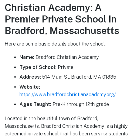
Christian Academy: A
Premier Private School in
Bradford, Massachusetts
Here are some basic details about the school:
Name:
Bradford Christian Academy
Type of School:
Private
Address:
514 Main St, Bradford, MA 01835
Website:
https://www.bradfordchristianacademy.org/
Ages Taught:
Pre-K through 12th grade
Located in the beautiful town of Bradford,
Massachusetts, Bradford Christian Academy is a highly
esteemed private school that has been serving students