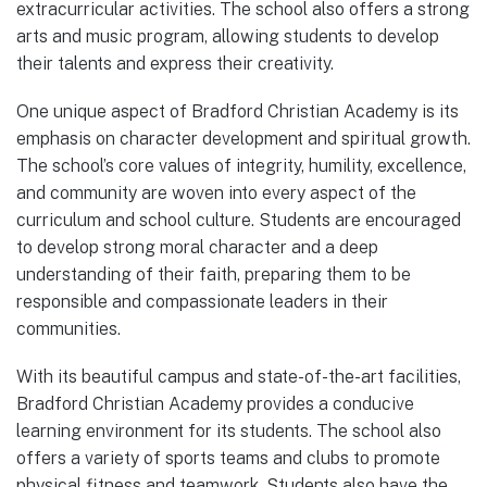
extracurricular activities. The school also offers a strong
arts and music program, allowing students to develop
their talents and express their creativity.
One unique aspect of Bradford Christian Academy is its
emphasis on character development and spiritual growth.
The school’s core values of integrity, humility, excellence,
and community are woven into every aspect of the
curriculum and school culture. Students are encouraged
to develop strong moral character and a deep
understanding of their faith, preparing them to be
responsible and compassionate leaders in their
communities.
With its beautiful campus and state-of-the-art facilities,
Bradford Christian Academy provides a conducive
learning environment for its students. The school also
offers a variety of sports teams and clubs to promote
physical fitness and teamwork. Students also have the