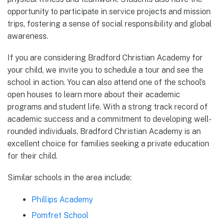
opportunity to participate in service projects and mission
trips, fostering a sense of social responsibility and global
awareness.
If you are considering Bradford Christian Academy for
your child, we invite you to schedule a tour and see the
school in action. You can also attend one of the school’s
open houses to learn more about their academic
programs and student life. With a strong track record of
academic success and a commitment to developing well-
rounded individuals, Bradford Christian Academy is an
excellent choice for families seeking a private education
for their child.
Similar schools in the area include:
Phillips Academy
Pomfret School