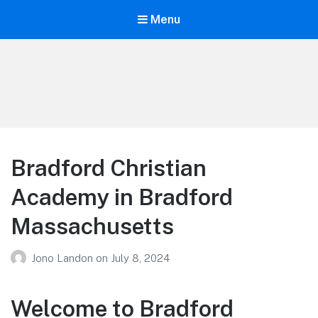
Menu
Your Education
Learn about education options
Bradford Christian
Academy in Bradford
Massachusetts
Jono Landon
on
July 8, 2024
Welcome to Bradford