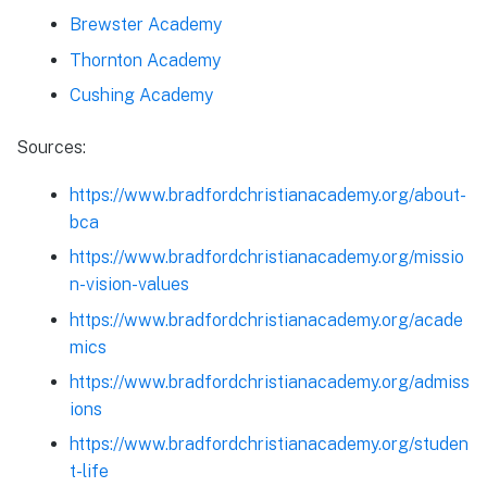
Brewster Academy
Thornton Academy
Cushing Academy
Sources:
https://www.bradfordchristianacademy.org/about-
bca
https://www.bradfordchristianacademy.org/missio
n-vision-values
https://www.bradfordchristianacademy.org/acade
mics
https://www.bradfordchristianacademy.org/admiss
ions
https://www.bradfordchristianacademy.org/studen
t-life