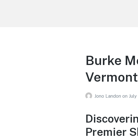
Your Education
Learn about education options
Burke M
Vermont
Jono Landon
on
July
Discoveri
Premier S