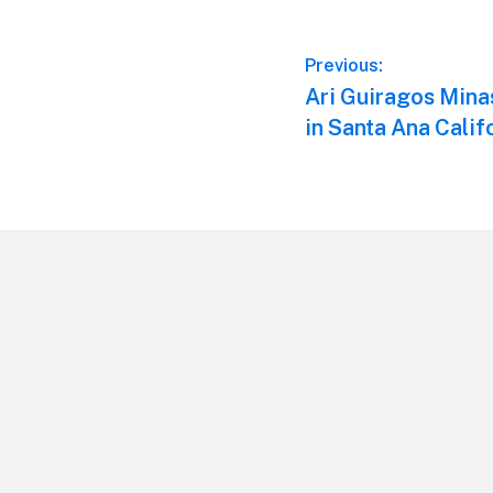
Post
Previous:
Previous
Ari Guiragos Mina
navigation
post:
in Santa Ana Calif
Footer