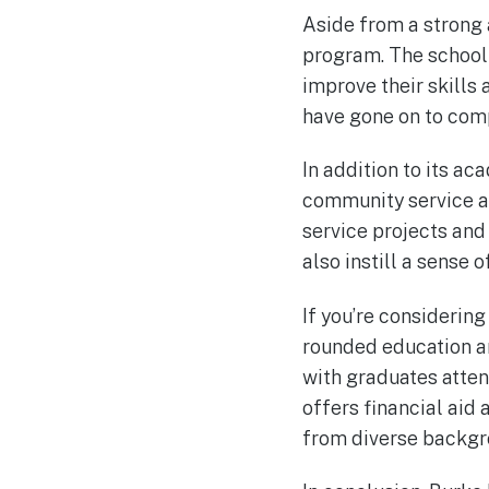
Aside from a strong
program. The school
improve their skills 
have gone on to com
In addition to its a
community service an
service projects and
also instill a sense 
If you’re considering
rounded education an
with graduates atten
offers financial aid
from diverse backgr