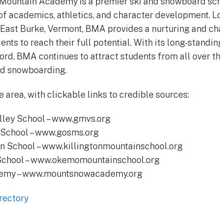
 Mountain Academy is a premier ski and snowboard sch
f academics, athletics, and character development. Lo
 East Burke, Vermont, BMA provides a nurturing and ch
nts to reach their full potential. With its long-standi
ord, BMA continues to attract students from all over t
nd snowboarding.
e area, with clickable links to credible sources:
alley School – www.gmvs.org
n School – www.gosms.org
in School – www.killingtonmountainschool.org
School – www.okemomountainschool.org
demy – www.mountsnowacademy.org
rectory