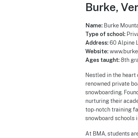
Burke, Ve
Name:
Burke Mount
Type of school:
Priv
Address:
60 Alpine 
Website:
www.burke
Ages taught:
8th gr
Nestled in the hear
renowned private boa
snowboarding. Founde
nurturing their acad
top-notch training fa
snowboard schools in
At BMA, students ar