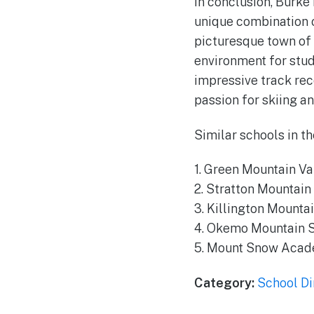
In conclusion, Burke
unique combination o
picturesque town of
environment for stude
impressive track rec
passion for skiing a
Similar schools in th
1. Green Mountain V
2. Stratton Mountai
3. Killington Mounta
4. Okemo Mountain 
5. Mount Snow Aca
Category:
School Di