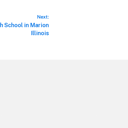
Next:
h School in Marion
Illinois