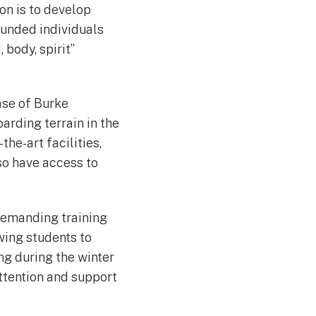
on is to develop
ounded individuals
body, spirit”
ase of Burke
arding terrain in the
he-art facilities,
so have access to
demanding training
wing students to
ng during the winter
attention and support