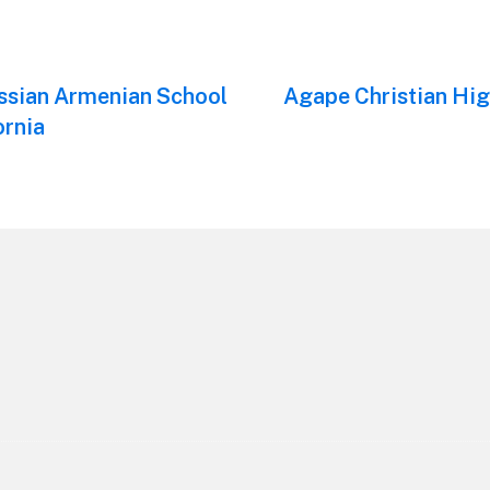
ssian Armenian School
Next
Agape Christian Hig
post:
ornia