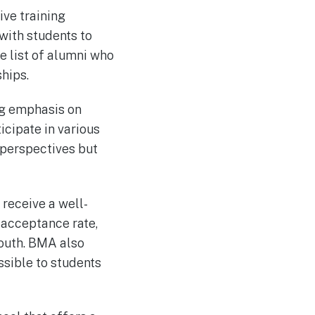
ve training
with students to
e list of alumni who
hips.
ng emphasis on
cipate in various
 perspectives but
 receive a well-
 acceptance rate,
mouth. BMA also
ssible to students