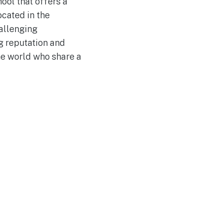
ool that offers a
cated in the
allenging
ng reputation and
he world who share a