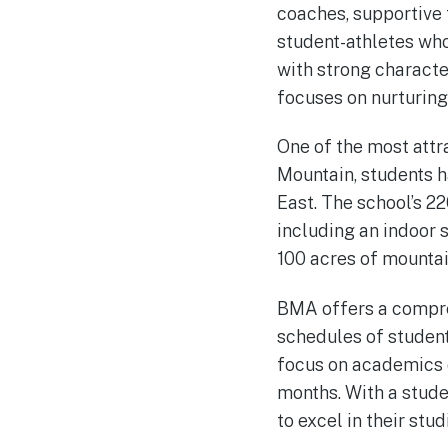
coaches, supportive 
student-athletes who
with strong characte
focuses on nurturing 
One of the most attra
Mountain, students h
East. The school’s 22
including an indoor 
100 acres of mountain
BMA offers a compre
schedules of student
focus on academics d
months. With a stude
to excel in their stud