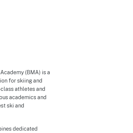
n Academy (BMA) is a
ion for skiing and
-class athletes and
orous academics and
est ski and
bines dedicated