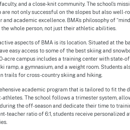
faculty, and a close-knit community. The school’s missi
 are not only successful on the slopes but also well-r
r and academic excellence. BMA’s philosophy of “mind, 
the whole person, not just their athletic abilities.
ctive aspects of BMA is its location. Situated at the b
ave easy access to some of the best skiing and snowbo
0-acre campus includes a training center with state-of-t
ski ramp, a gymnasium, and a weight room. Students al
 trails for cross-country skiing and hiking.
hensive academic program that is tailored to fit the 
-athletes. The school follows a trimester system, allo
uring the off-season and dedicate their time to traini
nt-teacher ratio of 6:1, students receive personalized 
ies.