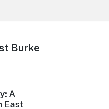
st Burke
y: A
n East