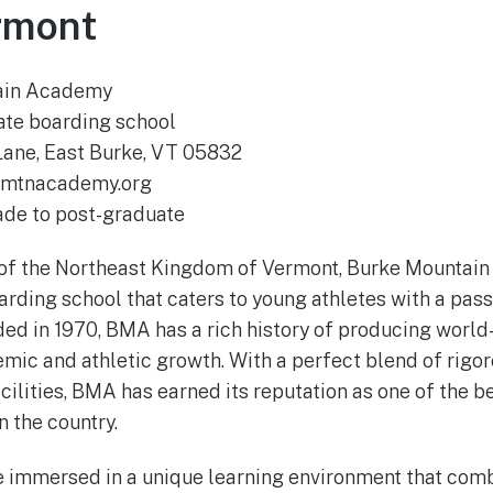
rmont
ain Academy
ate boarding school
Lane, East Burke, VT 05832
mtnacademy.org
ade to post-graduate
t of the Northeast Kingdom of Vermont, Burke Mountai
rding school that caters to young athletes with a pass
d in 1970, BMA has a rich history of producing world
emic and athletic growth. With a perfect blend of rig
cilities, BMA has earned its reputation as one of the b
 the country.
e immersed in a unique learning environment that com