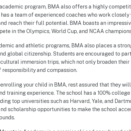
 academic program, BMA also offers a highly competiti
 has a team of experienced coaches who work closely 
and reach their full potential. BMA boasts an impressiv
pete in the Olympics, World Cup, and NCAA champions
cademic and athletic programs, BMA also places a stro
d global citizenship. Students are encouraged to parti
 cultural immersion trips, which not only broaden their
of responsibility and compassion.
 enrolling your child in BMA, rest assured that they will
d training experience. The school has a 100% college
ding top universities such as Harvard, Yale, and Dart
 and scholarship opportunities to make the school acce
ounds.