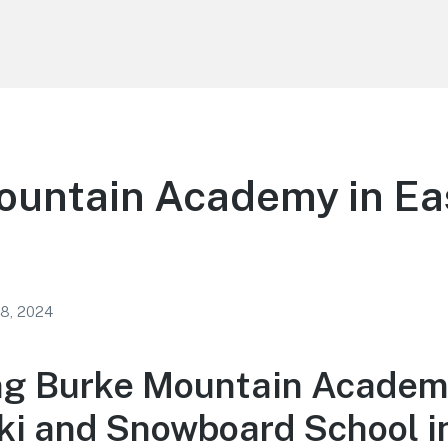
ountain Academy in Ea
 8, 2024
ng Burke Mountain Academ
ki and Snowboard School i