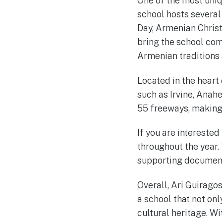
One of the most uniq
school hosts several
Day, Armenian Chris
bring the school co
Armenian traditions 
Located in the heart
such as Irvine, Anah
55 freeways, making 
If you are interested
throughout the year.
supporting documents
Overall, Ari Guirago
a school that not on
cultural heritage. W