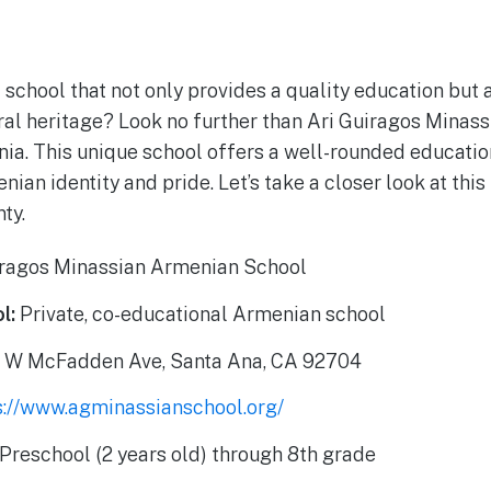
a school that not only provides a quality education but
ral heritage? Look no further than Ari Guiragos Mina
rnia. This unique school offers a well-rounded educatio
ian identity and pride. Let’s take a closer look at thi
ty.
iragos Minassian Armenian School
l:
Private, co-educational Armenian school
 W McFadden Ave, Santa Ana, CA 92704
s://www.agminassianschool.org/
Preschool (2 years old) through 8th grade