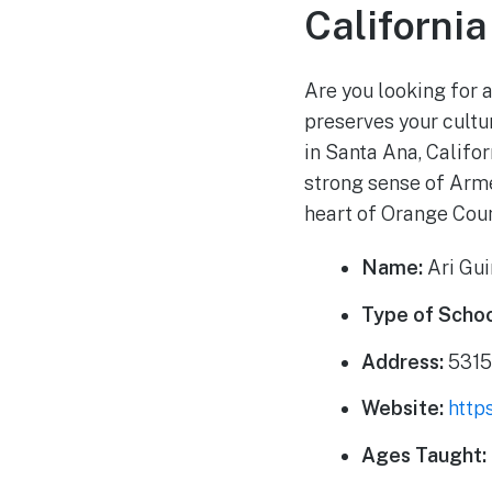
California
Are you looking for 
preserves your cultu
in Santa Ana, Califo
strong sense of Armen
heart of Orange Coun
Name:
Ari Gu
Type of Schoo
Address:
5315
Website:
http
Ages Taught: