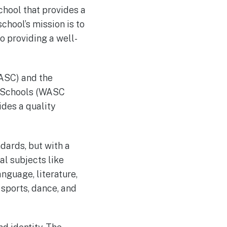
hool that provides a
chool’s mission is to
o providing a well-
ASC) and the
r Schools (WASC
des a quality
dards, but with a
al subjects like
nguage, literature,
 sports, dance, and