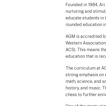
Founded in 1984, Ari
nurturing and stimul
educate students in 
rounded education in
AGM is accredited b
Western Association
ACS). This means th
education that is rec
The curriculum at A
strong emphasis on A
math, science, and so
history, and music. T
chess to further enr