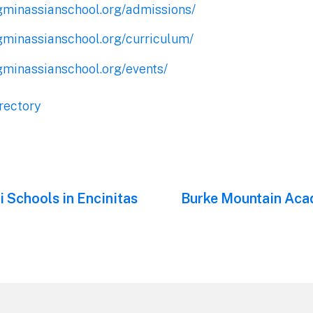
gminassianschool.org/admissions/
gminassianschool.org/curriculum/
gminassianschool.org/events/
rectory
 Schools in Encinitas
Next
Burke Mountain Aca
post: