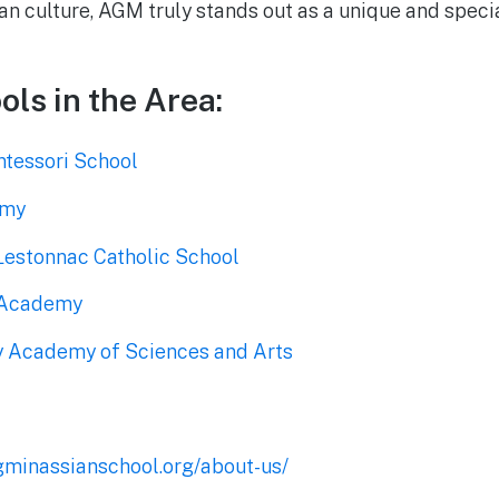
 culture, AGM truly stands out as a unique and specia
ols in the Area:
tessori School
emy
 Lestonnac Catholic School
 Academy
 Academy of Sciences and Arts
gminassianschool.org/about-us/