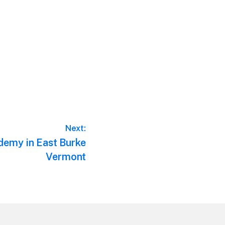
Next:
demy in East Burke
Vermont