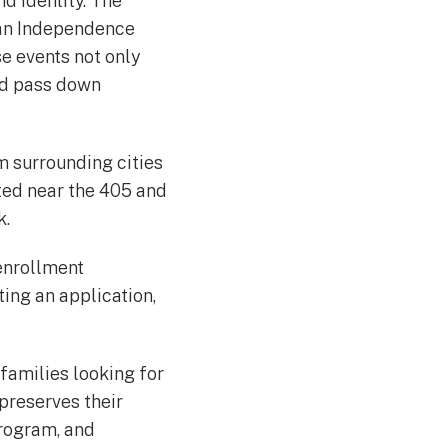
d identity. The
ian Independence
 events not only
nd pass down
m surrounding cities
ated near the 405 and
k.
 enrollment
ing an application,
families looking for
 preserves their
program, and