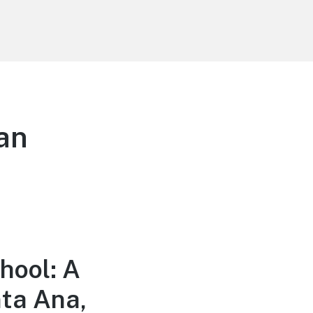
an
hool: A
nta Ana,