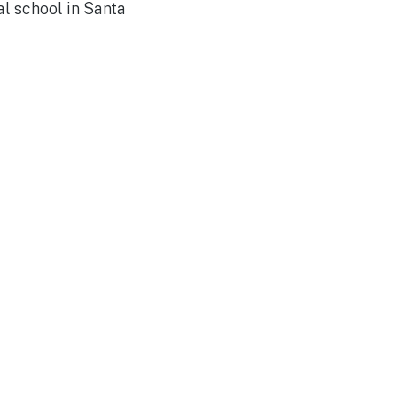
l school in Santa