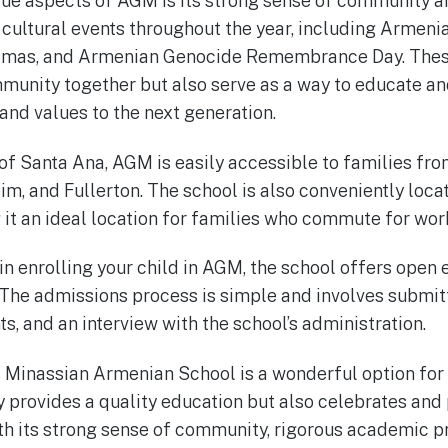
ue aspects of AGM is its strong sense of community an
 cultural events throughout the year, including Armen
tmas, and Armenian Genocide Remembrance Day. These
mmunity together but also serve as a way to educate a
and values to the next generation.
 of Santa Ana, AGM is easily accessible to families fro
eim, and Fullerton. The school is also conveniently loc
it an ideal location for families who commute for wor
 in enrolling your child in AGM, the school offers open
 The admissions process is simple and involves submitt
, and an interview with the school’s administration.
s Minassian Armenian School is a wonderful option for 
ly provides a quality education but also celebrates and
ith its strong sense of community, rigorous academic 