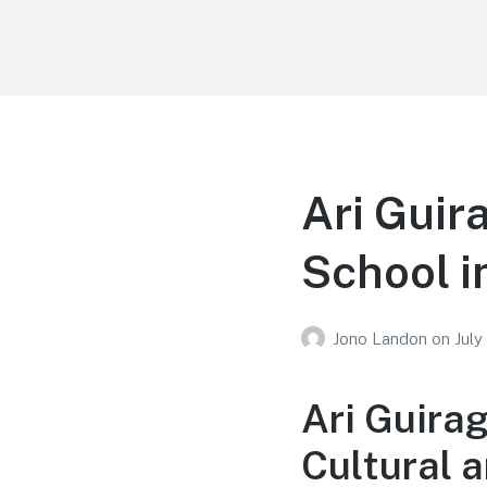
Your Education
Learn about education options
Ari Guir
School i
Jono Landon
on
July
Ari Guira
Cultural 