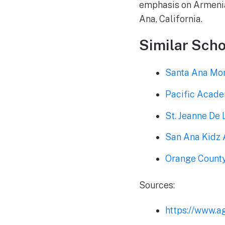
emphasis on Armenian
Ana, California.
Similar Scho
Santa Ana Mon
Pacific Acad
St. Jeanne De
San Ana Kidz
Orange County
Sources:
https://www.a