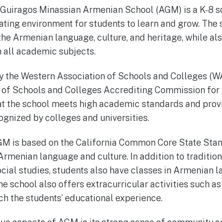
 Guiragos Minassian Armenian School (AGM) is a K-8 sc
ating environment for students to learn and grow. The s
the Armenian language, culture, and heritage, while als
 all academic subjects.
y the Western Association of Schools and Colleges (W
 of Schools and Colleges Accrediting Commission fo
at the school meets high academic standards and provi
ognized by colleges and universities.
GM is based on the California Common Core State Stan
rmenian language and culture. In addition to tradition
cial studies, students also have classes in Armenian la
he school also offers extracurricular activities such as
ich the students’ educational experience.