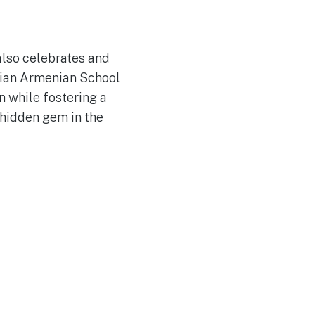
 also celebrates and
ssian Armenian School
n while fostering a
s hidden gem in the