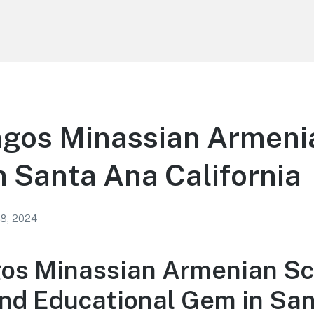
agos Minassian Armeni
n Santa Ana California
 8, 2024
gos Minassian Armenian Sc
and Educational Gem in Sa