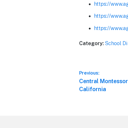
https://www.a
https://www.a
https://www.a
Category:
School Di
Post
Previous:
Previous
Central Montessori
navigation
post:
California
Footer