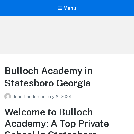
Menu
Your Education
Learn about education options
Bulloch Academy in
Statesboro Georgia
Jono Landon
on
July 8, 2024
Welcome to Bulloch
Academy: A Top Private