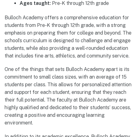
Ages taught:
Pre-K through 12th grade
Bulloch Academy offers a comprehensive education for
students from Pre-K through 12th grade, with a strong
emphasis on preparing them for college and beyond. The
school’s curriculum is designed to challenge and engage
students, while also providing a well-rounded education
that includes fine arts, athletics, and community service.
One of the things that sets Bulloch Academy apart is its
commitment to small class sizes, with an average of 15
students per class. This allows for personalized attention
and support for each student, ensuring that they reach
their full potential. The faculty at Bulloch Academy are
highly qualified and dedicated to their students’ success,
creating a positive and encouraging learning
environment.
In addition to its academic excellence, Bulloch Academy