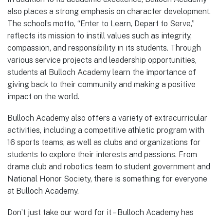
also places a strong emphasis on character development.
The school’s motto, “Enter to Learn, Depart to Serve,”
reflects its mission to instill values such as integrity,
compassion, and responsibility in its students. Through
various service projects and leadership opportunities,
students at Bulloch Academy learn the importance of
giving back to their community and making a positive
impact on the world.
Bulloch Academy also offers a variety of extracurricular
activities, including a competitive athletic program with
16 sports teams, as well as clubs and organizations for
students to explore their interests and passions. From
drama club and robotics team to student government and
National Honor Society, there is something for everyone
at Bulloch Academy.
Don’t just take our word for it – Bulloch Academy has