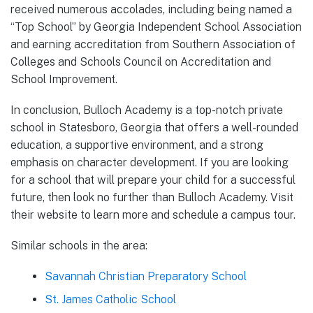
received numerous accolades, including being named a
“Top School” by Georgia Independent School Association
and earning accreditation from Southern Association of
Colleges and Schools Council on Accreditation and
School Improvement.
In conclusion, Bulloch Academy is a top-notch private
school in Statesboro, Georgia that offers a well-rounded
education, a supportive environment, and a strong
emphasis on character development. If you are looking
for a school that will prepare your child for a successful
future, then look no further than Bulloch Academy. Visit
their website to learn more and schedule a campus tour.
Similar schools in the area:
Savannah Christian Preparatory School
St. James Catholic School