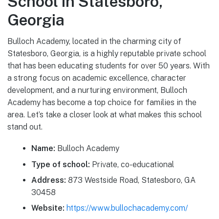
School in Statesboro,
Georgia
Bulloch Academy, located in the charming city of
Statesboro, Georgia, is a highly reputable private school
that has been educating students for over 50 years. With
a strong focus on academic excellence, character
development, and a nurturing environment, Bulloch
Academy has become a top choice for families in the
area. Let’s take a closer look at what makes this school
stand out.
Name:
Bulloch Academy
Type of school:
Private, co-educational
Address:
873 Westside Road, Statesboro, GA
30458
Website:
https://www.bullochacademy.com/