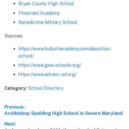
Bryan County High School
Pinecrest Academy
Benedictine Military School
Sources:
https://www.bullochacademy.com/about/our-
school/
https://www.gisa-schools.org/
https://www.advanc-ed.org/
Category:
School Directory
Post
Previous:
Previous
Archbishop Spalding High School in Severn Maryland
navigation
post:
Next: