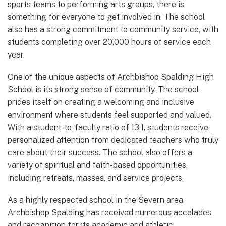
sports teams to performing arts groups, there is
something for everyone to get involved in. The school
also has a strong commitment to community service, with
students completing over 20,000 hours of service each
year.
One of the unique aspects of Archbishop Spalding High
School is its strong sense of community. The school
prides itself on creating a welcoming and inclusive
environment where students feel supported and valued.
With a student-to-faculty ratio of 13:1, students receive
personalized attention from dedicated teachers who truly
care about their success. The school also offers a
variety of spiritual and faith-based opportunities,
including retreats, masses, and service projects.
As a highly respected school in the Severn area,
Archbishop Spalding has received numerous accolades
and recognition for its academic and athletic