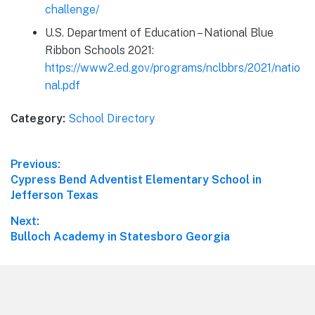
challenge/
U.S. Department of Education – National Blue
Ribbon Schools 2021:
https://www2.ed.gov/programs/nclbbrs/2021/natio
nal.pdf
Category:
School Directory
Post
Previous:
Previous
Cypress Bend Adventist Elementary School in
navigation
post:
Jefferson Texas
Next:
Next
Bulloch Academy in Statesboro Georgia
post:
Footer