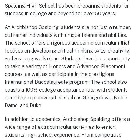
Spalding High School has been preparing students for
success in college and beyond for over 50 years.
At Archbishop Spalding, students are not just a number,
but rather individuals with unique talents and abilities.
The school offers a rigorous academic curriculum that
focuses on developing critical thinking skills, creativity,
and a strong work ethic. Students have the opportunity
to take a variety of Honors and Advanced Placement
courses, as well as participate in the prestigious
International Baccalaureate program. The school also
boasts a 100% college acceptance rate, with students
attending top universities such as Georgetown, Notre
Dame, and Duke.
In addition to academics, Archbishop Spalding offers a
wide range of extracurricular activities to enrich
students’ high school experience. From competitive