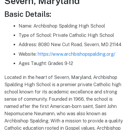
Severn, Maryland
Basic Details:
Name: Archbishop Spalding High School
Type of School: Private Catholic High School
Address: 8080 New Cut Road, Severn, MD 21144
Website:
https://www.archbishopspalding.org/
Ages Taught: Grades 9-12
Located in the heart of Severn, Maryland, Archbishop
Spalding High School is a premier private Catholic high
school known for its academic excellence and strong
sense of community. Founded in 1966, the school is
named after the first American-born saint, Saint John
Nepomucene Neumann, who was also known as
Archbishop Spalding. With a mission to provide a quality
Catholic education rooted in Gospel values, Archbishop