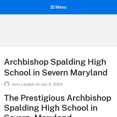
Menu
Your Education
Learn about education options
Archbishop Spalding High
School in Severn Maryland
Jono Landon
on
July 8, 2024
The Prestigious Archbishop
Spalding High School in