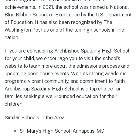
achievements. In 2021, the school was named a National
Blue Ribbon School of Excellence by the U.S. Department
of Education. It has also been recognized by The
Washington Post as one of the top high schools in the
nation.
If you are considering Archbishop Spalding High School
for your child, we encourage you to visit the school’s
website to learn more about the admissions process and
upcoming open house events. With its strong academic
programs, vibrant community, and commitment to faith,
Archbishop Spalding High School is a top choice for
families seeking a well-rounded education for their
children.
Similar Schools in the Area:
St. Mary’s High School (Annapolis, MD):