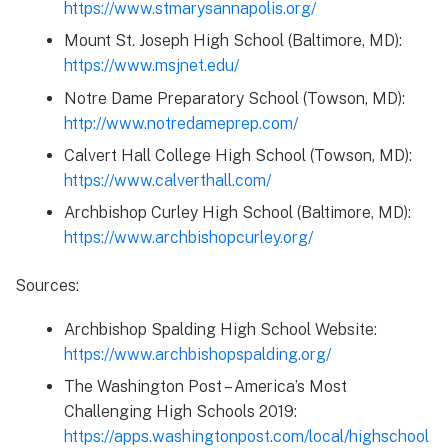
https://www.stmarysannapolis.org/
Mount St. Joseph High School (Baltimore, MD):
https://www.msjnet.edu/
Notre Dame Preparatory School (Towson, MD):
http://www.notredameprep.com/
Calvert Hall College High School (Towson, MD):
https://www.calverthall.com/
Archbishop Curley High School (Baltimore, MD):
https://www.archbishopcurley.org/
Sources:
Archbishop Spalding High School Website:
https://www.archbishopspalding.org/
The Washington Post – America’s Most
Challenging High Schools 2019:
https://apps.washingtonpost.com/local/highschool