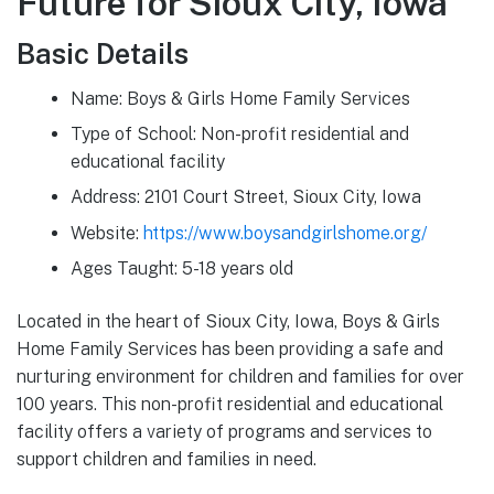
Future for Sioux City, Iowa
Basic Details
Name: Boys & Girls Home Family Services
Type of School: Non-profit residential and
educational facility
Address: 2101 Court Street, Sioux City, Iowa
Website:
https://www.boysandgirlshome.org/
Ages Taught: 5-18 years old
Located in the heart of Sioux City, Iowa, Boys & Girls
Home Family Services has been providing a safe and
nurturing environment for children and families for over
100 years. This non-profit residential and educational
facility offers a variety of programs and services to
support children and families in need.