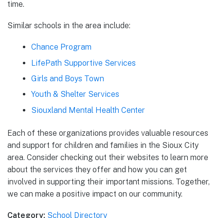
time.
Similar schools in the area include:
Chance Program
LifePath Supportive Services
Girls and Boys Town
Youth & Shelter Services
Siouxland Mental Health Center
Each of these organizations provides valuable resources
and support for children and families in the Sioux City
area. Consider checking out their websites to learn more
about the services they offer and how you can get
involved in supporting their important missions. Together,
we can make a positive impact on our community.
Category:
School Directory