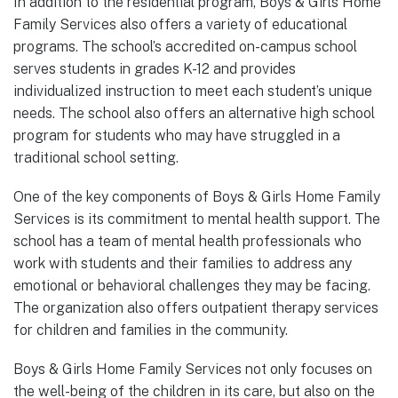
In addition to the residential program, Boys & Girls Home
Family Services also offers a variety of educational
programs. The school’s accredited on-campus school
serves students in grades K-12 and provides
individualized instruction to meet each student’s unique
needs. The school also offers an alternative high school
program for students who may have struggled in a
traditional school setting.
One of the key components of Boys & Girls Home Family
Services is its commitment to mental health support. The
school has a team of mental health professionals who
work with students and their families to address any
emotional or behavioral challenges they may be facing.
The organization also offers outpatient therapy services
for children and families in the community.
Boys & Girls Home Family Services not only focuses on
the well-being of the children in its care, but also on the