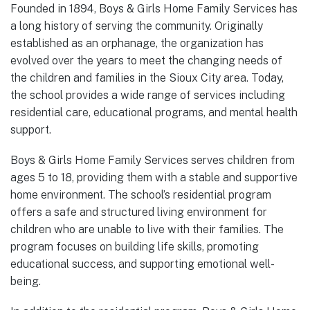
Founded in 1894, Boys & Girls Home Family Services has
a long history of serving the community. Originally
established as an orphanage, the organization has
evolved over the years to meet the changing needs of
the children and families in the Sioux City area. Today,
the school provides a wide range of services including
residential care, educational programs, and mental health
support.
Boys & Girls Home Family Services serves children from
ages 5 to 18, providing them with a stable and supportive
home environment. The school’s residential program
offers a safe and structured living environment for
children who are unable to live with their families. The
program focuses on building life skills, promoting
educational success, and supporting emotional well-
being.