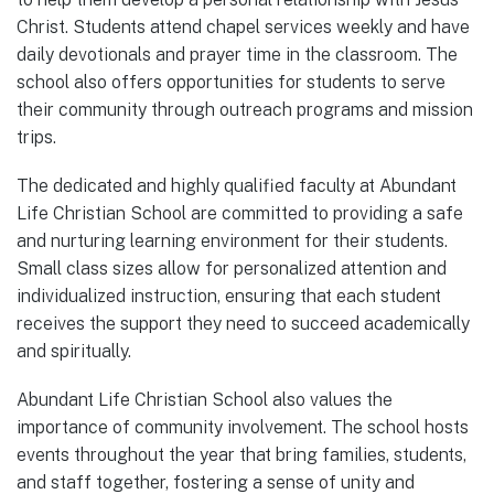
Christ. Students attend chapel services weekly and have
daily devotionals and prayer time in the classroom. The
school also offers opportunities for students to serve
their community through outreach programs and mission
trips.
The dedicated and highly qualified faculty at Abundant
Life Christian School are committed to providing a safe
and nurturing learning environment for their students.
Small class sizes allow for personalized attention and
individualized instruction, ensuring that each student
receives the support they need to succeed academically
and spiritually.
Abundant Life Christian School also values the
importance of community involvement. The school hosts
events throughout the year that bring families, students,
and staff together, fostering a sense of unity and