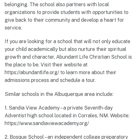
belonging. The school also partners with local
organizations to provide students with opportunities to
give back to their community and develop a heart for
service.
If you are looking for a school that will not only educate
your child academically but also nurture their spiritual
growth and character, Abundant Life Christian School is
the place to be. Visit their website at
https://abundantlife.org/ to learn more about their
admissions process and schedule a tour.
Similar schools in the Albuquerque area include:
1. Sandia View Academy – a private Seventh-day
Adventist high school located in Corrales, NM. Website:
https://www.sandiaviewacademy.org/
2. Bosque School – an independent college preparatory