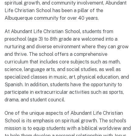
spiritual growth, and community involvement, Abundant
Life Christian School has been a pillar of the
Albuquerque community for over 40 years.
At Abundant Life Christian School, students from
preschool (age 3) to 8th grade are welcomed into a
nurturing and diverse environment where they can grow
and thrive. The school offers a comprehensive
curriculum that includes core subjects such as math,
science, language arts, and social studies, as well as
specialized classes in music, art, physical education, and
Spanish. In addition, students have the opportunity to
participate in extracurricular activities such as sports,
drama, and student council.
One of the unique aspects of Abundant Life Christian
School is its emphasis on spiritual growth. The school’s
mission is to equip students with a biblical worldview and
to help them develop a personal relationship with Jesus