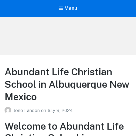
Menu
Your Education
Learn about education options
Abundant Life Christian
School in Albuquerque New
Mexico
Jono Landon
on
July 9, 2024
Welcome to Abundant Life