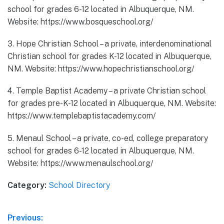
school for grades 6-12 located in Albuquerque, NM.
Website: https://www.bosqueschool.org/
3. Hope Christian School – a private, interdenominational
Christian school for grades K-12 located in Albuquerque,
NM. Website: https://www.hopechristianschool.org/
4. Temple Baptist Academy – a private Christian school
for grades pre-K-12 located in Albuquerque, NM. Website:
https://www.templebaptistacademy.com/
5. Menaul School – a private, co-ed, college preparatory
school for grades 6-12 located in Albuquerque, NM.
Website: https://www.menaulschool.org/
Category:
School Directory
Post
Previous: