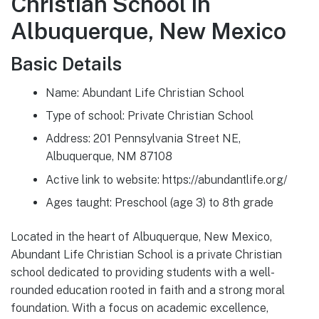
Christian School in
Albuquerque, New Mexico
Basic Details
Name: Abundant Life Christian School
Type of school: Private Christian School
Address: 201 Pennsylvania Street NE,
Albuquerque, NM 87108
Active link to website: https://abundantlife.org/
Ages taught: Preschool (age 3) to 8th grade
Located in the heart of Albuquerque, New Mexico,
Abundant Life Christian School is a private Christian
school dedicated to providing students with a well-
rounded education rooted in faith and a strong moral
foundation. With a focus on academic excellence,