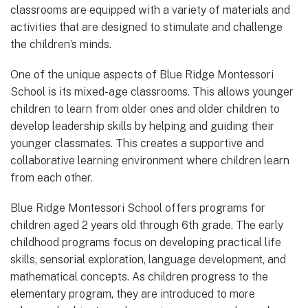
classrooms are equipped with a variety of materials and
activities that are designed to stimulate and challenge
the children’s minds.
One of the unique aspects of Blue Ridge Montessori
School is its mixed-age classrooms. This allows younger
children to learn from older ones and older children to
develop leadership skills by helping and guiding their
younger classmates. This creates a supportive and
collaborative learning environment where children learn
from each other.
Blue Ridge Montessori School offers programs for
children aged 2 years old through 6th grade. The early
childhood programs focus on developing practical life
skills, sensorial exploration, language development, and
mathematical concepts. As children progress to the
elementary program, they are introduced to more