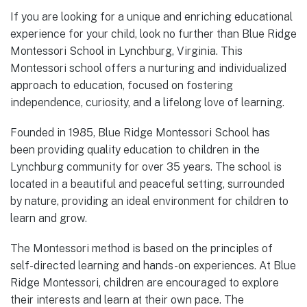
If you are looking for a unique and enriching educational
experience for your child, look no further than Blue Ridge
Montessori School in Lynchburg, Virginia. This
Montessori school offers a nurturing and individualized
approach to education, focused on fostering
independence, curiosity, and a lifelong love of learning.
Founded in 1985, Blue Ridge Montessori School has
been providing quality education to children in the
Lynchburg community for over 35 years. The school is
located in a beautiful and peaceful setting, surrounded
by nature, providing an ideal environment for children to
learn and grow.
The Montessori method is based on the principles of
self-directed learning and hands-on experiences. At Blue
Ridge Montessori, children are encouraged to explore
their interests and learn at their own pace. The