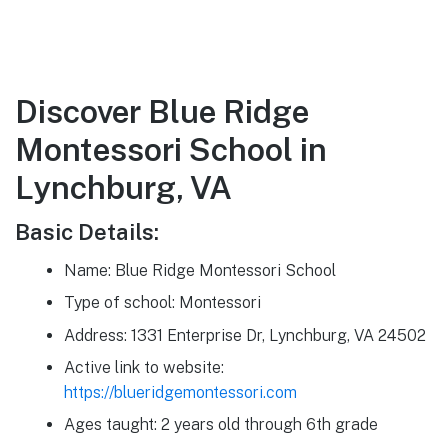
Discover Blue Ridge
Montessori School in
Lynchburg, VA
Basic Details:
Name: Blue Ridge Montessori School
Type of school: Montessori
Address: 1331 Enterprise Dr, Lynchburg, VA 24502
Active link to website:
https://blueridgemontessori.com
Ages taught: 2 years old through 6th grade