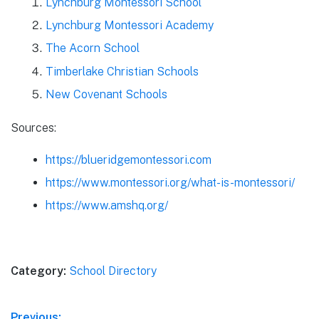
Lynchburg Montessori School
Lynchburg Montessori Academy
The Acorn School
Timberlake Christian Schools
New Covenant Schools
Sources:
https://blueridgemontessori.com
https://www.montessori.org/what-is-montessori/
https://www.amshq.org/
Category:
School Directory
Previous: