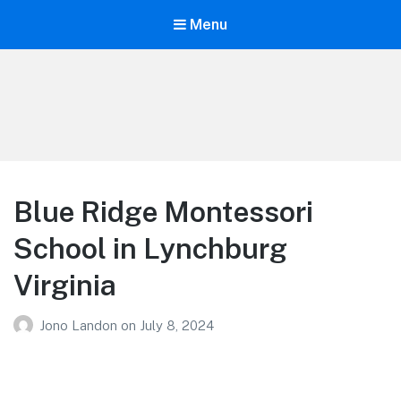
Menu
Your Education
Learn about education options
Blue Ridge Montessori
School in Lynchburg
Virginia
Jono Landon
on
July 8, 2024