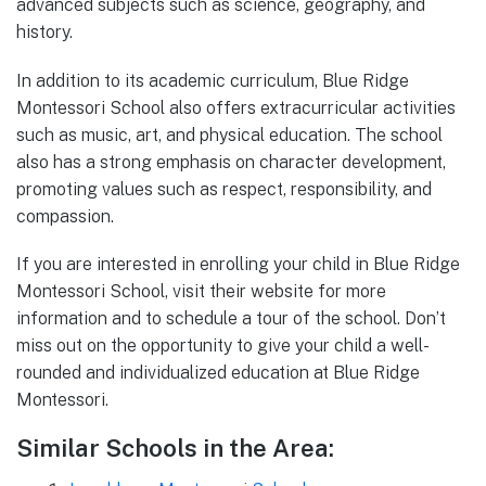
advanced subjects such as science, geography, and
history.
In addition to its academic curriculum, Blue Ridge
Montessori School also offers extracurricular activities
such as music, art, and physical education. The school
also has a strong emphasis on character development,
promoting values such as respect, responsibility, and
compassion.
If you are interested in enrolling your child in Blue Ridge
Montessori School, visit their website for more
information and to schedule a tour of the school. Don’t
miss out on the opportunity to give your child a well-
rounded and individualized education at Blue Ridge
Montessori.
Similar Schools in the Area: