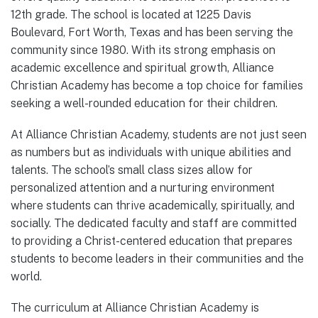
12th grade. The school is located at 1225 Davis
Boulevard, Fort Worth, Texas and has been serving the
community since 1980. With its strong emphasis on
academic excellence and spiritual growth, Alliance
Christian Academy has become a top choice for families
seeking a well-rounded education for their children.
At Alliance Christian Academy, students are not just seen
as numbers but as individuals with unique abilities and
talents. The school’s small class sizes allow for
personalized attention and a nurturing environment
where students can thrive academically, spiritually, and
socially. The dedicated faculty and staff are committed
to providing a Christ-centered education that prepares
students to become leaders in their communities and the
world.
The curriculum at Alliance Christian Academy is