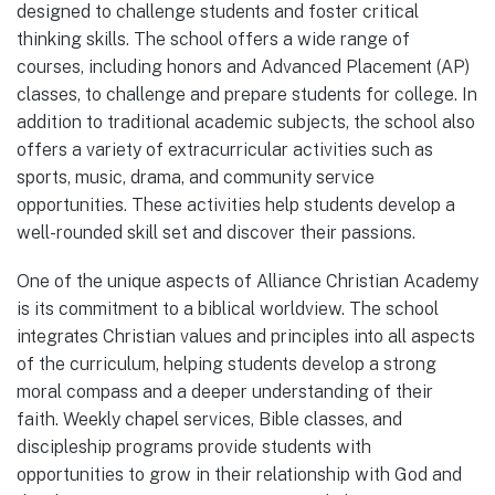
designed to challenge students and foster critical
thinking skills. The school offers a wide range of
courses, including honors and Advanced Placement (AP)
classes, to challenge and prepare students for college. In
addition to traditional academic subjects, the school also
offers a variety of extracurricular activities such as
sports, music, drama, and community service
opportunities. These activities help students develop a
well-rounded skill set and discover their passions.
One of the unique aspects of Alliance Christian Academy
is its commitment to a biblical worldview. The school
integrates Christian values and principles into all aspects
of the curriculum, helping students develop a strong
moral compass and a deeper understanding of their
faith. Weekly chapel services, Bible classes, and
discipleship programs provide students with
opportunities to grow in their relationship with God and