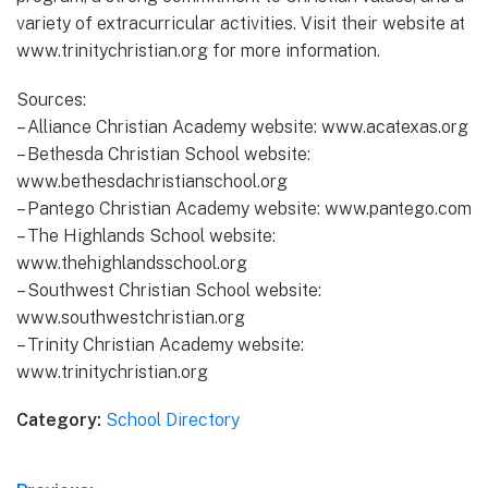
variety of extracurricular activities. Visit their website at
www.trinitychristian.org for more information.
Sources:
– Alliance Christian Academy website: www.acatexas.org
– Bethesda Christian School website:
www.bethesdachristianschool.org
– Pantego Christian Academy website: www.pantego.com
– The Highlands School website:
www.thehighlandsschool.org
– Southwest Christian School website:
www.southwestchristian.org
– Trinity Christian Academy website:
www.trinitychristian.org
Category:
School Directory