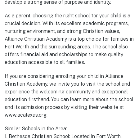
develop a strong sense of purpose and identity.
As a parent, choosing the right school for your child is a
crucial decision. With its excellent academic programs,
nurturing environment, and strong Christian values,
Alliance Christian Academy is a top choice for families in
Fort Worth and the surrounding areas. The school also
offers financial aid and scholarships to make quality
education accessible to all families.
If you are considering enrolling your child in Alliance
Christian Academy, we invite you to visit the school and
experience the welcoming community and exceptional
education firsthand. You can learn more about the school
and its admission process by visiting their website at
www.acatexas.org.
Similar Schools in the Area:
1. Bethesda Christian School: Located in Fort Worth,