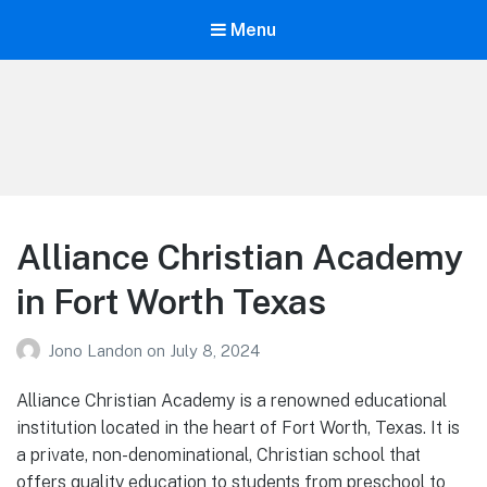
Menu
Your Education
Learn about education options
Alliance Christian Academy
in Fort Worth Texas
Jono Landon
on
July 8, 2024
Alliance Christian Academy is a renowned educational
institution located in the heart of Fort Worth, Texas. It is
a private, non-denominational, Christian school that
offers quality education to students from preschool to