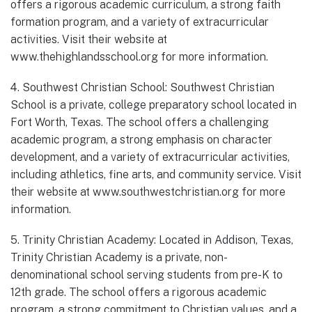
offers a rigorous academic curriculum, a strong faith
formation program, and a variety of extracurricular
activities. Visit their website at
www.thehighlandsschool.org for more information.
4. Southwest Christian School: Southwest Christian
School is a private, college preparatory school located in
Fort Worth, Texas. The school offers a challenging
academic program, a strong emphasis on character
development, and a variety of extracurricular activities,
including athletics, fine arts, and community service. Visit
their website at www.southwestchristian.org for more
information.
5. Trinity Christian Academy: Located in Addison, Texas,
Trinity Christian Academy is a private, non-
denominational school serving students from pre-K to
12th grade. The school offers a rigorous academic
program, a strong commitment to Christian values, and a