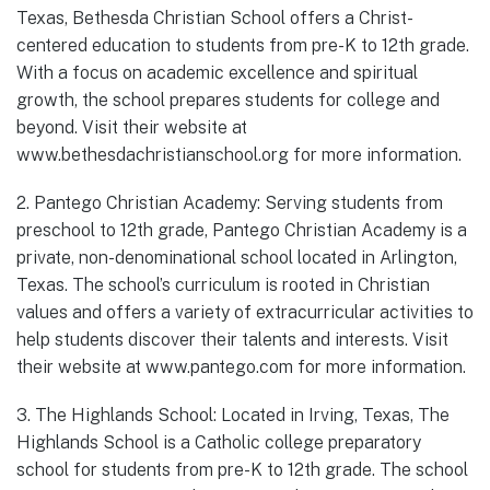
Texas, Bethesda Christian School offers a Christ-
centered education to students from pre-K to 12th grade.
With a focus on academic excellence and spiritual
growth, the school prepares students for college and
beyond. Visit their website at
www.bethesdachristianschool.org for more information.
2. Pantego Christian Academy: Serving students from
preschool to 12th grade, Pantego Christian Academy is a
private, non-denominational school located in Arlington,
Texas. The school’s curriculum is rooted in Christian
values and offers a variety of extracurricular activities to
help students discover their talents and interests. Visit
their website at www.pantego.com for more information.
3. The Highlands School: Located in Irving, Texas, The
Highlands School is a Catholic college preparatory
school for students from pre-K to 12th grade. The school