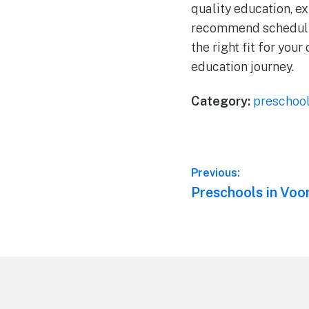
quality education, e
recommend scheduling 
the right fit for your
education journey.
Category:
preschoo
Post
Previous:
Previous
Preschools in Voo
navigation
post:
Footer