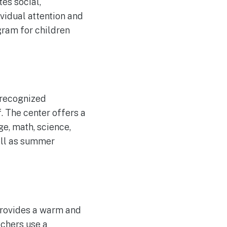
es social,
vidual attention and
gram for children
 recognized
. The center offers a
e, math, science,
well as summer
provides a warm and
achers use a