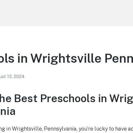
ls in Wrightsville Pen
st 13, 2024
he Best Preschools in Wrig
nia
ving in Wrightsville, Pennsylvania, you’re lucky to have 