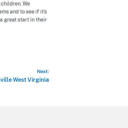
 children. We
ms and to see if it’s
a great start in their
Next:
ville West Virginia