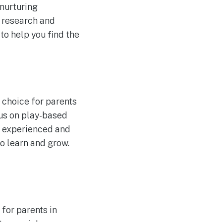
 nurturing
e research and
to help you find the
 choice for parents
cus on play-based
he experienced and
o learn and grow.
for parents in