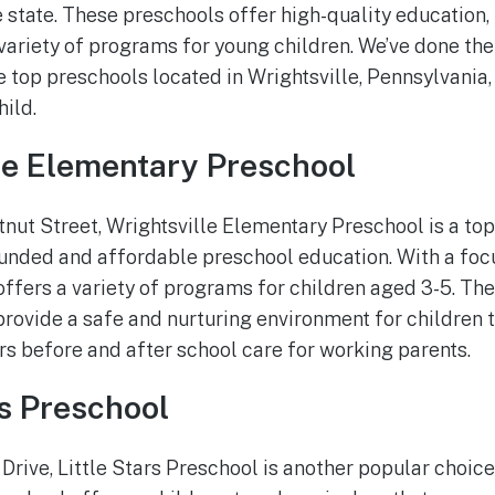
e state. These preschools offer high-quality education,
variety of programs for young children. We’ve done th
e top preschools located in Wrightsville, Pennsylvania, 
hild.
lle Elementary Preschool
nut Street, Wrightsville Elementary Preschool is a top
ounded and affordable preschool education. With a fo
 offers a variety of programs for children aged 3-5. T
rovide a safe and nurturing environment for children t
rs before and after school care for working parents.
rs Preschool
rive, Little Stars Preschool is another popular choice 