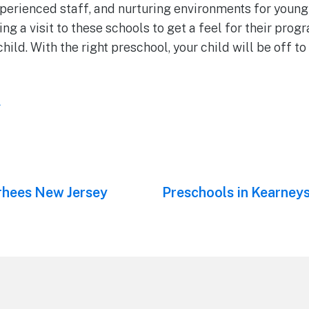
xperienced staff, and nurturing environments for young
a visit to these schools to get a feel for their progra
 child. With the right preschool, your child will be off to 
l
rhees New Jersey
Next
Preschools in Kearneys
post: