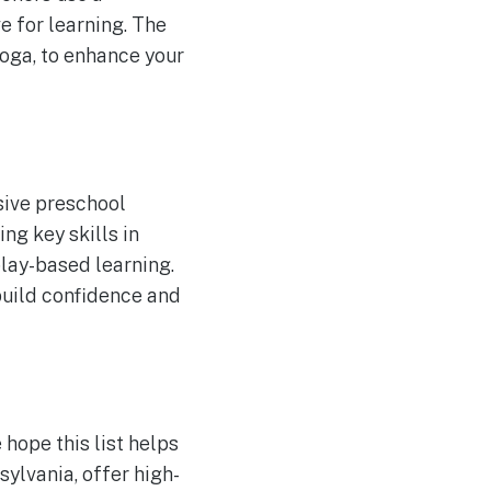
ve for learning. The
yoga, to enhance your
sive preschool
ng key skills in
play-based learning.
build confidence and
 hope this list helps
sylvania, offer high-