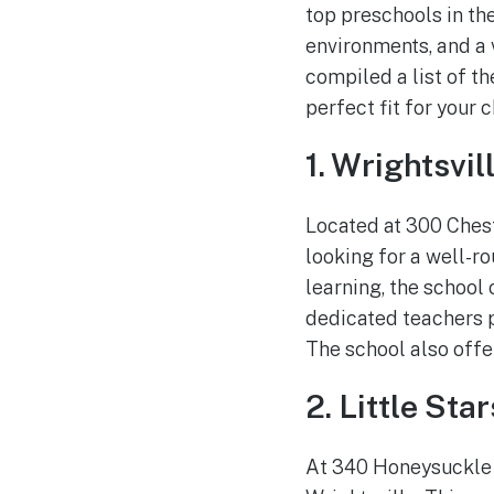
top preschools in th
environments, and a 
compiled a list of th
perfect fit for your c
1. Wrightsvi
Located at 300 Chest
looking for a well-r
learning, the school
dedicated teachers p
The school also offe
2. Little Sta
At 340 Honeysuckle D