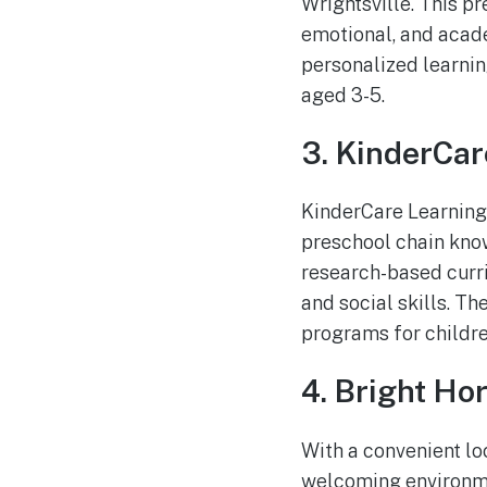
Wrightsville. This p
emotional, and acade
personalized learnin
aged 3-5.
3. KinderCar
KinderCare Learning 
preschool chain know
research-based curri
and social skills. T
programs for childre
4. Bright Hor
With a convenient lo
welcoming environmen