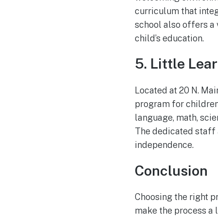
curriculum that integ
school also offers a
child’s education.
5. Little Le
Located at 20 N. Mai
program for children
language, math, scie
The dedicated staff 
independence.
Conclusion
Choosing the right pr
make the process a li