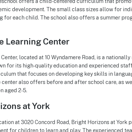
reschool offers a child-centered curriculum that promot
mic development. The small class sizes allow for indi
g for each child. The school also offers a summer pro
e Learning Center
Center, located at 10 Wyndamere Road, is a nationally
n for its high-quality education and experienced staff
culum that focuses on developing key skills in languag
he center also offers before and after school care, as 
n aged 2-5.
izons at York
cation at 3020 Concord Road, Bright Horizons at York 
t for children to learn and play. The experienced te