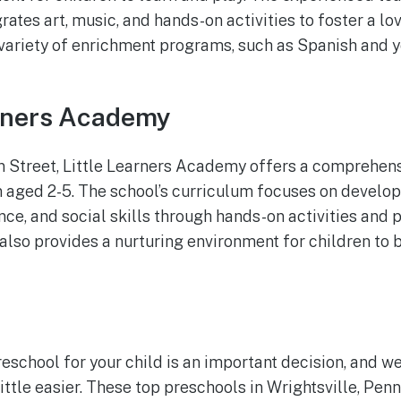
rates art, music, and hands-on activities to foster a lo
 variety of enrichment programs, such as Spanish and 
arners Academy
n Street, Little Learners Academy offers a comprehen
 aged 2-5. The school’s curriculum focuses on developi
nce, and social skills through hands-on activities and 
also provides a nurturing environment for children to 
eschool for your child is an important decision, and we
ttle easier. These top preschools in Wrightsville, Penn