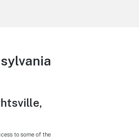
nsylvania
htsville,
access to some of the