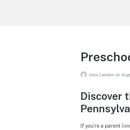
Your Education
Learn about education options
Preschoo
Jono Landon
on
Augu
Discover t
Pennsylva
If you’re a parent li