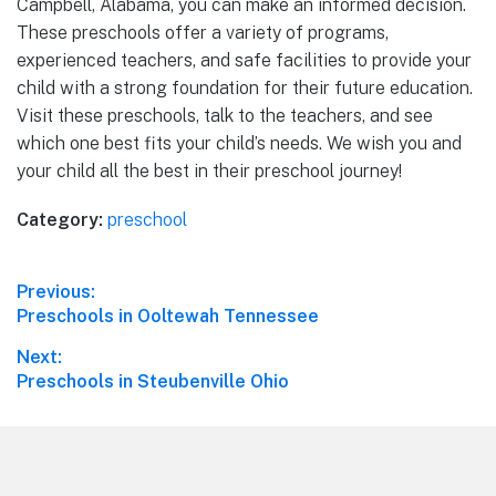
Campbell, Alabama, you can make an informed decision.
These preschools offer a variety of programs,
experienced teachers, and safe facilities to provide your
child with a strong foundation for their future education.
Visit these preschools, talk to the teachers, and see
which one best fits your child’s needs. We wish you and
your child all the best in their preschool journey!
Category:
preschool
Post
Previous:
Previous
Preschools in Ooltewah Tennessee
navigation
post:
Next:
Next
Preschools in Steubenville Ohio
post:
Footer