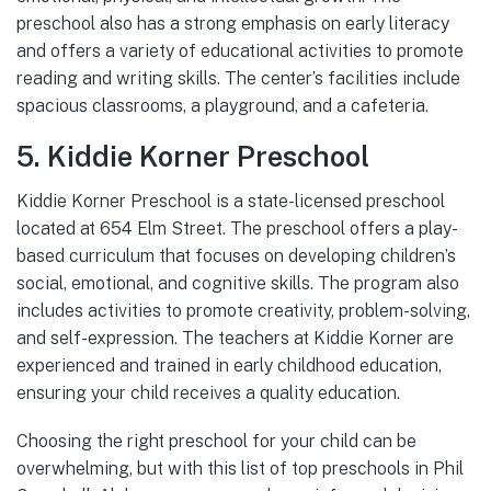
preschool also has a strong emphasis on early literacy
and offers a variety of educational activities to promote
reading and writing skills. The center’s facilities include
spacious classrooms, a playground, and a cafeteria.
5. Kiddie Korner Preschool
Kiddie Korner Preschool is a state-licensed preschool
located at 654 Elm Street. The preschool offers a play-
based curriculum that focuses on developing children’s
social, emotional, and cognitive skills. The program also
includes activities to promote creativity, problem-solving,
and self-expression. The teachers at Kiddie Korner are
experienced and trained in early childhood education,
ensuring your child receives a quality education.
Choosing the right preschool for your child can be
overwhelming, but with this list of top preschools in Phil