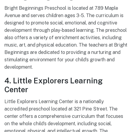
Bright Beginnings Preschool is located at 789 Maple
Avenue and serves children ages 3-5. The curriculum is
designed to promote social, emotional, and cognitive
development through play-based learning. The preschool
also offers a variety of enrichment activities, including
music, art, and physical education. The teachers at Bright
Beginnings are dedicated to providing a nurturing and
stimulating environment for your child’s growth and
development.
4. Little Explorers Learning
Center
Little Explorers Learning Center is a nationally
accredited preschool located at 321 Pine Street. The
center offers a comprehensive curriculum that focuses
on the whole child’s development, including social,
emotional, physical, and intellectual growth. The