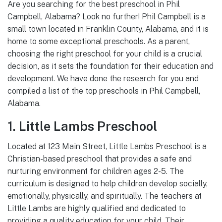
Are you searching for the best preschool in Phil
Campbell, Alabama? Look no further! Phil Campbell is a
small town located in Franklin County, Alabama, and it is
home to some exceptional preschools. As a parent,
choosing the right preschool for your child is a crucial
decision, as it sets the foundation for their education and
development. We have done the research for you and
compiled a list of the top preschools in Phil Campbell,
Alabama.
1. Little Lambs Preschool
Located at 123 Main Street, Little Lambs Preschool is a
Christian-based preschool that provides a safe and
nurturing environment for children ages 2-5. The
curriculum is designed to help children develop socially,
emotionally, physically, and spiritually. The teachers at
Little Lambs are highly qualified and dedicated to
providing a quality education for your child. Their