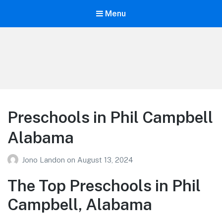
Menu
Your Education
Learn about education options
Preschools in Phil Campbell
Alabama
Jono Landon
on
August 13, 2024
The Top Preschools in Phil
Campbell, Alabama