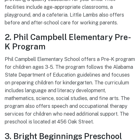
facilities include age-appropriate classrooms, a
playground, and a cafeteria. Little Lambs also offers
before and after-school care for working parents.
2. Phil Campbell Elementary Pre-
K Program
Phil Campbell Elementary School offers a Pre-K program
for children ages 3-5. The program follows the Alabama
State Department of Education guidelines and focuses
on preparing children for kindergarten. The curriculum
includes language and literacy development,
mathematics, science, social studies, and fine arts. The
program also offers speech and occupational therapy
services for children who need additional support. The
preschool is located at 456 Oak Street.
3. Bright Beginnings Preschool