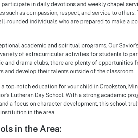
 participate in daily devotions and weekly chapel serv
es such as compassion, respect, and service to others. 
ell-rounded individuals who are prepared to make a pos
xceptional academic and spiritual programs, Our Savior’
variety of extracurricular activities for students to par
c and drama clubs, there are plenty of opportunities f
ts and develop their talents outside of the classroom.
r a top-notch education for your child in Crookston, Mi
ior’s Lutheran Day School. With a strong academic pro
and a focus on character development, this school trul
nstitution in the area.
ols in the Area: