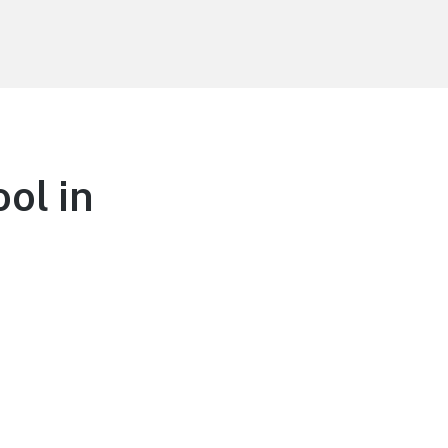
ol in