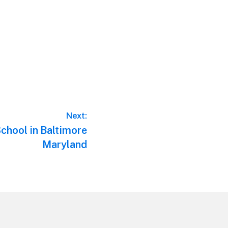
Next:
School in Baltimore
Maryland