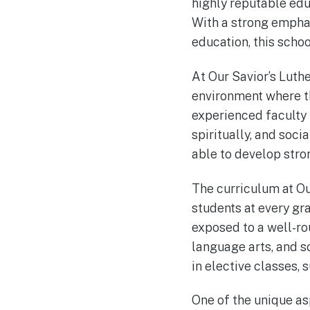
highly reputable edu
With a strong empha
education, this schoo
At Our Savior’s Luth
environment where th
experienced faculty
spiritually, and soci
able to develop stro
The curriculum at Ou
students at every gr
exposed to a well-ro
language arts, and so
in elective classes, 
One of the unique as