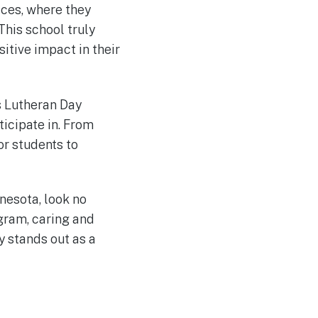
ices, where they
This school truly
itive impact in their
s Lutheran Day
ticipate in. From
or students to
nnesota, look no
gram, caring and
y stands out as a