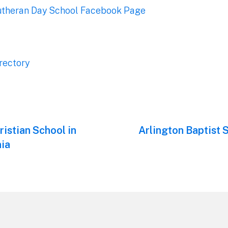
Lutheran Day School Facebook Page
rectory
ristian School in
Next
Arlington Baptist 
post:
ia