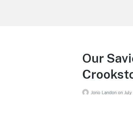
Your Education
Learn about education options
Our Savi
Crookst
Jono Landon
on
July