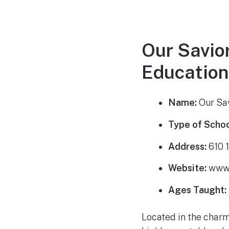
Our Savio
Education
Name:
Our Sav
Type of Schoo
Address:
610 1
Website:
www.
Ages Taught:
Located in the charm