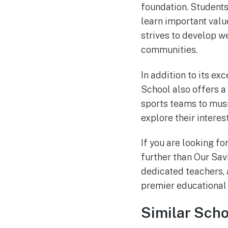
foundation. Students
learn important valu
strives to develop w
communities.
In addition to its e
School also offers a 
sports teams to musi
explore their interes
If you are looking fo
further than Our Sav
dedicated teachers, 
premier educational i
Similar Scho