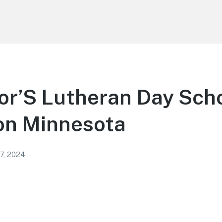
or’S Lutheran Day Scho
on Minnesota
 7, 2024