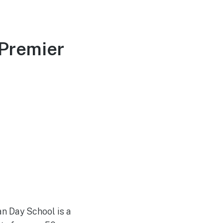
 Premier
an Day School is a