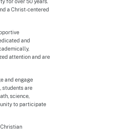
y for over 50 years.
nd a Christ-centered
pportive
dedicated and
cademically,
ized attention and are
nge and engage
, students are
ath, science,
unity to participate
 Christian