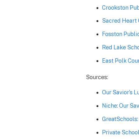
Crookston Pub
Sacred Heart 
Fosston Publi
Red Lake Scho
East Polk Coun
Sources:
Our Savior’s 
Niche: Our Sav
GreatSchools:
Private School