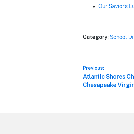
Our Savior’s 
Category:
School Di
Post
Previous:
Previous
Atlantic Shores Ch
navigation
post:
Chesapeake Virgin
Footer