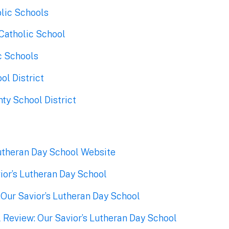
lic Schools
Catholic School
c Schools
ol District
ty School District
Lutheran Day School Website
ior’s Lutheran Day School
 Our Savior’s Lutheran Day School
 Review: Our Savior’s Lutheran Day School