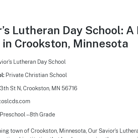
r’s Lutheran Day School: A
 in Crookston, Minnesota
ior’s Lutheran Day School
l:
Private Christian School
3th St N, Crookston, MN 56716
oslcds.com
Preschool – 8th Grade
ing town of Crookston, Minnesota, Our Savior’s Luther