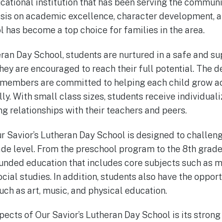
cational institution that has been serving the communit
sis on academic excellence, character development, a
l has become a top choice for families in the area.
eran Day School, students are nurtured in a safe and su
ey are encouraged to reach their full potential. The 
 members are committed to helping each child grow a
ally. With small class sizes, students receive individual
ng relationships with their teachers and peers.
r Savior’s Lutheran Day School is designed to challe
ade level. From the preschool program to the 8th grade
unded education that includes core subjects such as m
cial studies. In addition, students also have the opport
such as art, music, and physical education.
pects of Our Savior’s Lutheran Day School is its strong