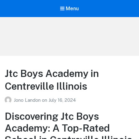
Menu
Your Education
Learn about education options
Jtc Boys Academy in
Centreville Illinois
Jono Landon
on
July 16, 2024
Discovering Jtc Boys
Academy: A Top-Rated