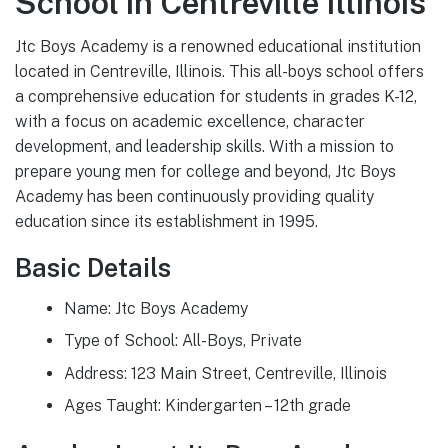
School in Centreville Illinois
Jtc Boys Academy is a renowned educational institution
located in Centreville, Illinois. This all-boys school offers
a comprehensive education for students in grades K-12,
with a focus on academic excellence, character
development, and leadership skills. With a mission to
prepare young men for college and beyond, Jtc Boys
Academy has been continuously providing quality
education since its establishment in 1995.
Basic Details
Name: Jtc Boys Academy
Type of School: All-Boys, Private
Address: 123 Main Street, Centreville, Illinois
Ages Taught: Kindergarten – 12th grade