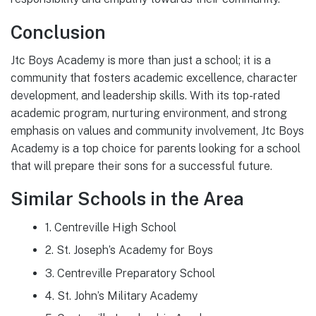
Conclusion
Jtc Boys Academy is more than just a school; it is a
community that fosters academic excellence, character
development, and leadership skills. With its top-rated
academic program, nurturing environment, and strong
emphasis on values and community involvement, Jtc Boys
Academy is a top choice for parents looking for a school
that will prepare their sons for a successful future.
Similar Schools in the Area
1. Centreville High School
2. St. Joseph’s Academy for Boys
3. Centreville Preparatory School
4. St. John’s Military Academy