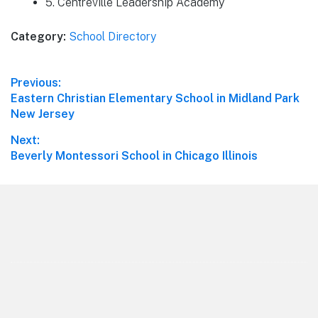
5. Centreville Leadership Academy
Category:
School Directory
Post
Previous:
Previous
Eastern Christian Elementary School in Midland Park
navigation
post:
New Jersey
Next:
Next
Beverly Montessori School in Chicago Illinois
post:
Footer