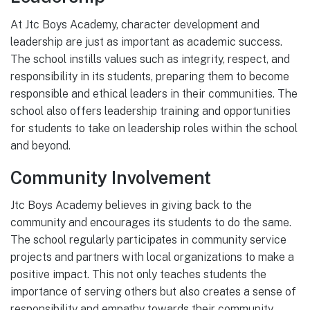
At Jtc Boys Academy, character development and
leadership are just as important as academic success.
The school instills values such as integrity, respect, and
responsibility in its students, preparing them to become
responsible and ethical leaders in their communities. The
school also offers leadership training and opportunities
for students to take on leadership roles within the school
and beyond.
Community Involvement
Jtc Boys Academy believes in giving back to the
community and encourages its students to do the same.
The school regularly participates in community service
projects and partners with local organizations to make a
positive impact. This not only teaches students the
importance of serving others but also creates a sense of
responsibility and empathy towards their community.