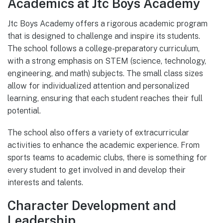
Academics at Jtc Boys Academy
Jtc Boys Academy offers a rigorous academic program
that is designed to challenge and inspire its students.
The school follows a college-preparatory curriculum,
with a strong emphasis on STEM (science, technology,
engineering, and math) subjects. The small class sizes
allow for individualized attention and personalized
learning, ensuring that each student reaches their full
potential.
The school also offers a variety of extracurricular
activities to enhance the academic experience. From
sports teams to academic clubs, there is something for
every student to get involved in and develop their
interests and talents.
Character Development and
Leadership