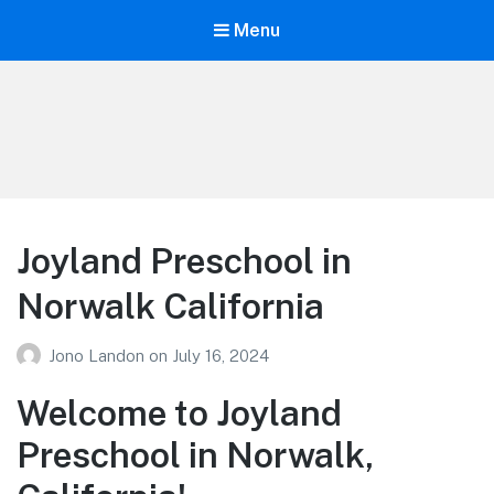
Menu
Your Education
Learn about education options
Joyland Preschool in
Norwalk California
Jono Landon
on
July 16, 2024
Welcome to Joyland
Preschool in Norwalk,