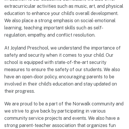
extracurricular activities such as music, art, and physical
education to enhance your child’s overall development.
We also place a strong emphasis on social-emotional
learning, teaching important skills such as self-
regulation, empathy, and conflict resolution.
At Joyland Preschool, we understand the importance of
safety and security when it comes to your child. Our
school is equipped with state-of-the-art security
measures to ensure the safety of our students. We also
have an open-door policy, encouraging parents to be
involved in their child’s education and stay updated on
their progress.
We are proud to be a part of the Norwalk community and
we strive to give back by participating in various
community service projects and events. We also have a
strong parent-teacher association that organizes fun