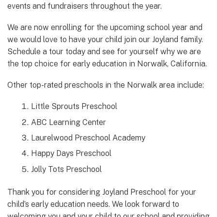
events and fundraisers throughout the year.
We are now enrolling for the upcoming school year and
we would love to have your child join our Joyland family.
Schedule a tour today and see for yourself why we are
the top choice for early education in Norwalk, California.
Other top-rated preschools in the Norwalk area include:
Little Sprouts Preschool
ABC Learning Center
Laurelwood Preschool Academy
Happy Days Preschool
Jolly Tots Preschool
Thank you for considering Joyland Preschool for your
child’s early education needs. We look forward to
welcoming you and your child to our school and providing