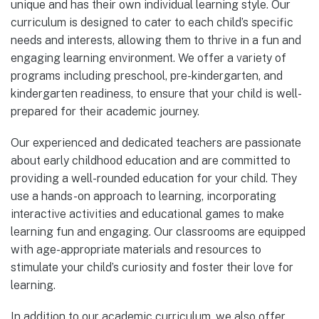
unique and has their own individual learning style. Our
curriculum is designed to cater to each child’s specific
needs and interests, allowing them to thrive in a fun and
engaging learning environment. We offer a variety of
programs including preschool, pre-kindergarten, and
kindergarten readiness, to ensure that your child is well-
prepared for their academic journey.
Our experienced and dedicated teachers are passionate
about early childhood education and are committed to
providing a well-rounded education for your child. They
use a hands-on approach to learning, incorporating
interactive activities and educational games to make
learning fun and engaging. Our classrooms are equipped
with age-appropriate materials and resources to
stimulate your child’s curiosity and foster their love for
learning.
In addition to our academic curriculum, we also offer