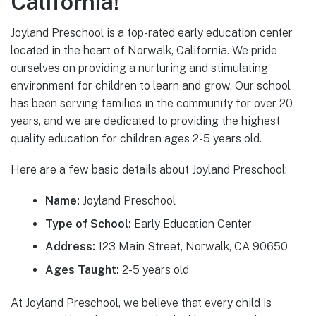
California!
Joyland Preschool is a top-rated early education center
located in the heart of Norwalk, California. We pride
ourselves on providing a nurturing and stimulating
environment for children to learn and grow. Our school
has been serving families in the community for over 20
years, and we are dedicated to providing the highest
quality education for children ages 2-5 years old.
Here are a few basic details about Joyland Preschool:
Name:
Joyland Preschool
Type of School:
Early Education Center
Address:
123 Main Street, Norwalk, CA 90650
Ages Taught:
2-5 years old
At Joyland Preschool, we believe that every child is