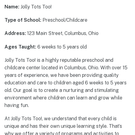
Name:
Jolly Tots Too!
Type of School:
Preschool/Childcare
Address:
123 Main Street, Columbus, Ohio
Ages Taught:
6 weeks to 5 years old
Jolly Tots Too! is a highly reputable preschool and
childcare center located in Columbus, Ohio. With over 15
years of experience, we have been providing quality
education and care to children aged 6 weeks to 5 years
old. Our goal is to create a nurturing and stimulating
environment where children can learn and grow while
having fun.
At Jolly Tots Too!, we understand that every child is
unique and has their own unique learning style. That’s
why we offer a variety of programs and activities to