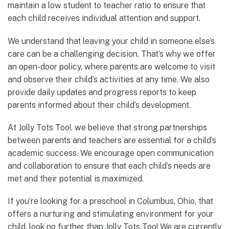
maintain a low student to teacher ratio to ensure that
each child receives individual attention and support.
We understand that leaving your child in someone else’s
care can be a challenging decision. That’s why we offer
an open-door policy, where parents are welcome to visit
and observe their child’s activities at any time. We also
provide daily updates and progress reports to keep
parents informed about their child’s development.
At Jolly Tots Too!, we believe that strong partnerships
between parents and teachers are essential for a child’s
academic success. We encourage open communication
and collaboration to ensure that each child’s needs are
met and their potential is maximized.
If you’re looking for a preschool in Columbus, Ohio, that
offers a nurturing and stimulating environment for your
child, look no further than Jolly Tots Too! We are currently