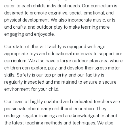
cater to each child’s individual needs. Our curriculum is
designed to promote cognitive, social, emotional, and
physical development. We also incorporate music, arts
and crafts, and outdoor play to make learning more
engaging and enjoyable.
Our state-of-the-art facility is equipped with age-
appropriate toys and educational materials to support our
curriculum. We also have a large outdoor play area where
children can explore, play, and develop their gross motor
skills. Safety is our top priority, and our facility is
regularly inspected and maintained to ensure a secure
environment for your child.
Our team of highly qualified and dedicated teachers are
passionate about early childhood education. They
undergo regular training and are knowledgeable about
the latest teaching methods and techniques. We also