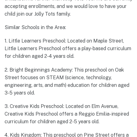
accepting enrollments, and we would love to have your
child join our Jolly Tots family.
Similar Schools in the Area:
1. Little Learners Preschool: Located on Maple Street,
Little Learners Preschool offers a play-based curriculum
for children aged 2-4 years old.
2. Bright Beginnings Academy: This preschool on Oak
Street focuses on STEAM (science, technology,
engineering, arts, and math) education for children aged
3-5 years old.
3. Creative Kids Preschool: Located on Elm Avenue,
Creative Kids Preschool offers a Reggio Emilia-inspired
curriculum for children aged 2-5 years old.
4. Kids Kingdom: This preschool on Pine Street offers a