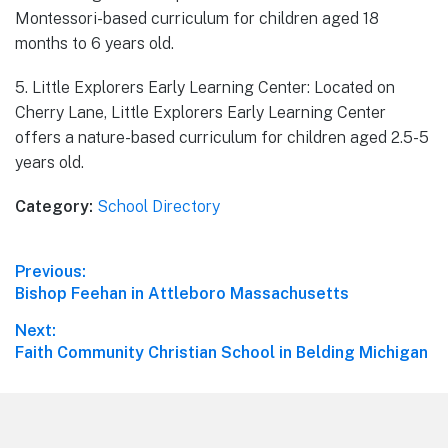
Montessori-based curriculum for children aged 18
months to 6 years old.
5. Little Explorers Early Learning Center: Located on
Cherry Lane, Little Explorers Early Learning Center
offers a nature-based curriculum for children aged 2.5-5
years old.
Category:
School Directory
Post
Previous:
Previous
Bishop Feehan in Attleboro Massachusetts
navigation
post:
Next:
Next
Faith Community Christian School in Belding Michigan
post:
Footer