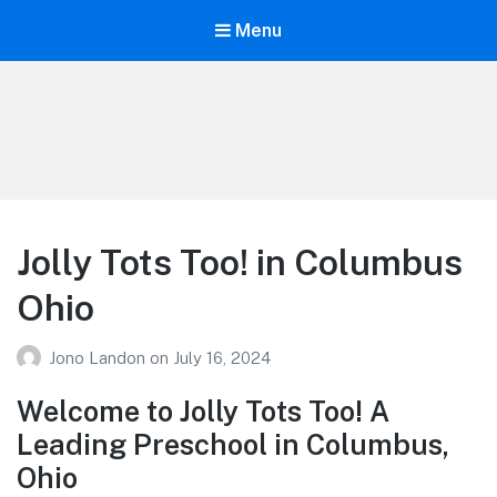
Menu
Your Education
Learn about education options
Jolly Tots Too! in Columbus
Ohio
Jono Landon
on
July 16, 2024
Welcome to Jolly Tots Too! A
Leading Preschool in Columbus,
Ohio