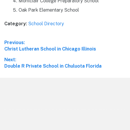
Montclair College Preparatory School
Oak Park Elementary School
Category:
School Directory
Post
Previous:
Previous
Christ Lutheran School in Chicago Illinois
navigation
post:
Next:
Next
Double R Private School in Chuluota Florida
post:
Footer