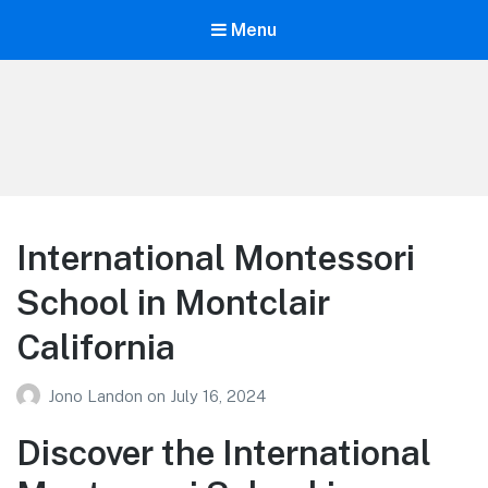
Menu
Your Education
Learn about education options
International Montessori
School in Montclair
California
Jono Landon
on
July 16, 2024
Discover the International