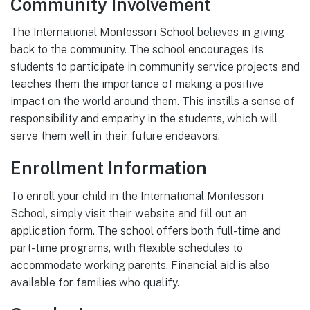
Community Involvement
The International Montessori School believes in giving
back to the community. The school encourages its
students to participate in community service projects and
teaches them the importance of making a positive
impact on the world around them. This instills a sense of
responsibility and empathy in the students, which will
serve them well in their future endeavors.
Enrollment Information
To enroll your child in the International Montessori
School, simply visit their website and fill out an
application form. The school offers both full-time and
part-time programs, with flexible schedules to
accommodate working parents. Financial aid is also
available for families who qualify.