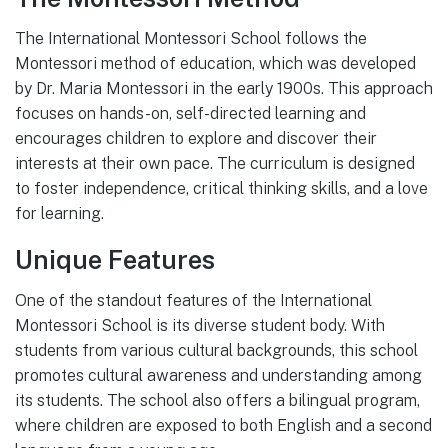
The International Montessori School follows the
Montessori method of education, which was developed
by Dr. Maria Montessori in the early 1900s. This approach
focuses on hands-on, self-directed learning and
encourages children to explore and discover their
interests at their own pace. The curriculum is designed
to foster independence, critical thinking skills, and a love
for learning.
Unique Features
One of the standout features of the International
Montessori School is its diverse student body. With
students from various cultural backgrounds, this school
promotes cultural awareness and understanding among
its students. The school also offers a bilingual program,
where children are exposed to both English and a second