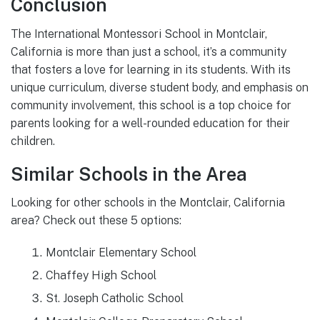
Conclusion
The International Montessori School in Montclair,
California is more than just a school, it’s a community
that fosters a love for learning in its students. With its
unique curriculum, diverse student body, and emphasis on
community involvement, this school is a top choice for
parents looking for a well-rounded education for their
children.
Similar Schools in the Area
Looking for other schools in the Montclair, California
area? Check out these 5 options:
Montclair Elementary School
Chaffey High School
St. Joseph Catholic School