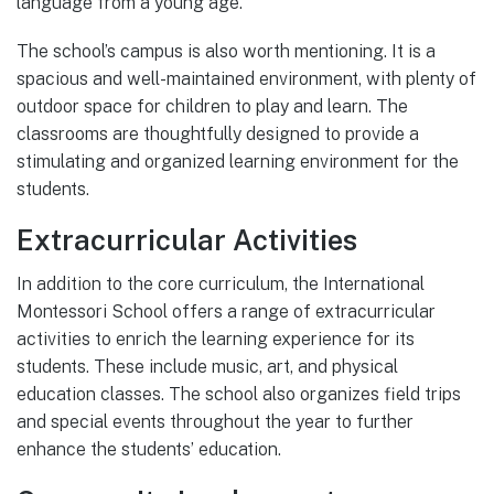
language from a young age.
The school’s campus is also worth mentioning. It is a
spacious and well-maintained environment, with plenty of
outdoor space for children to play and learn. The
classrooms are thoughtfully designed to provide a
stimulating and organized learning environment for the
students.
Extracurricular Activities
In addition to the core curriculum, the International
Montessori School offers a range of extracurricular
activities to enrich the learning experience for its
students. These include music, art, and physical
education classes. The school also organizes field trips
and special events throughout the year to further
enhance the students’ education.