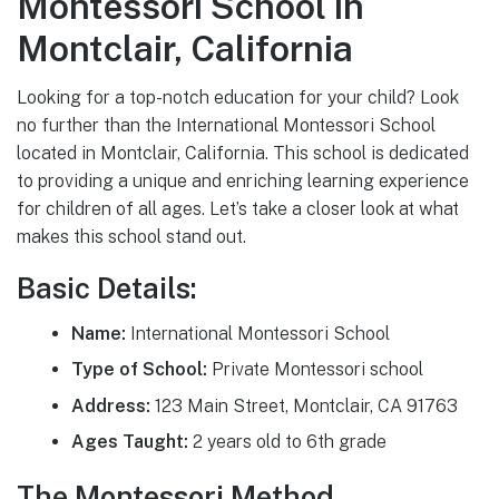
Montessori School in
Montclair, California
Looking for a top-notch education for your child? Look
no further than the International Montessori School
located in Montclair, California. This school is dedicated
to providing a unique and enriching learning experience
for children of all ages. Let’s take a closer look at what
makes this school stand out.
Basic Details:
Name:
International Montessori School
Type of School:
Private Montessori school
Address:
123 Main Street, Montclair, CA 91763
Ages Taught:
2 years old to 6th grade
The Montessori Method