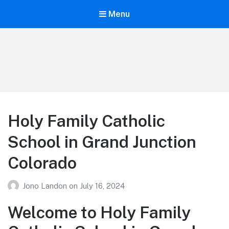
Menu
Your Education
Learn about education options
Holy Family Catholic
School in Grand Junction
Colorado
Jono Landon
on
July 16, 2024
Welcome to Holy Family