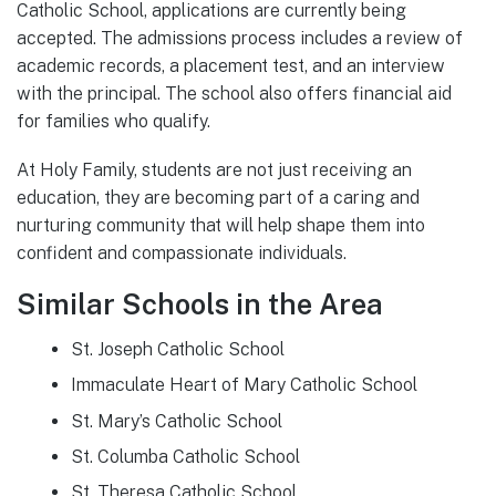
Catholic School, applications are currently being
accepted. The admissions process includes a review of
academic records, a placement test, and an interview
with the principal. The school also offers financial aid
for families who qualify.
At Holy Family, students are not just receiving an
education, they are becoming part of a caring and
nurturing community that will help shape them into
confident and compassionate individuals.
Similar Schools in the Area
St. Joseph Catholic School
Immaculate Heart of Mary Catholic School
St. Mary’s Catholic School
St. Columba Catholic School
St. Theresa Catholic School