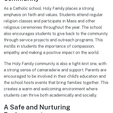
As a Catholic school, Holy Family places a strong
emphasis on faith and values. Students attend regular
religion classes and participate in Mass and other
religious ceremonies throughout the year. The school
also encourages students to give back to the community
through service projects and outreach programs. This
instills in students the importance of compassion,
empathy, and making a positive impact on the world.
The Holy Family community is also a tight-knit one, with
a strong sense of camaraderie and support. Parents are
encouraged to be involved in their child’s education and
the school hosts events that bring families together. This
creates a warm and welcoming environment where
students can thrive both academically and socially.
A Safe and Nurturing