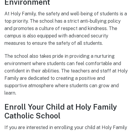
Environment
At Holy Family, the safety and well-being of students is a
top priority. The school has a strict anti-bullying policy
and promotes a culture of respect and kindness. The
campus is also equipped with advanced security
measures to ensure the safety of all students.
The school also takes pride in providing a nurturing
environment where students can feel comfortable and
confident in their abilities. The teachers and staff at Holy
Family are dedicated to creating a positive and
supportive atmosphere where students can grow and
learn.
Enroll Your Child at Holy Family
Catholic School
If you are interested in enrolling your child at Holy Family