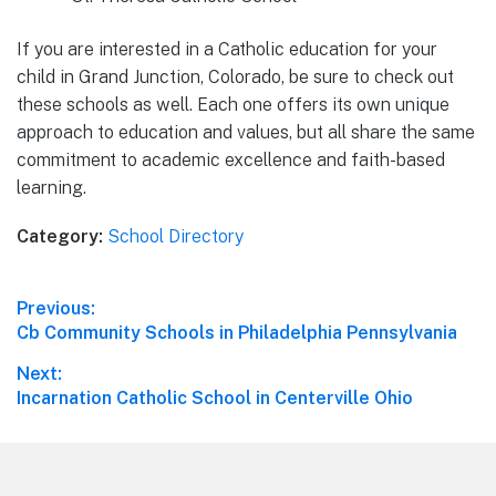
If you are interested in a Catholic education for your
child in Grand Junction, Colorado, be sure to check out
these schools as well. Each one offers its own unique
approach to education and values, but all share the same
commitment to academic excellence and faith-based
learning.
Category:
School Directory
Post
Previous:
Previous
Cb Community Schools in Philadelphia Pennsylvania
navigation
post:
Next:
Next
Incarnation Catholic School in Centerville Ohio
post:
Footer