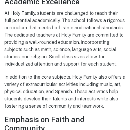
Academic Excellence
At Holy Family, students are challenged to reach their
full potential academically. The school follows a rigorous
curriculum that meets both state and national standards.
The dedicated teachers at Holy Family are committed to
providing a well-rounded education, incorporating
subjects such as math, science, language arts, social
studies, and religion. Small class sizes allow for
individualized attention and support for each student.
In addition to the core subjects, Holy Family also offers a
variety of extracurricular activities including music, art,
physical education, and Spanish. These activities help
students develop their talents and interests while also
fostering a sense of community and teamwork.
Emphasis on Faith and
Community