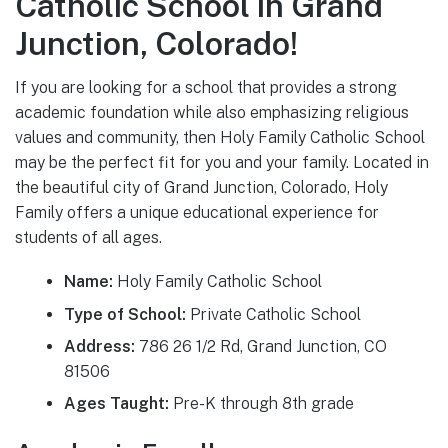
Catholic School in Grand
Junction, Colorado!
If you are looking for a school that provides a strong
academic foundation while also emphasizing religious
values and community, then Holy Family Catholic School
may be the perfect fit for you and your family. Located in
the beautiful city of Grand Junction, Colorado, Holy
Family offers a unique educational experience for
students of all ages.
Name:
Holy Family Catholic School
Type of School:
Private Catholic School
Address:
786 26 1/2 Rd, Grand Junction, CO
81506
Ages Taught:
Pre-K through 8th grade