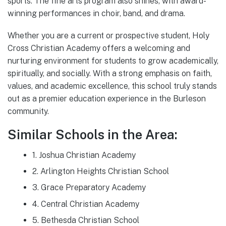
sports. The fine arts program also shines, with award-
winning performances in choir, band, and drama.
Whether you are a current or prospective student, Holy
Cross Christian Academy offers a welcoming and
nurturing environment for students to grow academically,
spiritually, and socially. With a strong emphasis on faith,
values, and academic excellence, this school truly stands
out as a premier education experience in the Burleson
community.
Similar Schools in the Area:
1. Joshua Christian Academy
2. Arlington Heights Christian School
3. Grace Preparatory Academy
4. Central Christian Academy
5. Bethesda Christian School