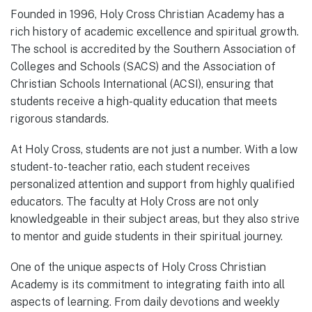
Founded in 1996, Holy Cross Christian Academy has a
rich history of academic excellence and spiritual growth.
The school is accredited by the Southern Association of
Colleges and Schools (SACS) and the Association of
Christian Schools International (ACSI), ensuring that
students receive a high-quality education that meets
rigorous standards.
At Holy Cross, students are not just a number. With a low
student-to-teacher ratio, each student receives
personalized attention and support from highly qualified
educators. The faculty at Holy Cross are not only
knowledgeable in their subject areas, but they also strive
to mentor and guide students in their spiritual journey.
One of the unique aspects of Holy Cross Christian
Academy is its commitment to integrating faith into all
aspects of learning. From daily devotions and weekly