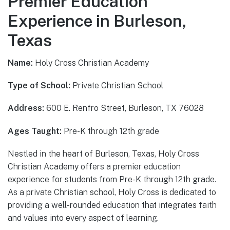
Premier Education
Experience in Burleson,
Texas
Name:
Holy Cross Christian Academy
Type of School:
Private Christian School
Address:
600 E. Renfro Street, Burleson, TX 76028
Ages Taught:
Pre-K through 12th grade
Nestled in the heart of Burleson, Texas, Holy Cross
Christian Academy offers a premier education
experience for students from Pre-K through 12th grade.
As a private Christian school, Holy Cross is dedicated to
providing a well-rounded education that integrates faith
and values into every aspect of learning.