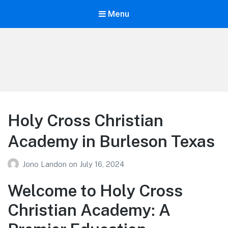
Menu
Your Education
Learn about education options
Holy Cross Christian
Academy in Burleson Texas
Jono Landon
on
July 16, 2024
Welcome to Holy Cross
Christian Academy: A