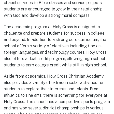
chapel services to Bible classes and service projects,
students are encouraged to grow in their relationship
with God and develop a strong moral compass.
The academic program at Holy Cross is designed to
challenge and prepare students for success in college
and beyond. In addition to a strong core curriculum, the
school offers a variety of electives including fine arts,
foreign languages, and technology courses. Holy Cross
also offers a dual credit program, allowing high school
students to earn college credit while still in high school.
Aside from academics, Holy Cross Christian Academy
also provides a variety of extracurricular activities for
students to explore their interests and talents. From
athletics to fine arts, there is something for everyone at
Holy Cross. The school has a competitive sports program
and has won several district championships in various