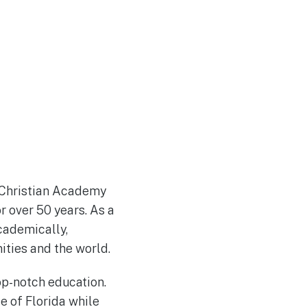
d Christian Academy
r over 50 years. As a
cademically,
ities and the world.
op-notch education.
e of Florida while