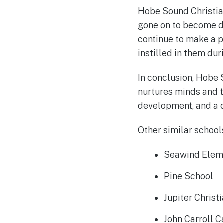
Hobe Sound Christia
gone on to become do
continue to make a p
instilled in them dur
In conclusion, Hobe 
nurtures minds and 
development, and a 
Other similar schools
Seawind Elem
Pine School
Jupiter Christ
John Carroll C