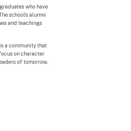
 graduates who have
 The school’s alumni
lues and teachings
 is a community that
focus on character
eaders of tomorrow.