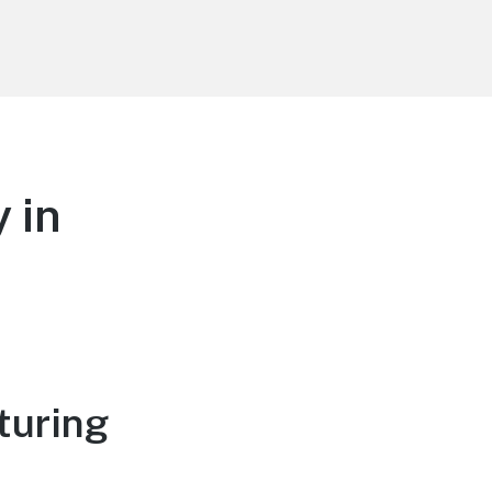
 in
turing