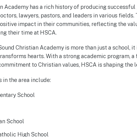
n Academy has a rich history of producing successful
ctors, lawyers, pastors, and leaders in various fields.
ositive impact in their communities, reflecting the va
ing their time at HSCA.
Sound Christian Academy is more than just a school, it
transforms hearts. With a strong academic program, a 
commitment to Christian values, HSCA is shaping the l
 in the area include:
entary School
ian School
atholic High School