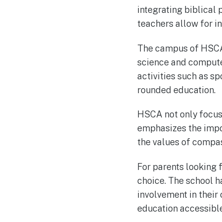
integrating biblical 
teachers allow for i
The campus of HSCA i
science and computer
activities such as s
rounded education.
HSCA not only focus
emphasizes the impor
the values of compass
For parents looking f
choice. The school 
involvement in their
education accessible 