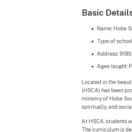
Basic Details
Name: Hobe S
Type of school
Address: 918
Ages taught: 
Located in the beau
(HSCA) has been prov
ministry of Hobe Sou
spiritually, and soc
At HSCA, students ar
The curriculum is de