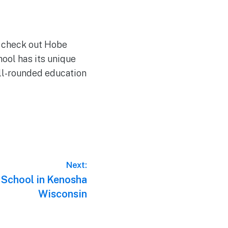
to check out Hobe
ool has its unique
ell-rounded education
Next:
 School in Kenosha
Wisconsin