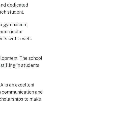
 and dedicated
ach student.
g a gymnasium,
acurricular
nts with a well-
elopment. The school
tilling in students
CA is an excellent
en communication and
scholarships to make