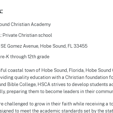
:
ound Christian Academy
: Private Christian school
5 SE Gomez Avenue, Hobe Sound, FL 33455
Pre-K through 12th grade
tiful coastal town of Hobe Sound, Florida, Hobe Soun
iding quality education with a Christian foundation fo
nd Bible College, HSCA strives to develop students a
ially, preparing them to become leaders in their commun
e challenged to grow in their faith while receiving a t
signed to meet the academic standards set by the stat