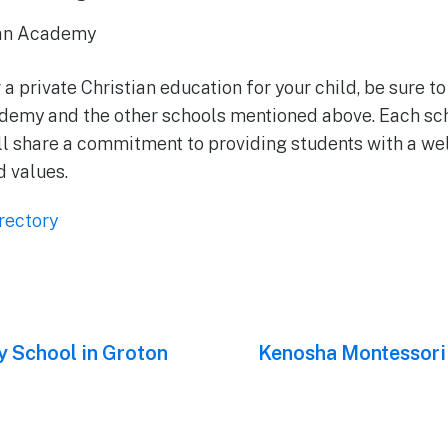
ian Academy
r a private Christian education for your child, be sure 
demy and the other schools mentioned above. Each sch
ll share a commitment to providing students with a w
d values.
rectory
 School in Groton
Next
Kenosha Montessori
post: