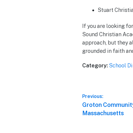
Stuart Christ
If you are looking fo
Sound Christian Aca
approach, but they a
grounded in faith an
Category:
School Di
Post
Previous:
Previous
Groton Community
navigation
post:
Massachusetts