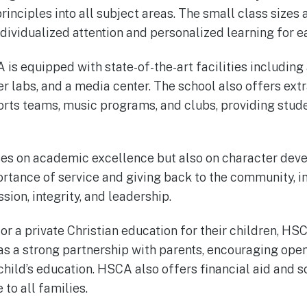
principles into all subject areas. The small class sizes
ndividualized attention and personalized learning for e
s equipped with state-of-the-art facilities includin
 labs, and a media center. The school also offers extr
ports teams, music programs, and clubs, providing stude
es on academic excellence but also on character dev
tance of service and giving back to the community, ins
ion, integrity, and leadership.
or a private Christian education for their children, HS
has a strong partnership with parents, encouraging op
 child’s education. HSCA also offers financial aid and 
to all families.