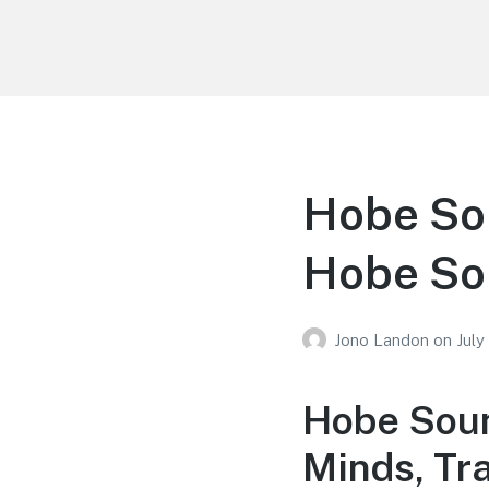
Your Education
Learn about education options
Hobe So
Hobe So
Jono Landon
on
July
Hobe Soun
Minds, Tr