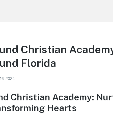
und Christian Academy
und Florida
 16, 2024
d Christian Academy: Nur
ansforming Hearts