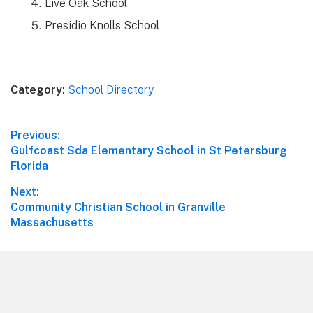
Live Oak School
Presidio Knolls School
Category:
School Directory
Post
Previous:
Previous
Gulfcoast Sda Elementary School in St Petersburg
navigation
post:
Florida
Next:
Next
Community Christian School in Granville
post:
Massachusetts
Footer