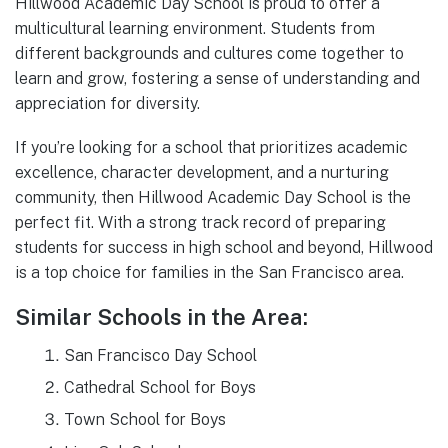
Hillwood Academic Day School is proud to offer a
multicultural learning environment. Students from
different backgrounds and cultures come together to
learn and grow, fostering a sense of understanding and
appreciation for diversity.
If you’re looking for a school that prioritizes academic
excellence, character development, and a nurturing
community, then Hillwood Academic Day School is the
perfect fit. With a strong track record of preparing
students for success in high school and beyond, Hillwood
is a top choice for families in the San Francisco area.
Similar Schools in the Area:
San Francisco Day School
Cathedral School for Boys
Town School for Boys