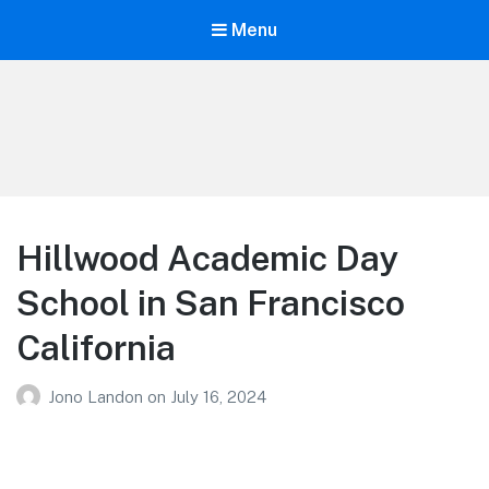
Menu
Your Education
Learn about education options
Hillwood Academic Day
School in San Francisco
California
Jono Landon
on
July 16, 2024