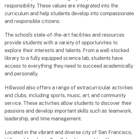
responsibility. These values are integrated into the
curriculum and help students develop into compassionate
and responsible citizens.
The school’s state-of-the-art facilities and resources
provide students with a variety of opportunities to
explore their interests and talents. From a well-stocked
library to a fully equipped science lab, students have
access to everything they need to succeed academically
and personally.
Hillwood also offers a range of extracurricular activities
and clubs, including sports, music, art, and community
service. These activities allow students to discover their
passions and develop important skills such as teamwork,
leadership, and time management.
Located in the vibrant and diverse city of San Francisco,