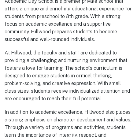
Academic Day School is a premier private school that
offers a unique and enriching educational experience for
students from preschool to 8th grade. With a strong
focus on academic excellence and a supportive
community, Hillwood prepares students to become
successful and well-rounded individuals.
At Hillwood, the faculty and staff are dedicated to
providing a challenging and nurturing environment that
fosters a love for learning. The school’s curriculum is
designed to engage students in critical thinking,
problem-solving, and creative expression. With small
class sizes, students receive individualized attention and
are encouraged to reach their full potential.
In addition to academic excellence, Hillwood also places
a strong emphasis on character development and values.
Through a variety of programs and activities, students
learn the importance of integrity, respect, and