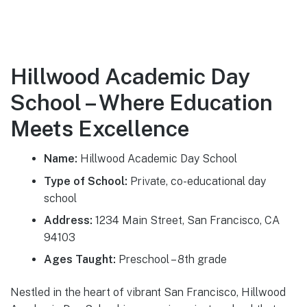
Hillwood Academic Day
School – Where Education
Meets Excellence
Name:
Hillwood Academic Day School
Type of School:
Private, co-educational day
school
Address:
1234 Main Street, San Francisco, CA
94103
Ages Taught:
Preschool – 8th grade
Nestled in the heart of vibrant San Francisco, Hillwood