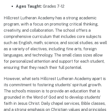
Ages Taught:
Grades 7-12
Hillcrest Lutheran Academy has a strong academic
program, with a focus on promoting critical thinking,
creativity, and collaboration. The school offers a
comprehensive curriculum that includes core subjects
such as English, math, science, and social studies, as well
as a variety of electives, including fine arts, foreign
languages, and technology. The small class sizes allow
for personalized attention and support for each student,
ensuring that they reach their full potential.
However, what sets Hillcrest Lutheran Academy apart is
its commitment to fostering students’ spiritual growth.
The school’s mission is to provide an education that is
grounded in the Word of God and to develop students’
faith in Jesus Christ. Daily chapel services, Bible classes,
and a strong emphasis on Christian values and principles