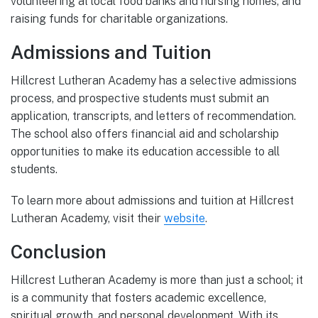
volunteering at local food banks and nursing homes, and
raising funds for charitable organizations.
Admissions and Tuition
Hillcrest Lutheran Academy has a selective admissions
process, and prospective students must submit an
application, transcripts, and letters of recommendation.
The school also offers financial aid and scholarship
opportunities to make its education accessible to all
students.
To learn more about admissions and tuition at Hillcrest
Lutheran Academy, visit their
website
.
Conclusion
Hillcrest Lutheran Academy is more than just a school; it
is a community that fosters academic excellence,
spiritual growth, and personal development. With its