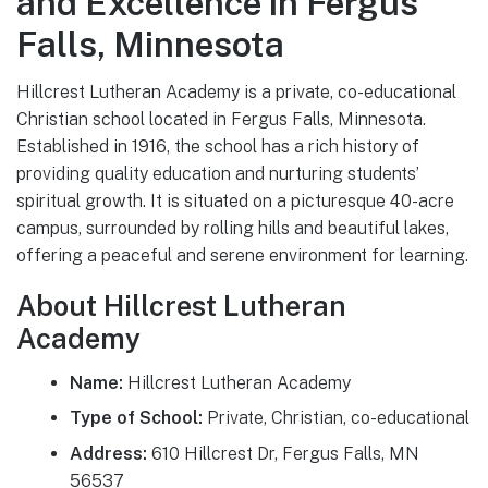
and Excellence in Fergus
Falls, Minnesota
Hillcrest Lutheran Academy is a private, co-educational
Christian school located in Fergus Falls, Minnesota.
Established in 1916, the school has a rich history of
providing quality education and nurturing students’
spiritual growth. It is situated on a picturesque 40-acre
campus, surrounded by rolling hills and beautiful lakes,
offering a peaceful and serene environment for learning.
About Hillcrest Lutheran
Academy
Name:
Hillcrest Lutheran Academy
Type of School:
Private, Christian, co-educational
Address:
610 Hillcrest Dr, Fergus Falls, MN
56537