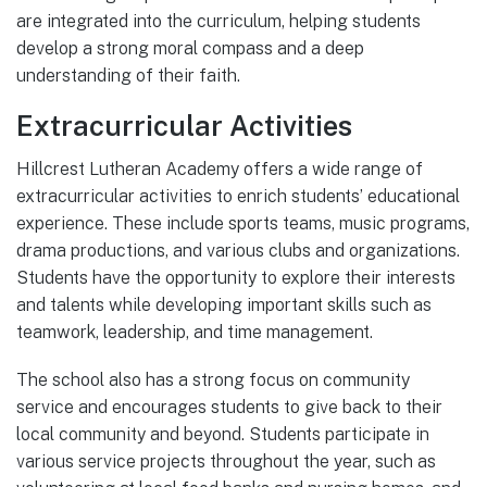
are integrated into the curriculum, helping students
develop a strong moral compass and a deep
understanding of their faith.
Extracurricular Activities
Hillcrest Lutheran Academy offers a wide range of
extracurricular activities to enrich students’ educational
experience. These include sports teams, music programs,
drama productions, and various clubs and organizations.
Students have the opportunity to explore their interests
and talents while developing important skills such as
teamwork, leadership, and time management.
The school also has a strong focus on community
service and encourages students to give back to their
local community and beyond. Students participate in
various service projects throughout the year, such as