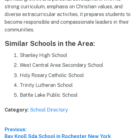
strong curriculum, emphasis on Christian values, and
diverse extracurricular activities, it prepares students to
become responsible and compassionate leaders in their
communities.
Similar Schools in the Area:
Shanley High School
West Central Area Secondary School
Holy Rosary Catholic School
Trinity Lutheran School
Battle Lake Public School
Category:
School Directory
Post
Previous:
Previous
Bay Knoll Sda School in Rochester New York