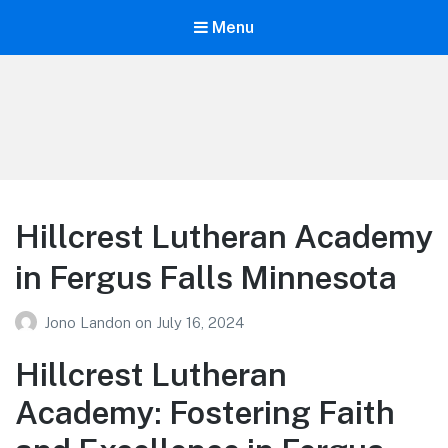
Menu
Your Education
Learn about education options
Hillcrest Lutheran Academy
in Fergus Falls Minnesota
Jono Landon
on
July 16, 2024
Hillcrest Lutheran
Academy: Fostering Faith