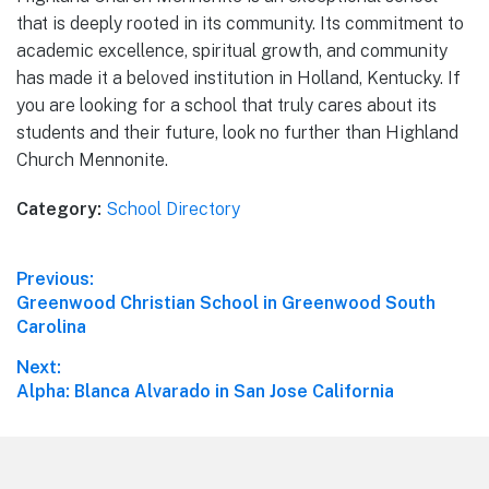
that is deeply rooted in its community. Its commitment to
academic excellence, spiritual growth, and community
has made it a beloved institution in Holland, Kentucky. If
you are looking for a school that truly cares about its
students and their future, look no further than Highland
Church Mennonite.
Category:
School Directory
Post
Previous:
Previous
Greenwood Christian School in Greenwood South
navigation
post:
Carolina
Next:
Next
Alpha: Blanca Alvarado in San Jose California
post:
Footer