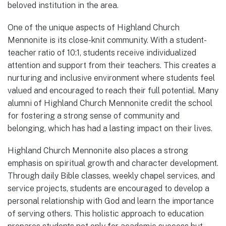
beloved institution in the area.
One of the unique aspects of Highland Church
Mennonite is its close-knit community. With a student-
teacher ratio of 10:1, students receive individualized
attention and support from their teachers. This creates a
nurturing and inclusive environment where students feel
valued and encouraged to reach their full potential. Many
alumni of Highland Church Mennonite credit the school
for fostering a strong sense of community and
belonging, which has had a lasting impact on their lives.
Highland Church Mennonite also places a strong
emphasis on spiritual growth and character development.
Through daily Bible classes, weekly chapel services, and
service projects, students are encouraged to develop a
personal relationship with God and learn the importance
of serving others. This holistic approach to education