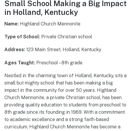
Small School Making a Big Impact
in Holland, Kentucky
Name:
Highland Church Mennonite
Type of School:
Private Christian school
Address:
123 Main Street, Holland, Kentucky
Ages Taught:
Preschool – 8th grade
Nestled in the charming town of Holland, Kentucky, sits a
small but mighty school that has been making a big
impact in the community for over 50 years. Highland
Church Mennonite, a private Christian school, has been
providing quality education to students from preschool to
8th grade since its founding in 1969. With a commitment
to academic excellence and a strong faith-based
curriculum, Highland Church Mennonite has become a