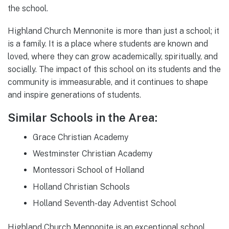
the school.
Highland Church Mennonite is more than just a school; it
is a family. It is a place where students are known and
loved, where they can grow academically, spiritually, and
socially. The impact of this school on its students and the
community is immeasurable, and it continues to shape
and inspire generations of students.
Similar Schools in the Area:
Grace Christian Academy
Westminster Christian Academy
Montessori School of Holland
Holland Christian Schools
Holland Seventh-day Adventist School
Highland Church Mennonite is an exceptional school