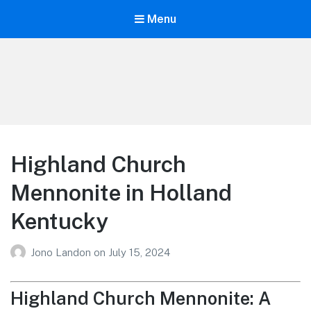
Menu
Your Education
Learn about education options
Highland Church
Mennonite in Holland
Kentucky
Jono Landon
on
July 15, 2024
Highland Church Mennonite: A