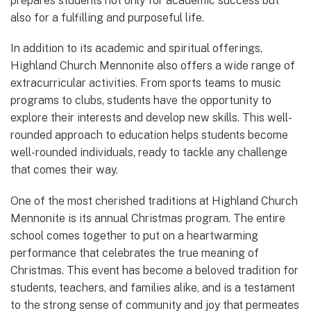
prepares students not only for academic success but
also for a fulfilling and purposeful life.
In addition to its academic and spiritual offerings,
Highland Church Mennonite also offers a wide range of
extracurricular activities. From sports teams to music
programs to clubs, students have the opportunity to
explore their interests and develop new skills. This well-
rounded approach to education helps students become
well-rounded individuals, ready to tackle any challenge
that comes their way.
One of the most cherished traditions at Highland Church
Mennonite is its annual Christmas program. The entire
school comes together to put on a heartwarming
performance that celebrates the true meaning of
Christmas. This event has become a beloved tradition for
students, teachers, and families alike, and is a testament
to the strong sense of community and joy that permeates