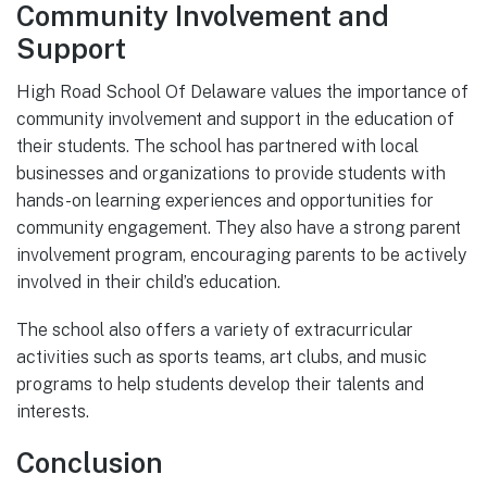
Community Involvement and
Support
High Road School Of Delaware values the importance of
community involvement and support in the education of
their students. The school has partnered with local
businesses and organizations to provide students with
hands-on learning experiences and opportunities for
community engagement. They also have a strong parent
involvement program, encouraging parents to be actively
involved in their child’s education.
The school also offers a variety of extracurricular
activities such as sports teams, art clubs, and music
programs to help students develop their talents and
interests.
Conclusion