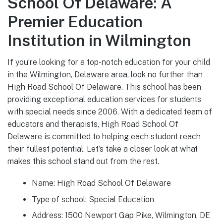
School Of Delaware: A
Premier Education
Institution in Wilmington
If you’re looking for a top-notch education for your child
in the Wilmington, Delaware area, look no further than
High Road School Of Delaware. This school has been
providing exceptional education services for students
with special needs since 2006. With a dedicated team of
educators and therapists, High Road School Of
Delaware is committed to helping each student reach
their fullest potential. Let’s take a closer look at what
makes this school stand out from the rest.
Name: High Road School Of Delaware
Type of school: Special Education
Address: 1500 Newport Gap Pike, Wilmington, DE