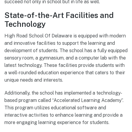
succeed not only in school but in life as well.
State-of-the-Art Facilities and
Technology
High Road School Of Delaware is equipped with modern
and innovative facilities to support the learning and
development of students. The school has a fully equipped
sensory room, a gymnasium, and a computer lab with the
latest technology. These facilities provide students with
a well-rounded education experience that caters to their
unique needs and interests.
Additionally, the school has implemented a technology-
based program called “Accelerated Learning Academy”.
This program utilizes educational software and
interactive activities to enhance learning and provide a
more engaging learning experience for students.