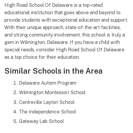
High Road School Of Delaware is a top-rated
educational institution that goes above and beyond to
provide students with exceptional education and support.
With their unique approach, state-of-the-art facilities,
and strong community involvement, this school is truly a
gem in Wilmington, Delaware. If you have a child with
special needs, consider High Road School Of Delaware
as a top choice for their education.
Similar Schools in the Area
Delaware Autism Program
Wilmington Montessori School
Centreville Layton School
The Independence School
Gateway Lab School