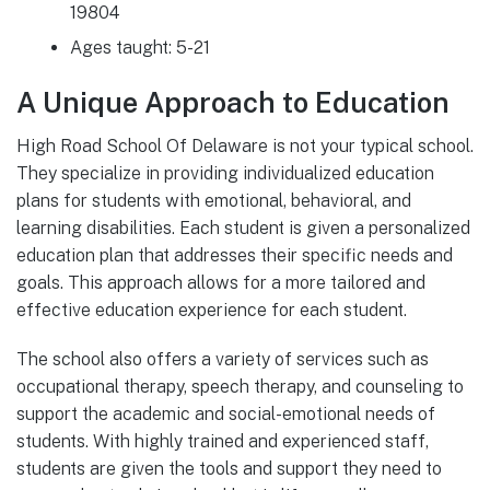
19804
Ages taught: 5-21
A Unique Approach to Education
High Road School Of Delaware is not your typical school.
They specialize in providing individualized education
plans for students with emotional, behavioral, and
learning disabilities. Each student is given a personalized
education plan that addresses their specific needs and
goals. This approach allows for a more tailored and
effective education experience for each student.
The school also offers a variety of services such as
occupational therapy, speech therapy, and counseling to
support the academic and social-emotional needs of
students. With highly trained and experienced staff,
students are given the tools and support they need to