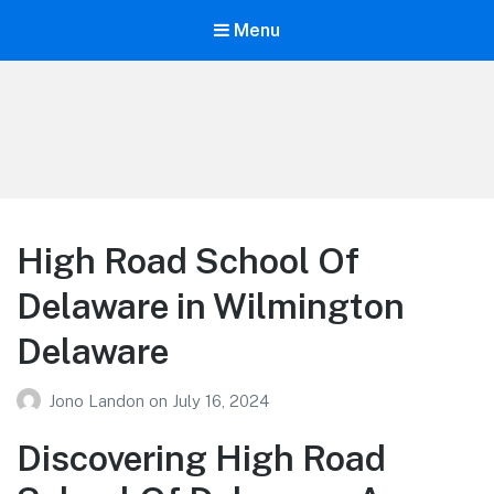
Menu
Your Education
Learn about education options
High Road School Of
Delaware in Wilmington
Delaware
Jono Landon
on
July 16, 2024
Discovering High Road