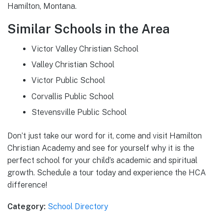
Hamilton, Montana.
Similar Schools in the Area
Victor Valley Christian School
Valley Christian School
Victor Public School
Corvallis Public School
Stevensville Public School
Don’t just take our word for it, come and visit Hamilton
Christian Academy and see for yourself why it is the
perfect school for your child’s academic and spiritual
growth. Schedule a tour today and experience the HCA
difference!
Category:
School Directory