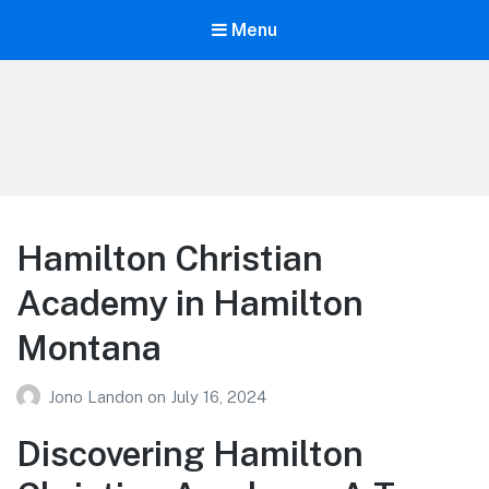
Menu
Your Education
Learn about education options
Hamilton Christian
Academy in Hamilton
Montana
Jono Landon
on
July 16, 2024
Discovering Hamilton