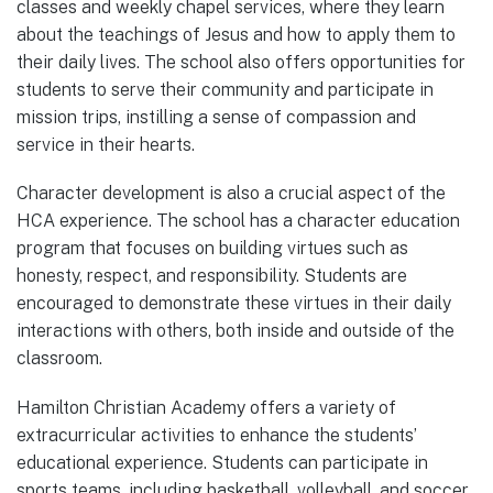
classes and weekly chapel services, where they learn
about the teachings of Jesus and how to apply them to
their daily lives. The school also offers opportunities for
students to serve their community and participate in
mission trips, instilling a sense of compassion and
service in their hearts.
Character development is also a crucial aspect of the
HCA experience. The school has a character education
program that focuses on building virtues such as
honesty, respect, and responsibility. Students are
encouraged to demonstrate these virtues in their daily
interactions with others, both inside and outside of the
classroom.
Hamilton Christian Academy offers a variety of
extracurricular activities to enhance the students’
educational experience. Students can participate in
sports teams, including basketball, volleyball, and soccer,