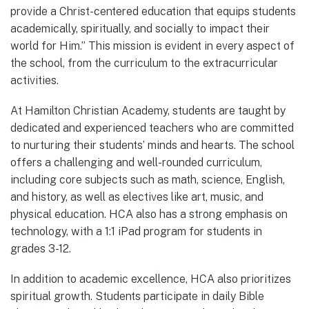
provide a Christ-centered education that equips students
academically, spiritually, and socially to impact their
world for Him.” This mission is evident in every aspect of
the school, from the curriculum to the extracurricular
activities.
At Hamilton Christian Academy, students are taught by
dedicated and experienced teachers who are committed
to nurturing their students’ minds and hearts. The school
offers a challenging and well-rounded curriculum,
including core subjects such as math, science, English,
and history, as well as electives like art, music, and
physical education. HCA also has a strong emphasis on
technology, with a 1:1 iPad program for students in
grades 3-12.
In addition to academic excellence, HCA also prioritizes
spiritual growth. Students participate in daily Bible