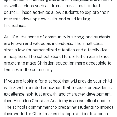
as well as clubs such as drama, music, and student
council. These activities allow students to explore their
interests, develop new skills, and build lasting
friendships.
At HCA, the sense of community is strong, and students
are known and valued as individuals. The small class
sizes allow for personalized attention and a family-like
atmosphere. The school also offers a tuition assistance
program to make Christian education more accessible to
families in the community.
If you are looking for a school that will provide your child
with a well-rounded education that focuses on academic
excellence, spiritual growth, and character development,
then Hamilton Christian Academy is an excellent choice.
The school’s commitment to preparing students to impact
their world for Christ makes it a top-rated institution in