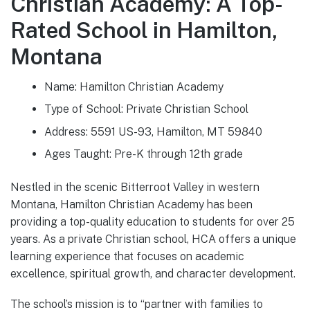
Christian Academy: A Top-
Rated School in Hamilton,
Montana
Name: Hamilton Christian Academy
Type of School: Private Christian School
Address: 5591 US-93, Hamilton, MT 59840
Ages Taught: Pre-K through 12th grade
Nestled in the scenic Bitterroot Valley in western
Montana, Hamilton Christian Academy has been
providing a top-quality education to students for over 25
years. As a private Christian school, HCA offers a unique
learning experience that focuses on academic
excellence, spiritual growth, and character development.
The school’s mission is to “partner with families to