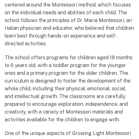
centered around the Montessori method, which focuses
on the individual needs and abilities of each child. The
school follows the principles of Dr. Maria Montessori, an
Italian physician and educator, who believed that children
learn best through hands-on experience and self-
directed activities.
The school offers programs for children aged 18 months
to 6 years old, with a toddler program for the younger
ones and a primary program for the older children. The
curriculum is designed to foster the development of the
whole child, including their physical, emotional, social,
and intellectual growth. The classrooms are carefully
prepared to encourage exploration, independence, and
creativity, with a variety of Montessori materials and
activities available for the children to engage with.
One of the unique aspects of Growing Light Montessori