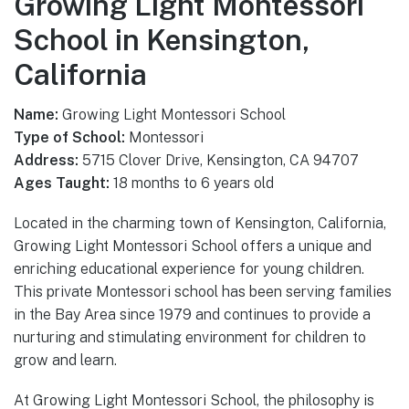
Growing Light Montessori
School in Kensington,
California
Name:
Growing Light Montessori School
Type of School:
Montessori
Address:
5715 Clover Drive, Kensington, CA 94707
Ages Taught:
18 months to 6 years old
Located in the charming town of Kensington, California,
Growing Light Montessori School offers a unique and
enriching educational experience for young children.
This private Montessori school has been serving families
in the Bay Area since 1979 and continues to provide a
nurturing and stimulating environment for children to
grow and learn.
At Growing Light Montessori School, the philosophy is