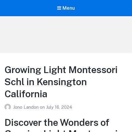
Menu
Your Education
Learn about education options
Growing Light Montessori
Schl in Kensington
California
Jono Landon
on
July 16, 2024
Discover the Wonders of