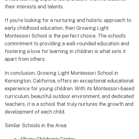
their interests and talents.
If you’re looking for a nurturing and holistic approach to
early childhood education, then Growing Light
Montessori School is the perfect choice. The school’s
commitment to providing a well-rounded education and
fostering a love for learning in children is what sets it
apart from others.
In conclusion, Growing Light Montessori School in
Kensington, California, offers an exceptional educational
experience for young children. With its Montessori-based
curriculum, beautiful outdoor environment, and dedicated
teachers, it is a school that truly nurtures the growth and
development of each child.
Similar Schools in the Area: