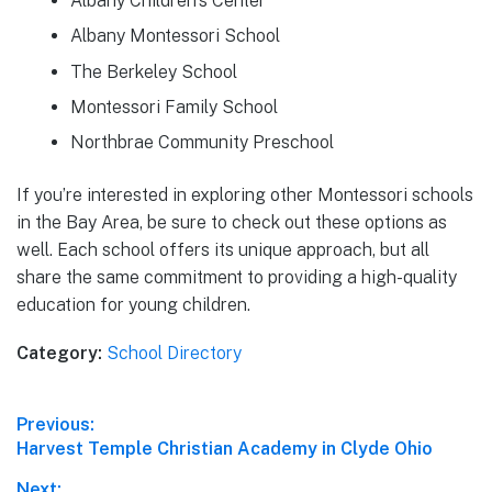
Albany Children’s Center
Albany Montessori School
The Berkeley School
Montessori Family School
Northbrae Community Preschool
If you’re interested in exploring other Montessori schools
in the Bay Area, be sure to check out these options as
well. Each school offers its unique approach, but all
share the same commitment to providing a high-quality
education for young children.
Category:
School Directory
Post
Previous:
Previous
Harvest Temple Christian Academy in Clyde Ohio
navigation
post:
Next: