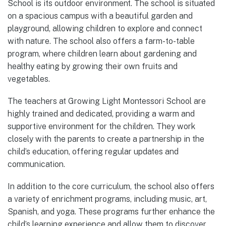
School is its outdoor environment. The school is situated
on a spacious campus with a beautiful garden and
playground, allowing children to explore and connect
with nature. The school also offers a farm-to-table
program, where children learn about gardening and
healthy eating by growing their own fruits and
vegetables.
The teachers at Growing Light Montessori School are
highly trained and dedicated, providing a warm and
supportive environment for the children. They work
closely with the parents to create a partnership in the
child’s education, offering regular updates and
communication.
In addition to the core curriculum, the school also offers
a variety of enrichment programs, including music, art,
Spanish, and yoga. These programs further enhance the
child’s learning experience and allow them to discover