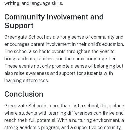
writing, and language skills.
Community Involvement and
Support
Greengate School has a strong sense of community and
encourages parent involvement in their child’s education.
The school also hosts events throughout the year to
bring students, families, and the community together.
These events not only promote a sense of belonging but
also raise awareness and support for students with
learning differences.
Conclusion
Greengate School is more than just a school, it is a place
where students with learning differences can thrive and
reach their full potential. With a nurturing environment, a
strong academic program, and a supportive community,