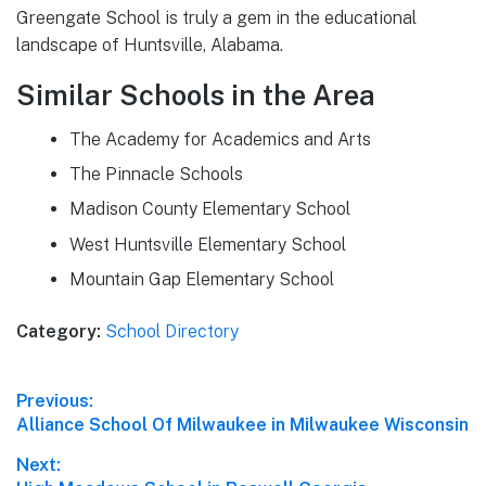
Greengate School is truly a gem in the educational
landscape of Huntsville, Alabama.
Similar Schools in the Area
The Academy for Academics and Arts
The Pinnacle Schools
Madison County Elementary School
West Huntsville Elementary School
Mountain Gap Elementary School
Category:
School Directory
Post
Previous:
Previous
Alliance School Of Milwaukee in Milwaukee Wisconsin
navigation
post:
Next: