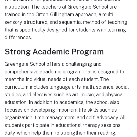
instruction. The teachers at Greengate School are
trained in the Orton-Gillingham approach, a multi-
sensory, structured, and sequential method of teaching
that is specifically designed for students with learning
differences.
Strong Academic Program
Greengate School offers a challenging and
comprehensive academic program that is designed to
meet the individual needs of each student. The
curriculum includes language arts, math, science, social
studies, and electives such as art, music, and physical
education. In addition to academics, the school also
focuses on developing important life skills such as
organization, time management, and self-advocacy. All
students participate in educational therapy sessions
daily, which help them to strengthen their reading,