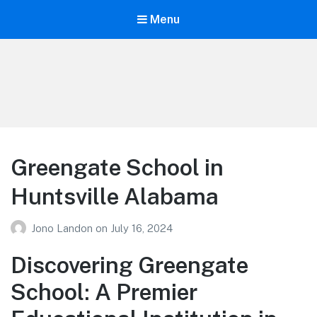
Menu
Your Education
Learn about education options
Greengate School in
Huntsville Alabama
Jono Landon
on
July 16, 2024
Discovering Greengate
School: A Premier