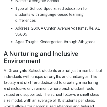
Name: Greengate School
Type of School: Specialized education for
students with language-based learning
differences
Address: 2600A Clinton Avenue W, Huntsville, AL
35805
Ages Taught: Kindergarten through 8th grade
A Nurturing and Inclusive
Environment
At Greengate School, students are not just a number, but
individuals with unique strengths and challenges. The
faculty and staff are dedicated to creating a nurturing
and inclusive environment where each student feels
valued and supported. The school follows a small class
size model, with an average of 10 students per class,
which allows for personalized attention and tailored