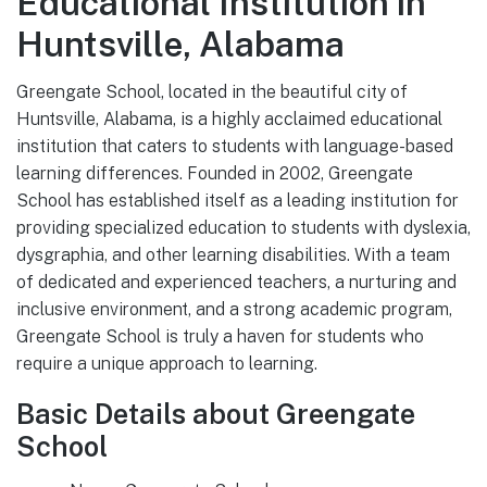
Educational Institution in
Huntsville, Alabama
Greengate School, located in the beautiful city of
Huntsville, Alabama, is a highly acclaimed educational
institution that caters to students with language-based
learning differences. Founded in 2002, Greengate
School has established itself as a leading institution for
providing specialized education to students with dyslexia,
dysgraphia, and other learning disabilities. With a team
of dedicated and experienced teachers, a nurturing and
inclusive environment, and a strong academic program,
Greengate School is truly a haven for students who
require a unique approach to learning.
Basic Details about Greengate
School