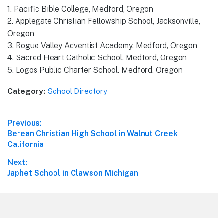
1. Pacific Bible College, Medford, Oregon
2. Applegate Christian Fellowship School, Jacksonville,
Oregon
3. Rogue Valley Adventist Academy, Medford, Oregon
4. Sacred Heart Catholic School, Medford, Oregon
5. Logos Public Charter School, Medford, Oregon
Category:
School Directory
Post
Previous:
Previous
Berean Christian High School in Walnut Creek
navigation
post:
California
Next:
Next
Japhet School in Clawson Michigan
post:
Footer