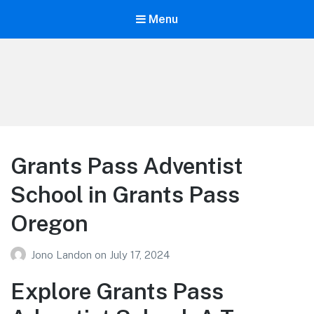
Menu
Your Education
Learn about education options
Grants Pass Adventist
School in Grants Pass
Oregon
Jono Landon
on
July 17, 2024
Explore Grants Pass