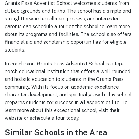
Grants Pass Adventist School welcomes students from
all backgrounds and faiths. The school has a simple and
straightforward enrollment process, and interested
parents can schedule a tour of the school to learn more
about its programs and facilities. The school also offers
financial aid and scholarship opportunities for eligible
students.
In conclusion, Grants Pass Adventist School is a top-
notch educational institution that offers a well-rounded
and holistic education to students in the Grants Pass
community. With its focus on academic excellence,
character development, and spiritual growth, this school
prepares students for success in all aspects of life. To
learn more about this exceptional school, visit their
website or schedule a tour today.
Similar Schools in the Area