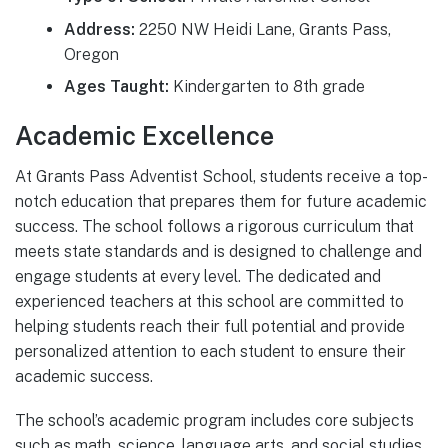
Address:
2250 NW Heidi Lane, Grants Pass,
Oregon
Ages Taught:
Kindergarten to 8th grade
Academic Excellence
At Grants Pass Adventist School, students receive a top-
notch education that prepares them for future academic
success. The school follows a rigorous curriculum that
meets state standards and is designed to challenge and
engage students at every level. The dedicated and
experienced teachers at this school are committed to
helping students reach their full potential and provide
personalized attention to each student to ensure their
academic success.
The school’s academic program includes core subjects
such as math, science, language arts, and social studies.