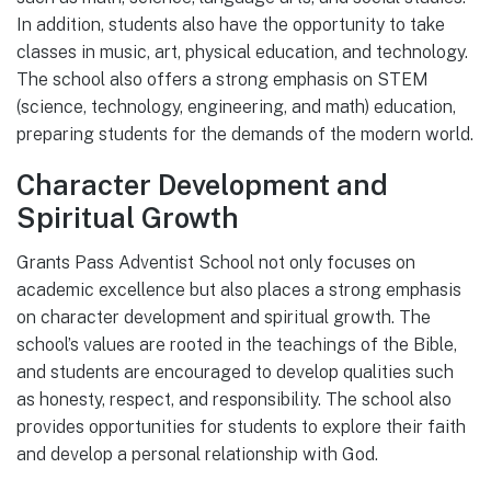
In addition, students also have the opportunity to take
classes in music, art, physical education, and technology.
The school also offers a strong emphasis on STEM
(science, technology, engineering, and math) education,
preparing students for the demands of the modern world.
Character Development and
Spiritual Growth
Grants Pass Adventist School not only focuses on
academic excellence but also places a strong emphasis
on character development and spiritual growth. The
school’s values are rooted in the teachings of the Bible,
and students are encouraged to develop qualities such
as honesty, respect, and responsibility. The school also
provides opportunities for students to explore their faith
and develop a personal relationship with God.