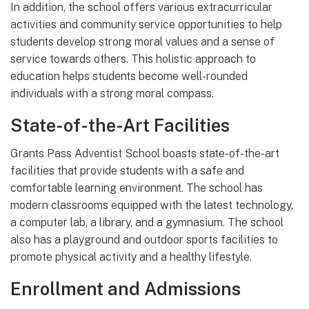
In addition, the school offers various extracurricular
activities and community service opportunities to help
students develop strong moral values and a sense of
service towards others. This holistic approach to
education helps students become well-rounded
individuals with a strong moral compass.
State-of-the-Art Facilities
Grants Pass Adventist School boasts state-of-the-art
facilities that provide students with a safe and
comfortable learning environment. The school has
modern classrooms equipped with the latest technology,
a computer lab, a library, and a gymnasium. The school
also has a playground and outdoor sports facilities to
promote physical activity and a healthy lifestyle.
Enrollment and Admissions