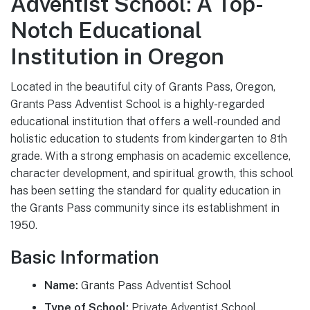
Adventist School: A Top-
Notch Educational
Institution in Oregon
Located in the beautiful city of Grants Pass, Oregon,
Grants Pass Adventist School is a highly-regarded
educational institution that offers a well-rounded and
holistic education to students from kindergarten to 8th
grade. With a strong emphasis on academic excellence,
character development, and spiritual growth, this school
has been setting the standard for quality education in
the Grants Pass community since its establishment in
1950.
Basic Information
Name:
Grants Pass Adventist School
Type of School:
Private Adventist School