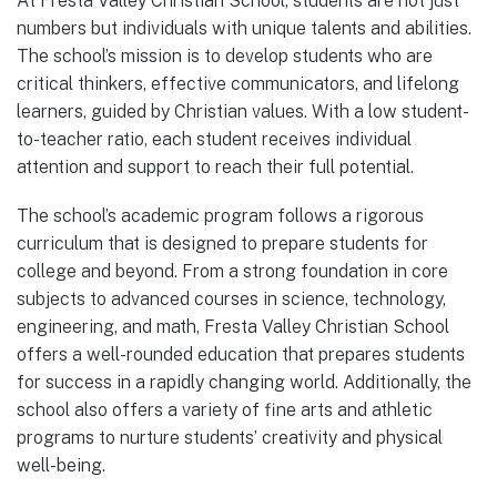
At Fresta Valley Christian School, students are not just
numbers but individuals with unique talents and abilities.
The school’s mission is to develop students who are
critical thinkers, effective communicators, and lifelong
learners, guided by Christian values. With a low student-
to-teacher ratio, each student receives individual
attention and support to reach their full potential.
The school’s academic program follows a rigorous
curriculum that is designed to prepare students for
college and beyond. From a strong foundation in core
subjects to advanced courses in science, technology,
engineering, and math, Fresta Valley Christian School
offers a well-rounded education that prepares students
for success in a rapidly changing world. Additionally, the
school also offers a variety of fine arts and athletic
programs to nurture students’ creativity and physical
well-being.