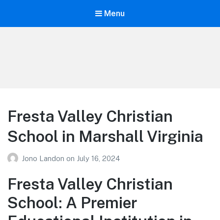
Menu
Your Education
Learn about education options
Fresta Valley Christian
School in Marshall Virginia
Jono Landon
on
July 16, 2024
Fresta Valley Christian
School: A Premier