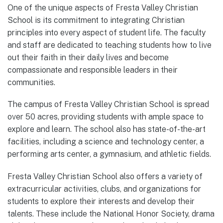
One of the unique aspects of Fresta Valley Christian
School is its commitment to integrating Christian
principles into every aspect of student life. The faculty
and staff are dedicated to teaching students how to live
out their faith in their daily lives and become
compassionate and responsible leaders in their
communities.
The campus of Fresta Valley Christian School is spread
over 50 acres, providing students with ample space to
explore and learn. The school also has state-of-the-art
facilities, including a science and technology center, a
performing arts center, a gymnasium, and athletic fields.
Fresta Valley Christian School also offers a variety of
extracurricular activities, clubs, and organizations for
students to explore their interests and develop their
talents. These include the National Honor Society, drama