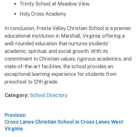
Trinity School at Meadow View
Holy Cross Academy
In conclusion, Fresta Valley Christian School is a premier
educational institution in Marshall, Virginia, offering a
well-rounded education that nurtures students’
academic, spiritual, and social growth. With its
commitment to Christian values, rigorous academics, and
state-of-the-art facilities, the school provides an
exceptional learning experience for students from
preschool to 12th grade.
Category:
School Directory
Post
Previous:
Previous
Cross Lanes Christian School in Cross Lanes West
navigation
post:
Virginia