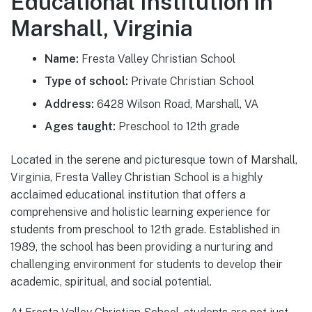
Educational Institution in
Marshall, Virginia
Name:
Fresta Valley Christian School
Type of school:
Private Christian School
Address:
6428 Wilson Road, Marshall, VA
Ages taught:
Preschool to 12th grade
Located in the serene and picturesque town of Marshall,
Virginia, Fresta Valley Christian School is a highly
acclaimed educational institution that offers a
comprehensive and holistic learning experience for
students from preschool to 12th grade. Established in
1989, the school has been providing a nurturing and
challenging environment for students to develop their
academic, spiritual, and social potential.