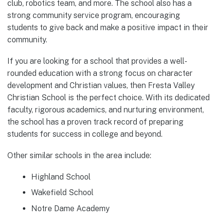
club, robotics team, and more. The school also has a
strong community service program, encouraging
students to give back and make a positive impact in their
community.
If you are looking for a school that provides a well-
rounded education with a strong focus on character
development and Christian values, then Fresta Valley
Christian School is the perfect choice. With its dedicated
faculty, rigorous academics, and nurturing environment,
the school has a proven track record of preparing
students for success in college and beyond.
Other similar schools in the area include:
Highland School
Wakefield School
Notre Dame Academy