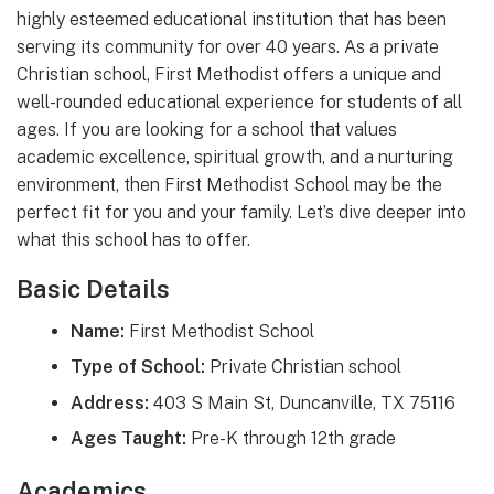
highly esteemed educational institution that has been
serving its community for over 40 years. As a private
Christian school, First Methodist offers a unique and
well-rounded educational experience for students of all
ages. If you are looking for a school that values
academic excellence, spiritual growth, and a nurturing
environment, then First Methodist School may be the
perfect fit for you and your family. Let’s dive deeper into
what this school has to offer.
Basic Details
Name:
First Methodist School
Type of School:
Private Christian school
Address:
403 S Main St, Duncanville, TX 75116
Ages Taught:
Pre-K through 12th grade
Academics