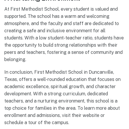
At First Methodist School, every student is valued and
supported. The school has a warm and welcoming
atmosphere, and the faculty and staff are dedicated to
creating a safe and inclusive environment for all
students. With a low student-teacher ratio, students have
the opportunity to build strong relationships with their
peers and teachers, fostering a sense of community and
belonging.
In conclusion, First Methodist School in Duncanville,
Texas, offers a well-rounded education that focuses on
academic excellence, spiritual growth, and character
development. With a strong curriculum, dedicated
teachers, and a nurturing environment, this school is a
top choice for families in the area. To learn more about
enrollment and admissions, visit their website or
schedule a tour of the campus.