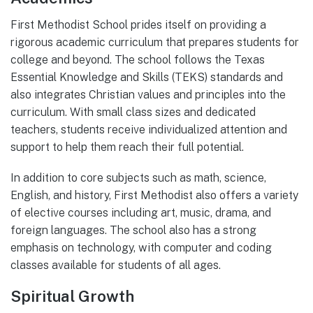
First Methodist School prides itself on providing a
rigorous academic curriculum that prepares students for
college and beyond. The school follows the Texas
Essential Knowledge and Skills (TEKS) standards and
also integrates Christian values and principles into the
curriculum. With small class sizes and dedicated
teachers, students receive individualized attention and
support to help them reach their full potential.
In addition to core subjects such as math, science,
English, and history, First Methodist also offers a variety
of elective courses including art, music, drama, and
foreign languages. The school also has a strong
emphasis on technology, with computer and coding
classes available for students of all ages.
Spiritual Growth