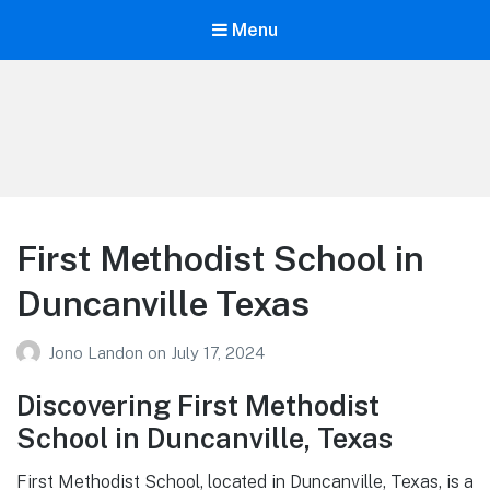
Menu
Your Education
Learn about education options
First Methodist School in
Duncanville Texas
Jono Landon
on
July 17, 2024
Discovering First Methodist
School in Duncanville, Texas
First Methodist School, located in Duncanville, Texas, is a