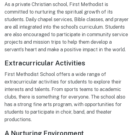
As a private Christian school, First Methodist is
committed to nurturing the spiritual growth of its
students. Daily chapel services, Bible classes, and prayer
are all integrated into the school’s curriculum. Students
are also encouraged to participate in community service
projects and mission trips to help them develop a
servant’s heart and make a positive impact in the world.
Extracurricular Activities
First Methodist School offers a wide range of
extracurricular activities for students to explore their
interests and talents. From sports teams to academic
clubs, there is something for everyone. The school also
has a strong fine arts program, with opportunities for
students to participate in choir, band, and theater
productions.
A Nurturing Environment