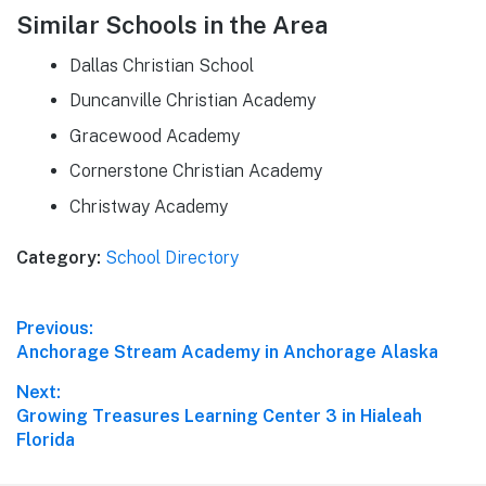
Similar Schools in the Area
Dallas Christian School
Duncanville Christian Academy
Gracewood Academy
Cornerstone Christian Academy
Christway Academy
Category:
School Directory
Post
Previous:
Previous
Anchorage Stream Academy in Anchorage Alaska
navigation
post:
Next:
Next
Growing Treasures Learning Center 3 in Hialeah
post:
Florida