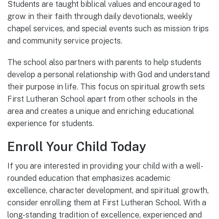
Students are taught biblical values and encouraged to
grow in their faith through daily devotionals, weekly
chapel services, and special events such as mission trips
and community service projects.
The school also partners with parents to help students
develop a personal relationship with God and understand
their purpose in life. This focus on spiritual growth sets
First Lutheran School apart from other schools in the
area and creates a unique and enriching educational
experience for students.
Enroll Your Child Today
If you are interested in providing your child with a well-
rounded education that emphasizes academic
excellence, character development, and spiritual growth,
consider enrolling them at First Lutheran School. With a
long-standing tradition of excellence, experienced and