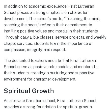
In addition to academic excellence, First Lutheran
School places a strong emphasis on character
development. The school’s motto, “Teaching the mind,
reaching the heart,” reflects their commitment to
instilling positive values and morals in their students.
Through daily Bible classes, service projects, and weekly
chapel services, students learn the importance of
compassion, integrity, and respect.
The dedicated teachers and staff at First Lutheran
School serve as positive role models and mentors for
their students, creating a nurturing and supportive
environment for character development.
Spiritual Growth
As a private Christian school, First Lutheran School
provides a strong foundation for spiritual growth.