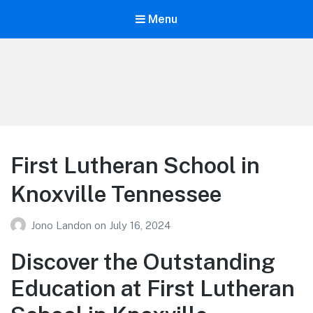
Menu
Your Education
Learn about education options
First Lutheran School in
Knoxville Tennessee
Jono Landon
on
July 16, 2024
Discover the Outstanding
Education at First Lutheran