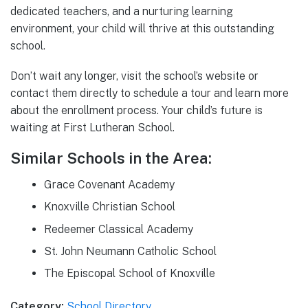
dedicated teachers, and a nurturing learning
environment, your child will thrive at this outstanding
school.
Don’t wait any longer, visit the school’s website or
contact them directly to schedule a tour and learn more
about the enrollment process. Your child’s future is
waiting at First Lutheran School.
Similar Schools in the Area:
Grace Covenant Academy
Knoxville Christian School
Redeemer Classical Academy
St. John Neumann Catholic School
The Episcopal School of Knoxville
Category:
School Directory