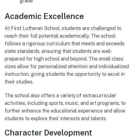
grade
Academic Excellence
At First Lutheran School, students are challenged to
reach their full potential academically. The school
follows a rigorous curriculum that meets and exceeds
state standards, ensuring that students are well-
prepared for high school and beyond. The small class
sizes allow for personalized attention and individualized
instruction, giving students the opportunity to excel in
their studies.
The school also offers a variety of extracurricular
activities, including sports, music, and art programs, to
further enhance the educational experience and allow
students to explore their interests and talents.
Character Development