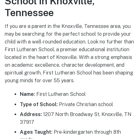
School in Knoxville,
Tennessee
If you are a parent in the Knoxville, Tennessee area, you
may be searching for the perfect school to provide your
child with a well-rounded education. Look no further than
First Lutheran School, a premier educational institution
located in the heart of Knoxville. With a strong emphasis
on academic excellence, character development, and
spiritual growth, First Lutheran School has been shaping
young minds for over 55 years.
Name:
First Lutheran School
Type of School:
Private Christian school
Address:
1207 North Broadway St, Knoxville, TN
37917
Ages Taught:
Pre-kindergarten through 8th