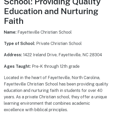
School: Providing Quality
Education and Nurturing
Faith
Name:
Fayetteville Christian School
Type of School:
Private Christian School
Address:
1422 Ireland Drive, Fayetteville, NC 28304
Ages Taught:
Pre-K through 12th grade
Located in the heart of Fayetteville, North Carolina,
Fayetteville Christian School has been providing quality
education and nurturing faith in students for over 40
years. As a private Christian school, they offer a unique
learning environment that combines academic
excellence with biblical principles.