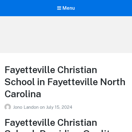
Menu
Your Education
Learn about education options
Fayetteville Christian
School in Fayetteville North
Carolina
Jono Landon
on
July 15, 2024
Fayetteville Christian