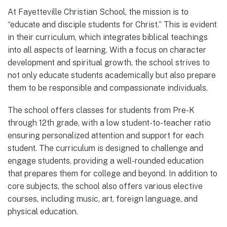
At Fayetteville Christian School, the mission is to
“educate and disciple students for Christ.” This is evident
in their curriculum, which integrates biblical teachings
into all aspects of learning. With a focus on character
development and spiritual growth, the school strives to
not only educate students academically but also prepare
them to be responsible and compassionate individuals.
The school offers classes for students from Pre-K
through 12th grade, with a low student-to-teacher ratio
ensuring personalized attention and support for each
student. The curriculum is designed to challenge and
engage students, providing a well-rounded education
that prepares them for college and beyond. In addition to
core subjects, the school also offers various elective
courses, including music, art, foreign language, and
physical education.