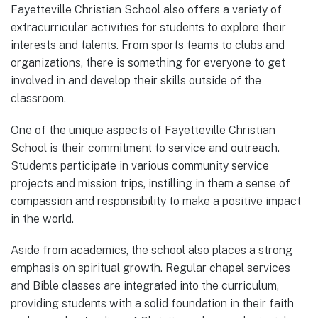
Fayetteville Christian School also offers a variety of
extracurricular activities for students to explore their
interests and talents. From sports teams to clubs and
organizations, there is something for everyone to get
involved in and develop their skills outside of the
classroom.
One of the unique aspects of Fayetteville Christian
School is their commitment to service and outreach.
Students participate in various community service
projects and mission trips, instilling in them a sense of
compassion and responsibility to make a positive impact
in the world.
Aside from academics, the school also places a strong
emphasis on spiritual growth. Regular chapel services
and Bible classes are integrated into the curriculum,
providing students with a solid foundation in their faith