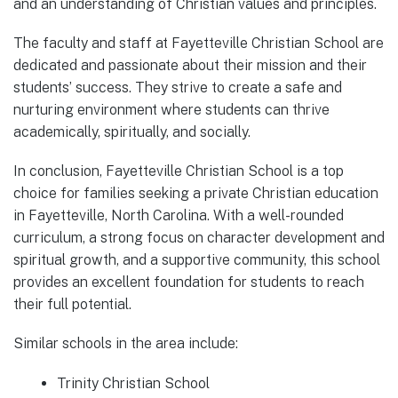
and an understanding of Christian values and principles.
The faculty and staff at Fayetteville Christian School are
dedicated and passionate about their mission and their
students’ success. They strive to create a safe and
nurturing environment where students can thrive
academically, spiritually, and socially.
In conclusion, Fayetteville Christian School is a top
choice for families seeking a private Christian education
in Fayetteville, North Carolina. With a well-rounded
curriculum, a strong focus on character development and
spiritual growth, and a supportive community, this school
provides an excellent foundation for students to reach
their full potential.
Similar schools in the area include:
Trinity Christian School