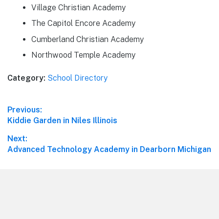
Village Christian Academy
The Capitol Encore Academy
Cumberland Christian Academy
Northwood Temple Academy
Category:
School Directory
Post
Previous:
Previous
Kiddie Garden in Niles Illinois
navigation
post:
Next:
Next
Advanced Technology Academy in Dearborn Michigan
post:
Footer