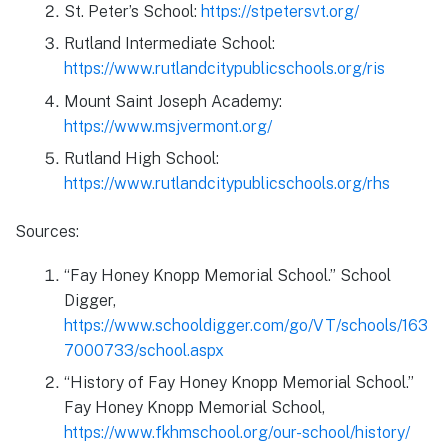
St. Peter’s School:
https://stpetersvt.org/
Rutland Intermediate School:
https://www.rutlandcitypublicschools.org/ris
Mount Saint Joseph Academy:
https://www.msjvermont.org/
Rutland High School:
https://www.rutlandcitypublicschools.org/rhs
Sources:
“Fay Honey Knopp Memorial School.” School
Digger,
https://www.schooldigger.com/go/VT/schools/163
7000733/school.aspx
“History of Fay Honey Knopp Memorial School.”
Fay Honey Knopp Memorial School,
https://www.fkhmschool.org/our-school/history/