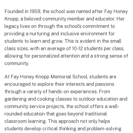
Founded in 1959, the school was named after Fay Honey
Knopp, a beloved community member and educator. Her
legacy lives on through the school’s commitment to
providing a nurturing and inclusive environment for
students to learn and grow. This is evident in the small
class sizes, with an average of 10-12 students per class,
allowing for personalized attention and a strong sense of
community.
At Fay Honey Knopp Memorial School, students are
encouraged to explore their interests and passions
through a variety of hands-on experiences. From
gardening and cooking classes to outdoor education and
community service projects, the school offers a well-
rounded education that goes beyond traditional
classroom learning. This approach not only helps
students develop critical thinking and problem-solving