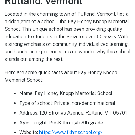
Rutland, Vermont
Located in the charming town of Rutland, Vermont, lies a
hidden gem of a school – the Fay Honey Knopp Memorial
School. This unique school has been providing quality
education to students in the area for over 60 years. With
a strong emphasis on community, individualized learning,
and hands-on experiences, it’s no wonder why this school
stands out among the rest.
Here are some quick facts about Fay Honey Knopp
Memorial School:
Name: Fay Honey Knopp Memorial School
Type of school: Private, non-denominational
Address: 120 Strongs Avenue, Rutland, VT 05701
Ages taught: Pre-K through 8th grade
Website:
https://www.fkhmschool.org/