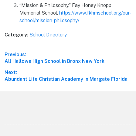
“Mission & Philosophy.” Fay Honey Knopp
Memorial School,
https://www.fkhmschool.org/our-
school/mission-philosophy/
Category:
School Directory
Post
Previous:
Previous
All Hallows High School in Bronx New York
navigation
post:
Next:
Next
Abundant Life Christian Academy in Margate Florida
post:
Footer