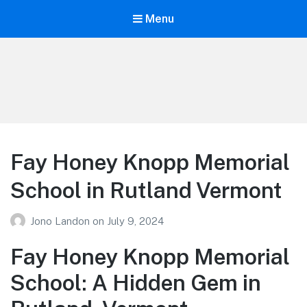
Menu
Your Education
Learn about education options
Fay Honey Knopp Memorial
School in Rutland Vermont
Jono Landon
on
July 9, 2024
Fay Honey Knopp Memorial
School: A Hidden Gem in