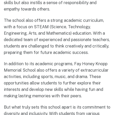
skills but also instills a sense of responsibility and
empathy towards others.
The school also offers a strong academic curriculum,
with a focus on STEAM (Science, Technology,
Engineering, Arts, and Mathematics) education. With a
dedicated team of experienced and passionate teachers,
students are challenged to think creatively and critically,
preparing them for future academic success.
In addition to its academic programs, Fay Honey Knopp
Memorial School also offers a variety of extracurricular
activities, including sports, music, and drama. These
opportunities allow students to further explore their
interests and develop new skills while having fun and
making lasting memories with their peers.
But what truly sets this school apart is its commitment to
diversity and inclusivity. With students from various