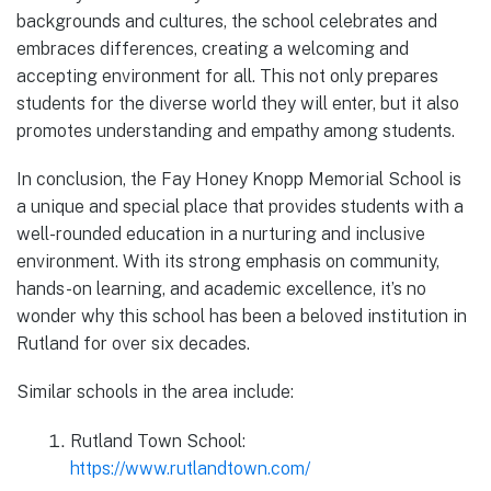
backgrounds and cultures, the school celebrates and
embraces differences, creating a welcoming and
accepting environment for all. This not only prepares
students for the diverse world they will enter, but it also
promotes understanding and empathy among students.
In conclusion, the Fay Honey Knopp Memorial School is
a unique and special place that provides students with a
well-rounded education in a nurturing and inclusive
environment. With its strong emphasis on community,
hands-on learning, and academic excellence, it’s no
wonder why this school has been a beloved institution in
Rutland for over six decades.
Similar schools in the area include:
Rutland Town School:
https://www.rutlandtown.com/