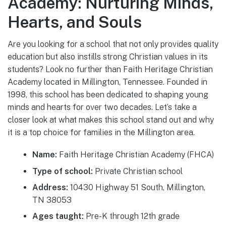
Academy: Nurturing Minds,
Hearts, and Souls
Are you looking for a school that not only provides quality
education but also instills strong Christian values in its
students? Look no further than Faith Heritage Christian
Academy located in Millington, Tennessee. Founded in
1998, this school has been dedicated to shaping young
minds and hearts for over two decades. Let’s take a
closer look at what makes this school stand out and why
it is a top choice for families in the Millington area.
Name:
Faith Heritage Christian Academy (FHCA)
Type of school:
Private Christian school
Address:
10430 Highway 51 South, Millington,
TN 38053
Ages taught:
Pre-K through 12th grade