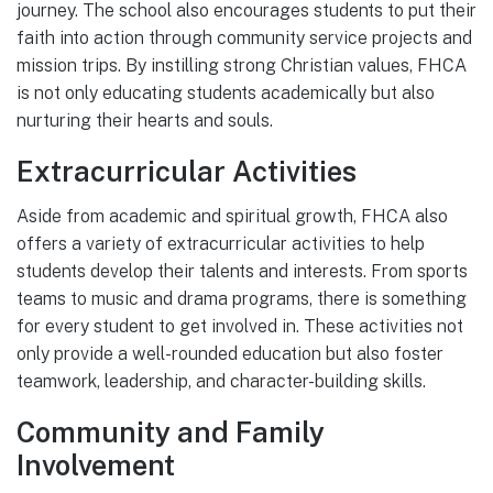
journey. The school also encourages students to put their
faith into action through community service projects and
mission trips. By instilling strong Christian values, FHCA
is not only educating students academically but also
nurturing their hearts and souls.
Extracurricular Activities
Aside from academic and spiritual growth, FHCA also
offers a variety of extracurricular activities to help
students develop their talents and interests. From sports
teams to music and drama programs, there is something
for every student to get involved in. These activities not
only provide a well-rounded education but also foster
teamwork, leadership, and character-building skills.
Community and Family
Involvement