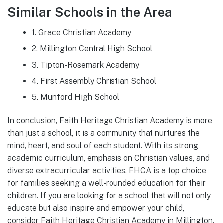
Similar Schools in the Area
1. Grace Christian Academy
2. Millington Central High School
3. Tipton-Rosemark Academy
4. First Assembly Christian School
5. Munford High School
In conclusion, Faith Heritage Christian Academy is more
than just a school, it is a community that nurtures the
mind, heart, and soul of each student. With its strong
academic curriculum, emphasis on Christian values, and
diverse extracurricular activities, FHCA is a top choice
for families seeking a well-rounded education for their
children. If you are looking for a school that will not only
educate but also inspire and empower your child,
consider Faith Heritage Christian Academy in Millington,