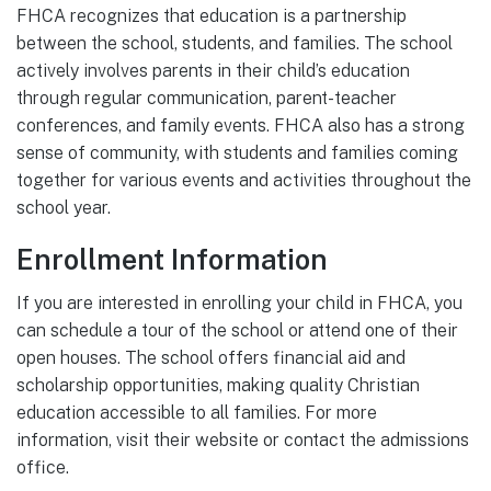
FHCA recognizes that education is a partnership
between the school, students, and families. The school
actively involves parents in their child’s education
through regular communication, parent-teacher
conferences, and family events. FHCA also has a strong
sense of community, with students and families coming
together for various events and activities throughout the
school year.
Enrollment Information
If you are interested in enrolling your child in FHCA, you
can schedule a tour of the school or attend one of their
open houses. The school offers financial aid and
scholarship opportunities, making quality Christian
education accessible to all families. For more
information, visit their website or contact the admissions
office.