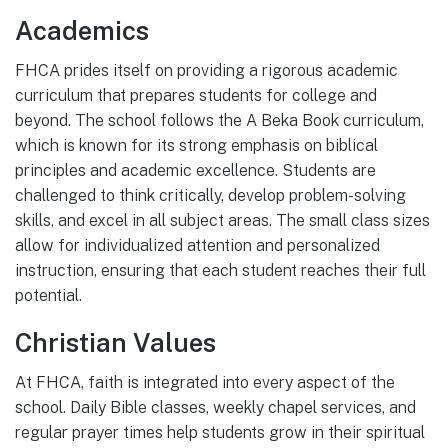
Academics
FHCA prides itself on providing a rigorous academic
curriculum that prepares students for college and
beyond. The school follows the A Beka Book curriculum,
which is known for its strong emphasis on biblical
principles and academic excellence. Students are
challenged to think critically, develop problem-solving
skills, and excel in all subject areas. The small class sizes
allow for individualized attention and personalized
instruction, ensuring that each student reaches their full
potential.
Christian Values
At FHCA, faith is integrated into every aspect of the
school. Daily Bible classes, weekly chapel services, and
regular prayer times help students grow in their spiritual