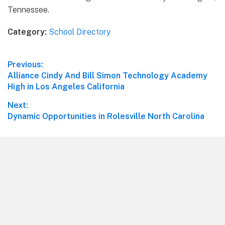
Tennessee.
Category:
School Directory
Post
Previous:
Previous
Alliance Cindy And Bill Simon Technology Academy
navigation
post:
High in Los Angeles California
Next:
Next
Dynamic Opportunities in Rolesville North Carolina
post:
Footer