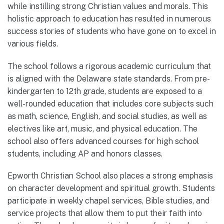
while instilling strong Christian values and morals. This
holistic approach to education has resulted in numerous
success stories of students who have gone on to excel in
various fields.
The school follows a rigorous academic curriculum that
is aligned with the Delaware state standards. From pre-
kindergarten to 12th grade, students are exposed to a
well-rounded education that includes core subjects such
as math, science, English, and social studies, as well as
electives like art, music, and physical education. The
school also offers advanced courses for high school
students, including AP and honors classes.
Epworth Christian School also places a strong emphasis
on character development and spiritual growth. Students
participate in weekly chapel services, Bible studies, and
service projects that allow them to put their faith into