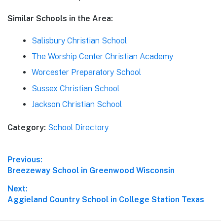
Similar Schools in the Area:
Salisbury Christian School
The Worship Center Christian Academy
Worcester Preparatory School
Sussex Christian School
Jackson Christian School
Category:
School Directory
Post
Previous:
Previous
Breezeway School in Greenwood Wisconsin
navigation
post:
Next:
Next
Aggieland Country School in College Station Texas
post: