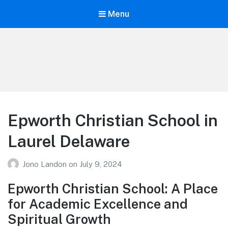
Menu
Your Education
Learn about education options
Epworth Christian School in
Laurel Delaware
Jono Landon
on
July 9, 2024
Epworth Christian School: A Place
for Academic Excellence and
Spiritual Growth