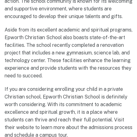
action. The school community is known for its welcoming
and supportive environment, where students are
encouraged to develop their unique talents and gifts.
Aside from its excellent academic and spiritual programs,
Epworth Christian School also boasts state-of-the-art
facilities. The school recently completed a renovation
project that includes a new gymnasium, science lab, and
technology center. These facilities enhance the learning
experience and provide students with the resources they
need to succeed.
If you are considering enrolling your child in a private
Christian school, Epworth Christian School is definitely
worth considering. With its commitment to academic
excellence and spiritual growth, it is a place where
students can thrive and reach their full potential. Visit
their website to learn more about the admissions process
and schedule a campus tour.