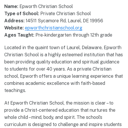
Name:
Epworth Christian School
Type of School:
Private Christian School
Address:
14511 Sycamore Rd, Laurel, DE 19956
Website:
epworthchristianschool.org
Ages Taught:
Pre-kindergarten through 12th grade
Located in the quaint town of Laurel, Delaware, Epworth
Christian School is a highly esteemed institution that has
been providing quality education and spiritual guidance
to students for over 40 years. As a private Christian
school, Epworth offers a unique learning experience that
combines academic excellence with faith-based
teachings.
At Epworth Christian School, the mission is clear – to
provide a Christ-centered education that nurtures the
whole child – mind, body, and spirit. The school’s
curriculum is designed to challenge and inspire students