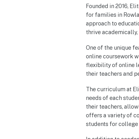
Founded in 2016, Eli
for families in Rowl
approach to educatio
thrive academically, 
One of the unique fe
online coursework wi
flexibility of online
their teachers and p
The curriculum at El
needs of each studen
their teachers, allo
offers a variety of 
students for college