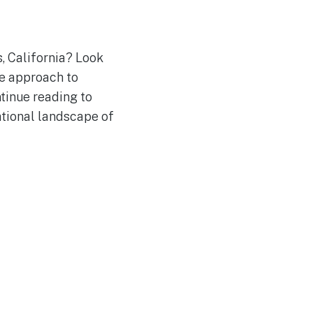
, California? Look
ue approach to
ntinue reading to
ational landscape of