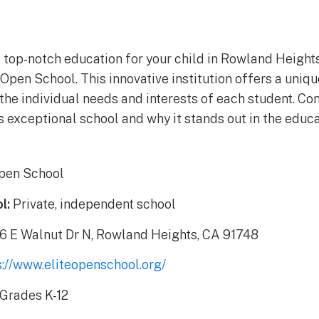
a top-notch education for your child in Rowland Heights
 Open School. This innovative institution offers a uniq
 the individual needs and interests of each student. Co
s exceptional school and why it stands out in the educ
Open School
l:
Private, independent school
6 E Walnut Dr N, Rowland Heights, CA 91748
s://www.eliteopenschool.org/
Grades K-12