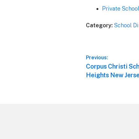
Private Schoo
Category:
School Di
Post
Previous:
Previous
Corpus Christi Sc
navigation
post:
Heights New Jers
Footer