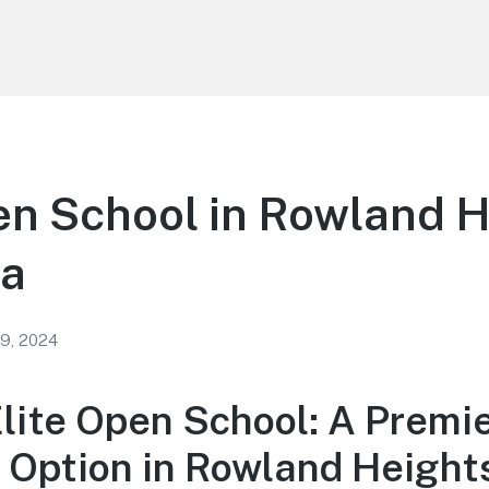
en School in Rowland 
ia
 9, 2024
Elite Open School: A Premi
 Option in Rowland Height