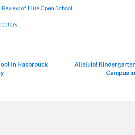
l Review of Elite Open School
rectory
hool in Hasbrouck
Next
Alleluia! Kindergarte
post:
ey
Campus in