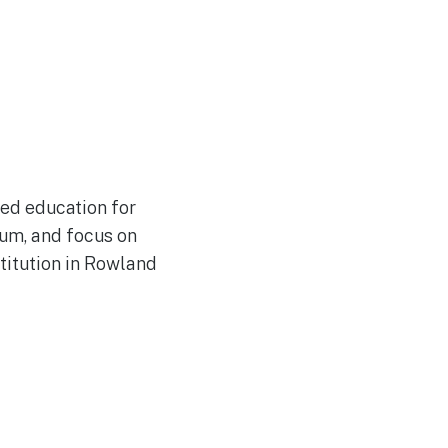
ded education for
lum, and focus on
titution in Rowland