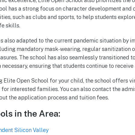
ic excellence, Elite Open School also prioritizes the o
hool has a strong focus on character development and o
ities, such as clubs and sports, to help students explor
e skills.
s also adapted to the current pandemic situation by i
cluding mandatory mask-wearing, regular sanitization of
asures. The school has also seamlessly transitioned to 
necessary, ensuring that students continue to receive 
g Elite Open School for your child, the school offers vi
 for interested families. You can also contact the admi
ut the application process and tuition fees.
ols in the Area:
dent Silicon Valley