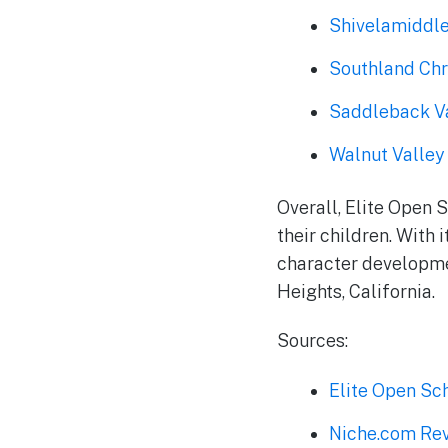
Shivelamiddl
Southland Chr
Saddleback Va
Walnut Valley 
Overall, Elite Open 
their children. With 
character developmen
Heights, California.
Sources:
Elite Open Sc
Niche.com Rev