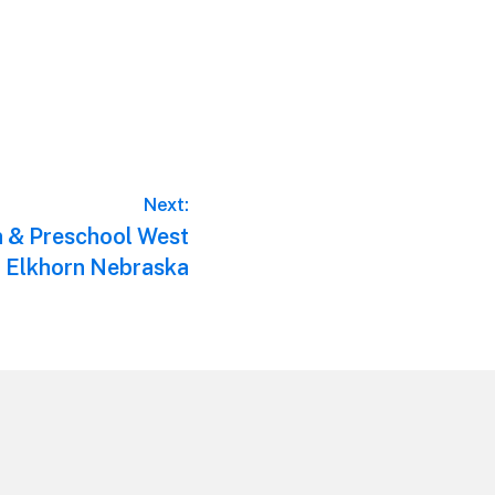
Next:
n & Preschool West
 Elkhorn Nebraska