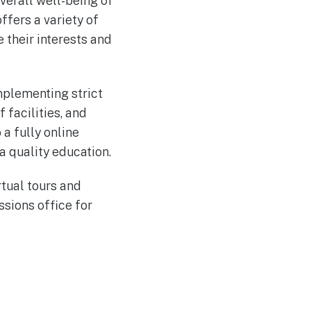
verall well-being of
ffers a variety of
e their interests and
mplementing strict
 facilities, and
a fully online
a quality education.
rtual tours and
ssions office for