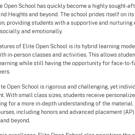
te Open School has quickly become a highly sought-aft
and Heights and beyond. The school prides itself on it
n, providing students with a supportive and nurturing
socially, and emotionally.
atures of Elite Open School is its hybrid learning mod
th in-person classes and activities. This allows studen
 learning while still having the opportunity for face-to-
eers.
ite Open School is rigorous and challenging, yet indivi
t. With small class sizes, students receive personaliz
wing for a more in-depth understanding of the material.
courses, including honors and advanced placement (AP) 
 and beyond.