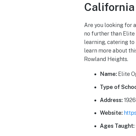
California
Are you looking for 
no further than Elite
learning, catering to
learn more about thi
Rowland Heights.
Name:
Elite 
Type of Schoo
Address:
1926
Website:
http
Ages Taught: