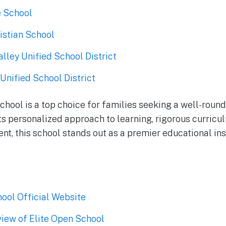
e School
istian School
lley Unified School District
Unified School District
School is a top choice for families seeking a well-roun
its personalized approach to learning, rigorous curricu
t, this school stands out as a premier educational ins
hool Official Website
iew of Elite Open School