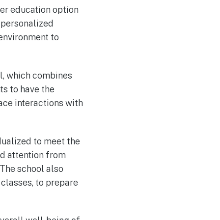
er education option
s personalized
 environment to
el, which combines
ts to have the
face interactions with
dualized to meet the
ed attention from
 The school also
classes, to prepare