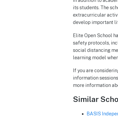
In addition to academ
its students. The sc
extracurricular activ
develop important lif
Elite Open School ha
safety protocols, in
social distancing me
learning model when 
If you are considerin
information sessions
more information abo
Similar Scho
BASIS Indepen