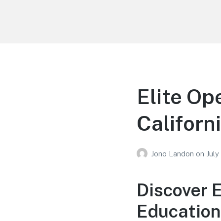
Your Education
Learn about education options
Elite Op
Californ
Jono Landon
on
July
Discover 
Education